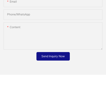
Email
Phone/whatsApp
Content
Send Inquiry Now