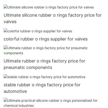
Ultimate silicone rubber o rings factory price for
valves
colorful rubber o rings supplier for valves
Ultimate rubber o rings factory price for
pneumatic components
stable rubber o rings factory price for
automotive