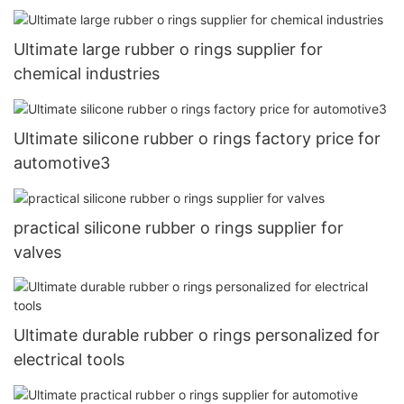
Ultimate large rubber o rings supplier for
chemical industries
Ultimate silicone rubber o rings factory price for
automotive3
practical silicone rubber o rings supplier for
valves
Ultimate durable rubber o rings personalized for
electrical tools