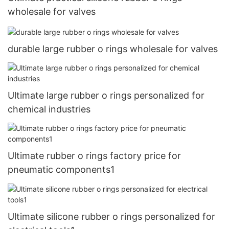
wholesale for valves
durable large rubber o rings wholesale for valves
Ultimate large rubber o rings personalized for
chemical industries
Ultimate rubber o rings factory price for
pneumatic components1
Ultimate silicone rubber o rings personalized for