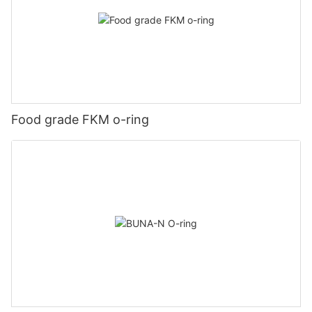
Food grade FKM o-ring