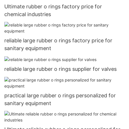
Ultimate rubber o rings factory price for
chemical industries
reliable large rubber o rings factory price for
sanitary equipment
reliable large rubber o rings supplier for valves
practical large rubber o rings personalized for
sanitary equipment