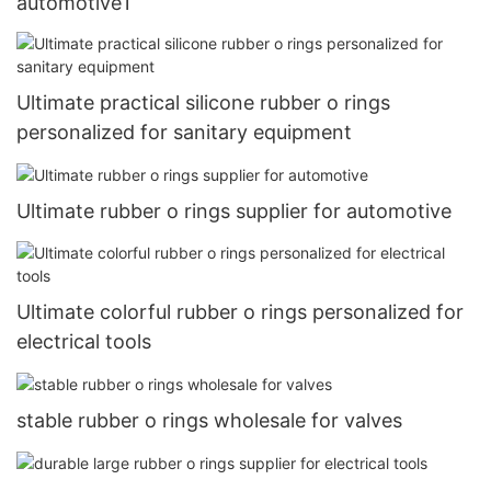
automotive1
Ultimate practical silicone rubber o rings
personalized for sanitary equipment
Ultimate rubber o rings supplier for automotive
Ultimate colorful rubber o rings personalized for
electrical tools
stable rubber o rings wholesale for valves