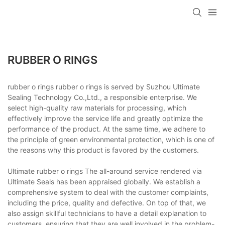
RUBBER O RINGS
rubber o rings rubber o rings is served by Suzhou Ultimate
Sealing Technology Co.,Ltd., a responsible enterprise. We
select high-quality raw materials for processing, which
effectively improve the service life and greatly optimize the
performance of the product. At the same time, we adhere to
the principle of green environmental protection, which is one of
the reasons why this product is favored by the customers.
Ultimate rubber o rings The all-around service rendered via
Ultimate Seals has been appraised globally. We establish a
comprehensive system to deal with the customer complaints,
including the price, quality and defective. On top of that, we
also assign skillful technicians to have a detail explanation to
customers, ensuring that they are well involved in the problem-