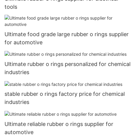
tools
Ultimate food grade large rubber o rings supplier
for automotive
Ultimate rubber o rings personalized for chemical
industries
stable rubber o rings factory price for chemical
industries
Ultimate reliable rubber o rings supplier for
automotive