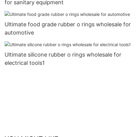
for sanitary equipment
Ultimate food grade rubber o rings wholesale for
automotive
Ultimate silicone rubber o rings wholesale for
electrical tools1