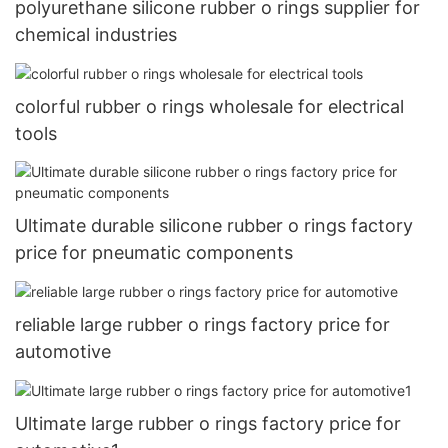
polyurethane silicone rubber o rings supplier for
chemical industries
colorful rubber o rings wholesale for electrical
tools
Ultimate durable silicone rubber o rings factory
price for pneumatic components
reliable large rubber o rings factory price for
automotive
Ultimate large rubber o rings factory price for