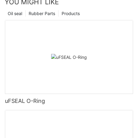
YOU MIGHT LIKE
Oil seal
Rubber Parts
Products
uFSEAL O-Ring