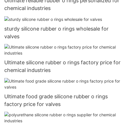
Ultimate reliable rubber o rings personalized for
chemical industries
sturdy silicone rubber o rings wholesale for
valves
Ultimate silicone rubber o rings factory price for
chemical industries
Ultimate food grade silicone rubber o rings
factory price for valves