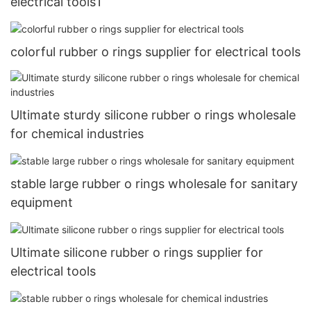
electrical tools1
colorful rubber o rings supplier for electrical tools
Ultimate sturdy silicone rubber o rings wholesale
for chemical industries
stable large rubber o rings wholesale for sanitary
equipment
Ultimate silicone rubber o rings supplier for
electrical tools