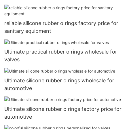
reliable silicone rubber o rings factory price for
sanitary equipment
Ultimate practical rubber o rings wholesale for
valves
Ultimate silicone rubber o rings wholesale for
automotive
Ultimate silicone rubber o rings factory price for
automotive