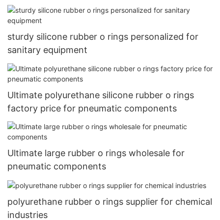
sturdy silicone rubber o rings personalized for
sanitary equipment
Ultimate polyurethane silicone rubber o rings
factory price for pneumatic components
Ultimate large rubber o rings wholesale for
pneumatic components
polyurethane rubber o rings supplier for chemical
industries