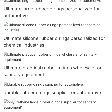
Ultimate large rubber o rings personalized for
automotive
Ultimate silicone rubber o rings personalized for
chemical industries
Ultimate practical rubber o rings wholesale for
sanitary equipment
durable rubber o rings supplier for automotive