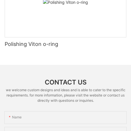
Polishing Viton o-ring
CONTACT US
we welcome custom designs and ideas and is able to cater to the specific
requirements. for more information, please visit the website or contact us
directly with questions or inquiries.
Name