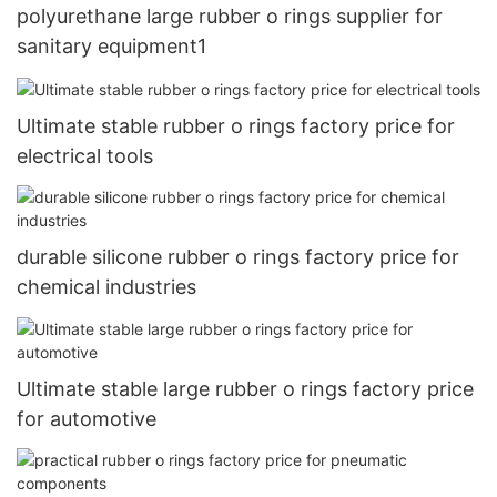
polyurethane large rubber o rings supplier for
sanitary equipment1
Ultimate stable rubber o rings factory price for
electrical tools
durable silicone rubber o rings factory price for
chemical industries
Ultimate stable large rubber o rings factory price
for automotive