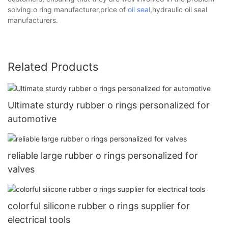
solving.o ring manufacturer,price of
oil seal
,hydraulic oil seal
manufacturers.
Related Products
Ultimate sturdy rubber o rings personalized for
automotive
reliable large rubber o rings personalized for
valves
colorful silicone rubber o rings supplier for
electrical tools