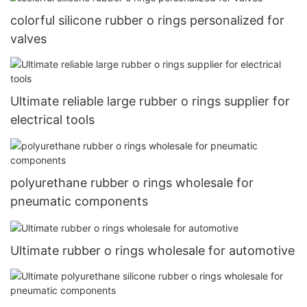
colorful silicone rubber o rings personalized for
valves
Ultimate reliable large rubber o rings supplier for
electrical tools
polyurethane rubber o rings wholesale for
pneumatic components
Ultimate rubber o rings wholesale for automotive