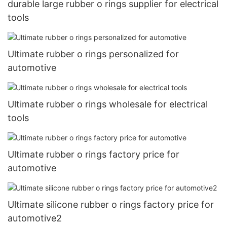
durable large rubber o rings supplier for electrical
tools
Ultimate rubber o rings personalized for
automotive
Ultimate rubber o rings wholesale for electrical
tools
Ultimate rubber o rings factory price for
automotive
Ultimate silicone rubber o rings factory price for
automotive2