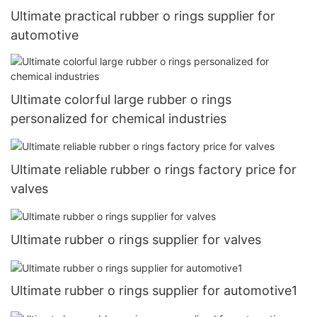
Ultimate practical rubber o rings supplier for
automotive
Ultimate colorful large rubber o rings
personalized for chemical industries
Ultimate reliable rubber o rings factory price for
valves
Ultimate rubber o rings supplier for valves
Ultimate rubber o rings supplier for automotive1