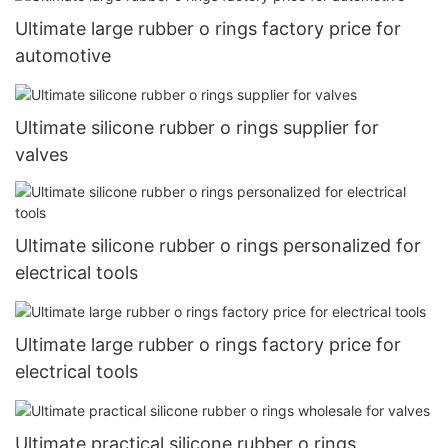
Ultimate large rubber o rings factory price for
automotive
Ultimate silicone rubber o rings supplier for
valves
Ultimate silicone rubber o rings personalized for
electrical tools
Ultimate large rubber o rings factory price for
electrical tools
Ultimate practical silicone rubber o rings