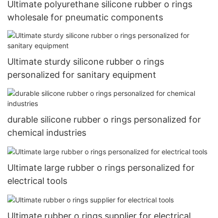
Ultimate polyurethane silicone rubber o rings
wholesale for pneumatic components
Ultimate sturdy silicone rubber o rings
personalized for sanitary equipment
durable silicone rubber o rings personalized for
chemical industries
Ultimate large rubber o rings personalized for
electrical tools
Ultimate rubber o rings supplier for electrical