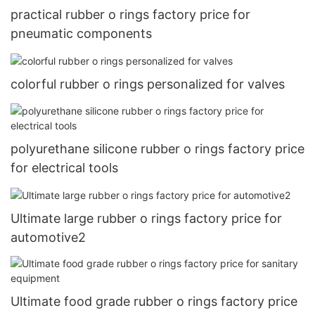
practical rubber o rings factory price for
pneumatic components
colorful rubber o rings personalized for valves
polyurethane silicone rubber o rings factory price
for electrical tools
Ultimate large rubber o rings factory price for
automotive2
Ultimate food grade rubber o rings factory price