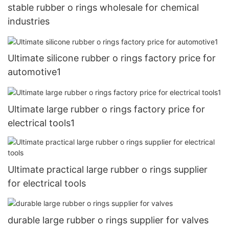
stable rubber o rings wholesale for chemical
industries
Ultimate silicone rubber o rings factory price for
automotive1
Ultimate large rubber o rings factory price for
electrical tools1
Ultimate practical large rubber o rings supplier
for electrical tools
durable large rubber o rings supplier for valves