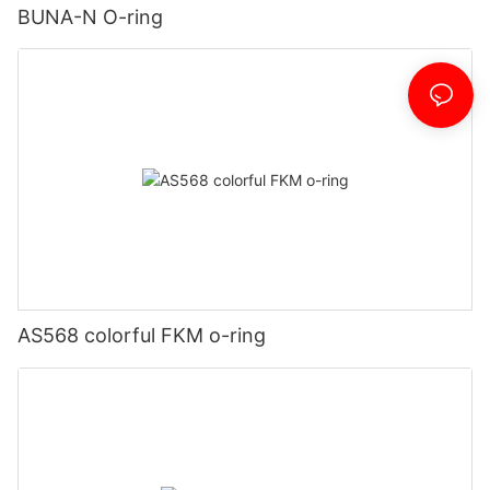
BUNA-N O-ring
AS568 colorful FKM o-ring