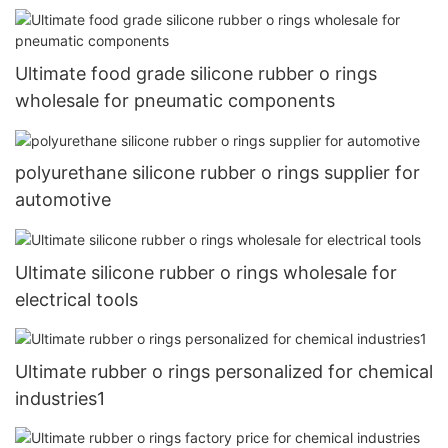
Ultimate food grade silicone rubber o rings
wholesale for pneumatic components
polyurethane silicone rubber o rings supplier for
automotive
Ultimate silicone rubber o rings wholesale for
electrical tools
Ultimate rubber o rings personalized for chemical
industries1