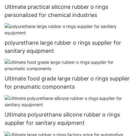
Ultimate practical silicone rubber o rings
personalized for chemical industries
polyurethane large rubber o rings supplier for
sanitary equipment
Ultimate food grade large rubber o rings supplier
for pneumatic components
Ultimate polyurethane silicone rubber o rings
supplier for sanitary equipment