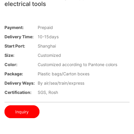
electrical tools
Payment:
Prepaid
Delivery Time:
10-15days
Start Port:
Shanghai
Size:
Customized
Color:
Customized according to Pantone colors
Package:
Plastic bags/Carton boxes
Delivery Ways:
By air/sea/train/express
Certification:
SGS, Rosh
Inquiry