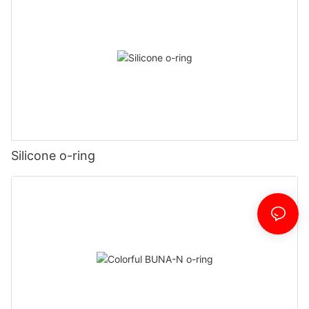
Silicone o-ring