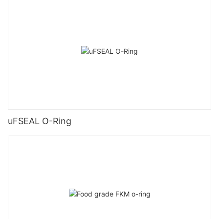
uFSEAL O-Ring