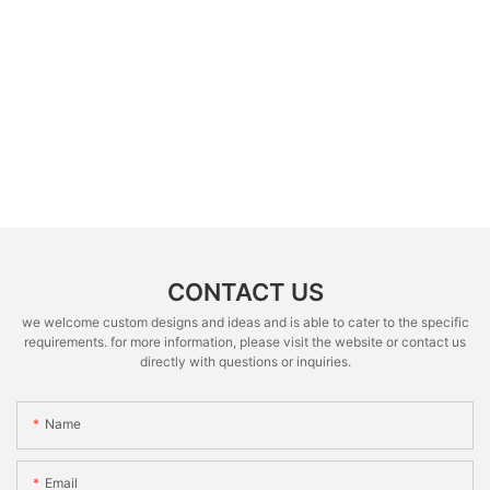
CONTACT US
we welcome custom designs and ideas and is able to cater to the specific
requirements. for more information, please visit the website or contact us
directly with questions or inquiries.
Name
Email