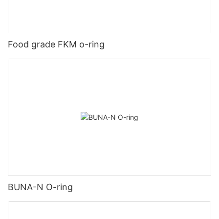
Food grade FKM o-ring
BUNA-N O-ring