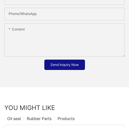
Phone/whatsApp
Content
Send Inquiry Now
YOU MIGHT LIKE
Oil seal
Rubber Parts
Products