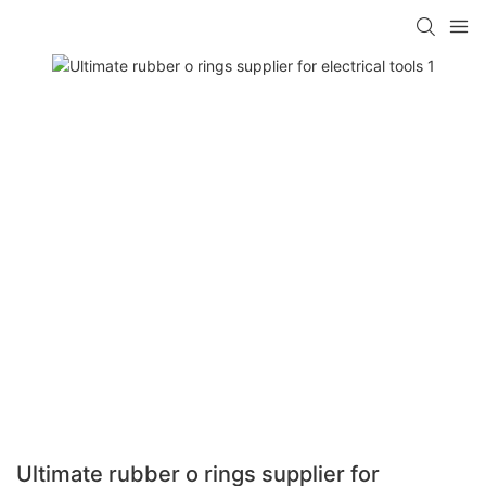
Ultimate rubber o rings supplier for