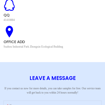
QQ
41410884
OFFICE ADD
Suzhou Industrial Park Zhongxin Ecological Building
LEAVE A MESSAGE
If you contact us now for more details, you can take samples for free. Our service team
will get back to you within 24 hours normally!