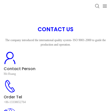
CONTACT US
The company introduced the international quality system- ISO 9001-2000 to guide the
production and operation.
Contact Person
Mr.Huang
Order Tel
+86-13338652764