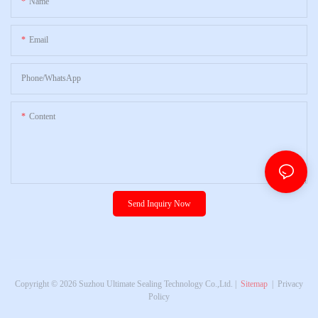
Name
Email
Phone/whatsApp
Content
Send Inquiry Now
Copyright © 2026 Suzhou Ultimate Sealing Technology Co.,Ltd. |
Sitemap
|
Privacy
Policy