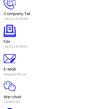
Company Tel
+86-0512-65792190
Fax
+86-0512-65793583
E-Mail
huanggu@188-com
We-chat
13338652764