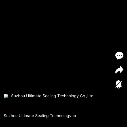
Suzhou Ultimate Sealing Technology Co.,Ltd.
Suzhou Ultimate Sealing Technologyco