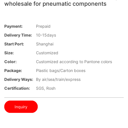
wholesale for pneumatic components
Payment:
Prepaid
Delivery Time:
10-15days
Start Port:
Shanghai
Size:
Customized
Color:
Customized according to Pantone colors
Package:
Plastic bags/Carton boxes
Delivery Ways:
By air/sea/train/express
Certification:
SGS, Rosh
Inquiry