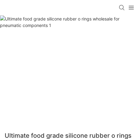
Ultimate food grade silicone rubber o rings