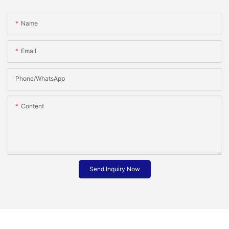
Name
Email
Phone/whatsApp
Content
Send Inquiry Now