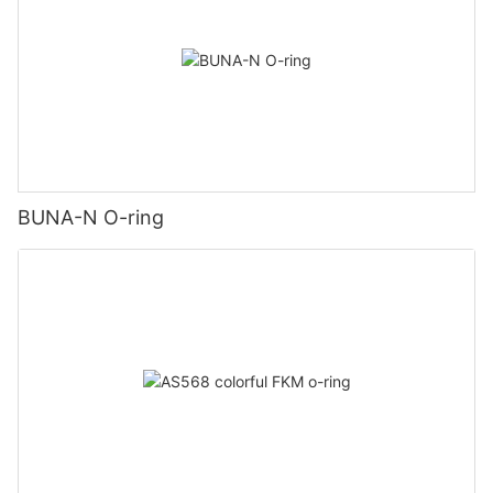
BUNA-N O-ring