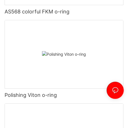
AS568 colorful FKM o-ring
Polishing Viton o-ring