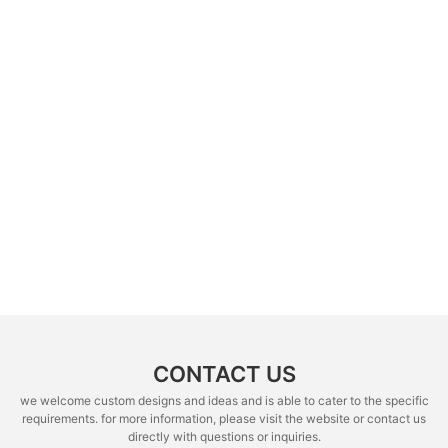
CONTACT US
we welcome custom designs and ideas and is able to cater to the specific
requirements. for more information, please visit the website or contact us
directly with questions or inquiries.