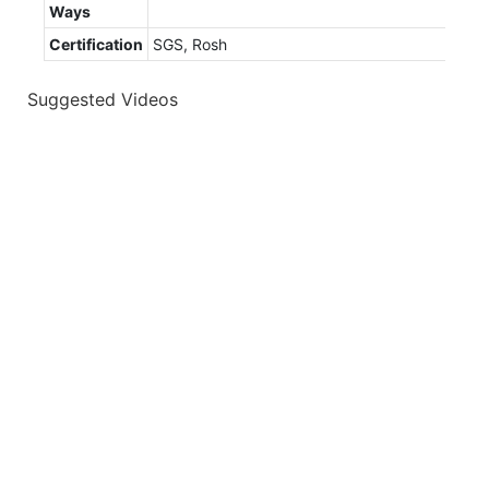
Ways
Certification
SGS, Rosh
Suggested Videos