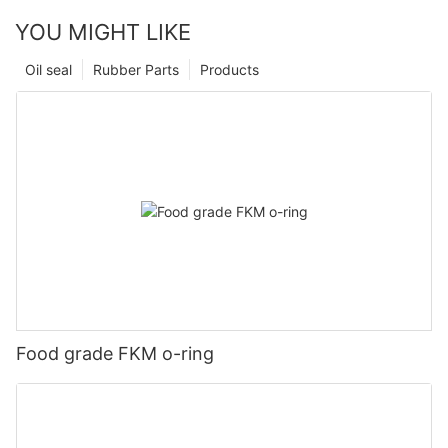
YOU MIGHT LIKE
Oil seal
Rubber Parts
Products
Food grade FKM o-ring