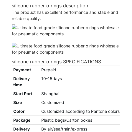
silicone rubber o rings description
The product has excellent performance and stable and
reliable quality.
silicone rubber o rings SPECIFICATIONS
Payment
Prepaid
Delivery
10-15days
time
Start Port
Shanghai
Size
Customized
Color
Customized according to Pantone colors
Package
Plastic bags/Carton boxes
Delivery
By air/sea/train/express