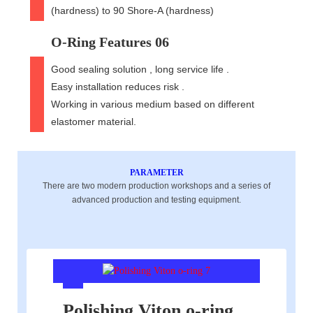
(hardness) to 90 Shore-A (hardness)
O-Ring Features 06
Good sealing solution , long service life .
Easy installation reduces risk .
Working in various medium based on different
elastomer material.
PARAMETER
There are two modern production workshops and a series of
advanced production and testing equipment.
Polishing Viton o-ring