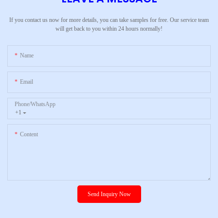
If you contact us now for more details, you can take samples for free. Our service team
will get back to you within 24 hours normally!
Name
Email
Phone/whatsApp
+1
Content
Send Inquiry Now