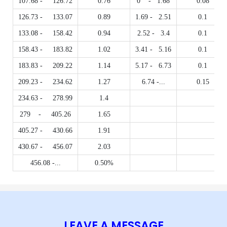
107.68 - 126.72
0.76
0 - 1.68
0.08
126.73 - 133.07
0.89
1.69 - 2.51
0.1
133.08 - 158.42
0.94
2.52 - 3.4
0.1
158.43 - 183.82
1.02
3.41 - 5.16
0.1
183.83 - 209.22
1.14
5.17 - 6.73
0.1
209.23 - 234.62
1.27
6.74 -...
0.15
234.63 - 278.99
1.4
279 - 405.26
1.65
405.27 - 430.66
1.91
430.67 - 456.07
2.03
456.08 -...
0.50%
LEAVE A MESSAGE