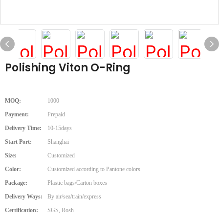
Polishing Viton O-Ring
MOQ:
1000
Payment:
Prepaid
Delivery Time:
10-15days
Start Port:
Shanghai
Size:
Customized
Color:
Customized according to Pantone colors
Package:
Plastic bags/Carton boxes
Delivery Ways:
By air/sea/train/express
Certification:
SGS, Rosh