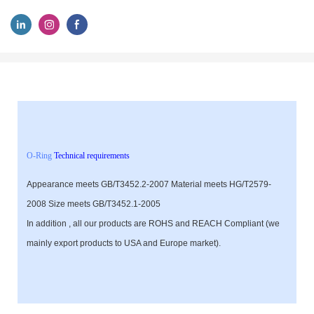
O-Ring
Technical requirements
Appearance meets GB/T3452.2-2007 Material meets HG/T2579-
2008 Size meets GB/T3452.1-2005
In addition , all our products are ROHS and REACH Compliant (we
mainly export products to USA and Europe market).