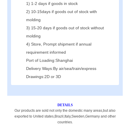
1) 1-2 days if goods in stock
2) 10-15days if goods out of stock with
molding
3) 15-20 days if goods out of stock without
molding
4) Store, Prompt shipment if annual
requirement informed
Port of Loading:Shanghai
Delivery Ways:By air/sea/train/express
Drawings:2D or 3D
DETAILS
Our products are sold not only the domestic many areas,but also
exported to United states,Brazil,Italy,Sweden,Germany and other
countries.