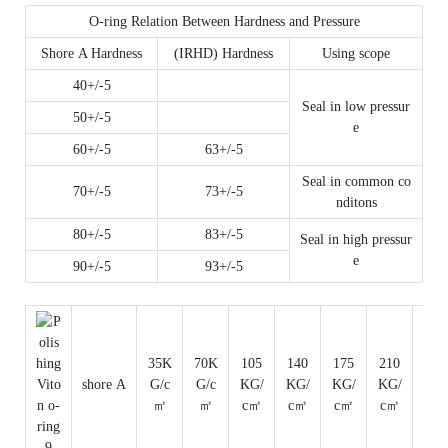
O-ring Relation Between Hardness and Pressure
Shore A Hardness
(IRHD) Hardness
Using scope
40+/-5
Seal in low pressur
50+/-5
e
60+/-5
63+/-5
Seal in common co
70+/-5
73+/-5
nditons
80+/-5
83+/-5
Seal in high pressur
e
90+/-5
93+/-5
35K
70K
105
140
175
210
350
shore A
G/c
G/c
KG/
KG/
KG/
KG/
KG/
㎡
㎡
c㎡
c㎡
c㎡
c㎡
c㎡