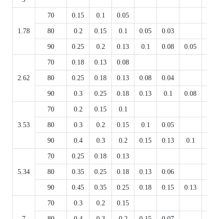
70
0.15
0.1
0.05
1.78
80
0.2
0.15
0.1
0.05
0.03
90
0.25
0.2
0.13
0.1
0.08
0.05
0.03
70
0.18
0.13
0.08
2.62
80
0.25
0.18
0.13
0.08
0.04
90
0.3
0.25
0.18
0.13
0.1
0.08
0.04
70
0.2
0.15
0.1
3.53
80
0.3
0.2
0.15
0.1
0.05
90
0.4
0.3
0.2
0.15
0.13
0.1
0.05
70
0.25
0.18
0.13
5.34
80
0.35
0.25
0.18
0.13
0.06
90
0.45
0.35
0.25
0.18
0.15
0.13
0.06
70
0.3
0.2
0.15
7
80
0.4
0.3
0.2
0.15
0.07