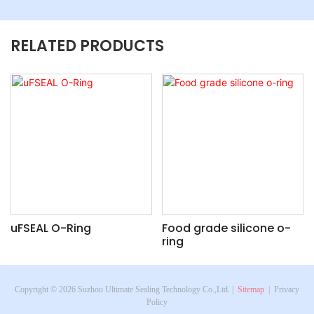
RELATED PRODUCTS
uFSEAL O-Ring
Food grade silicone o-
ring
Copyright © 2026 Suzhou Ultimate Sealing Technology Co.,Ltd. |
Sitemap
|
Privacy
Policy