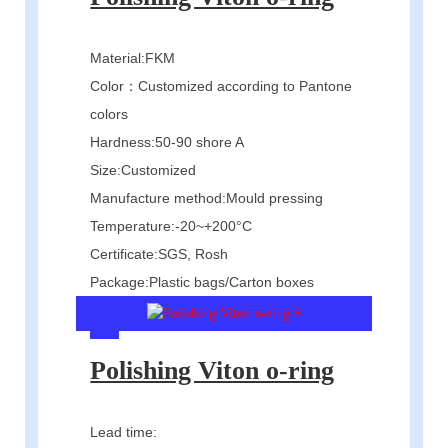
Material:FKM
Color：Customized according to Pantone
colors
Hardness:50-90 shore A
Size:Customized
Manufacture method:Mould pressing
Temperature:-20~+200°C
Certificate:SGS, Rosh
Package:Plastic bags/Carton boxes
Polishing Viton o-ring
Lead time: