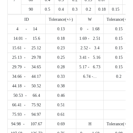
90
0.5
0.4
0.3
0.2
0.18
0.15
0.07
ID
Tolerance(+/-)
W
Tolerance(+/-)
4 - 14
0.13
0 - 1.68
0.15
14.01 - 15.6
0.18
1.69 - 2.51
0.15
15.61 - 25.12
0.23
2.52 - 3.4
0.15
25.13 - 29.78
0.25
3.41 - 5.16
0.15
29.79 - 34.65
0.28
5.17 - 6.73
0.15
34.66 - 44.17
0.33
6.74 -...
0.2
44.18 - 50.52
0.38
50.53 - 66.4
0.46
66.41 - 75.92
0.51
75.93 - 94.97
0.61
94.98 - 107.67
0.69
H
Tolerance(+/-)