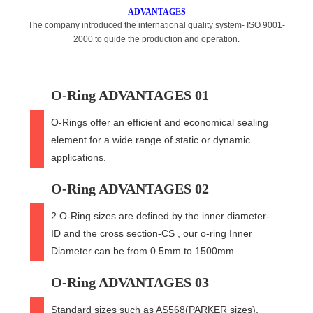
ADVANTAGES
The company introduced the international quality system- ISO 9001-
2000 to guide the production and operation.
O-Ring ADVANTAGES 01
O-Rings offer an efficient and economical sealing
element for a wide range of static or dynamic
applications.
O-Ring ADVANTAGES 02
2.O-Ring sizes are defined by the inner diameter-
ID and the cross section-CS , our o-ring Inner
Diameter can be from 0.5mm to 1500mm .
O-Ring ADVANTAGES 03
Standard sizes such as AS568(PARKER sizes),