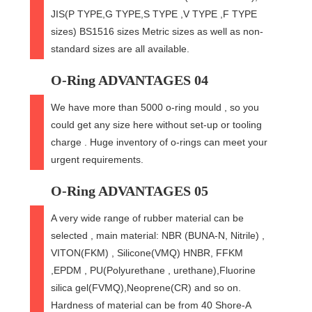
JIS(P TYPE,G TYPE,S TYPE ,V TYPE ,F TYPE
sizes) BS1516 sizes Metric sizes as well as non-
standard sizes are all available.
O-Ring ADVANTAGES 04
We have more than 5000 o-ring mould , so you
could get any size here without set-up or tooling
charge . Huge inventory of o-rings can meet your
urgent requirements.
O-Ring ADVANTAGES 05
A very wide range of rubber material can be
selected , main material: NBR (BUNA-N, Nitrile) ,
VITON(FKM) , Silicone(VMQ) HNBR, FFKM
,EPDM , PU(Polyurethane , urethane),Fluorine
silica gel(FVMQ),Neoprene(CR) and so on.
Hardness of material can be from 40 Shore-A