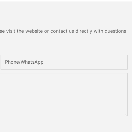
e visit the website or contact us directly with questions
Phone/whatsApp