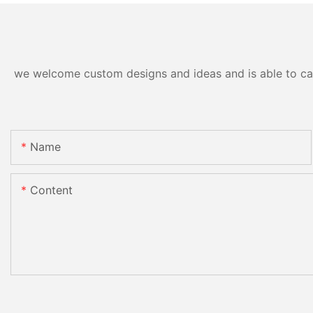
we welcome custom designs and ideas and is able to cater
Name
Content