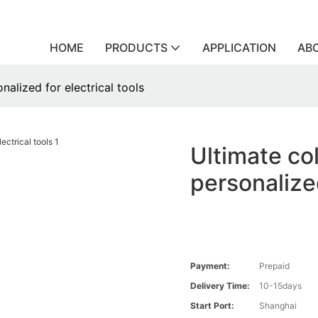
HOME
PRODUCTS
APPLICATION
AB
nalized for electrical tools
Ultimate col
personalized
Payment:
Prepaid
Delivery Time:
10-15days
Start Port:
Shanghai