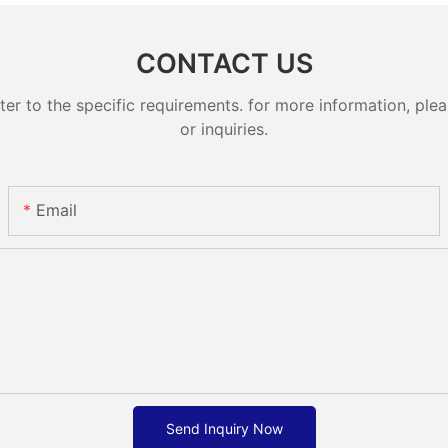
CONTACT US
 to the specific requirements. for more information, pleas
or inquiries.
Email
Send Inquiry Now