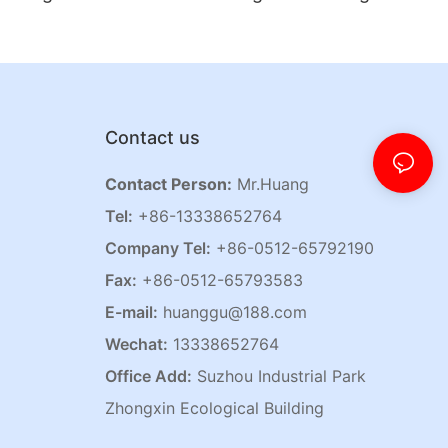
Contact us
Contact Person:
Mr.Huang
Tel:
+86-13338652764
Company Tel:
+86-0512-65792190
Fax:
+86-0512-65793583
E-mail:
huanggu@188.com
Wechat:
13338652764
Office Add:
Suzhou Industrial Park
Zhongxin Ecological Building