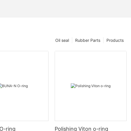
Oil seal
Rubber Parts
Products
O-ring
Polishing Viton o-ring