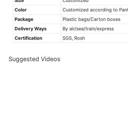
Size
Customized
Color
Customized according to Pan
Package
Plastic bags/Carton boxes
Delivery Ways
By air/sea/train/express
Certification
SGS, Rosh
Suggested Videos