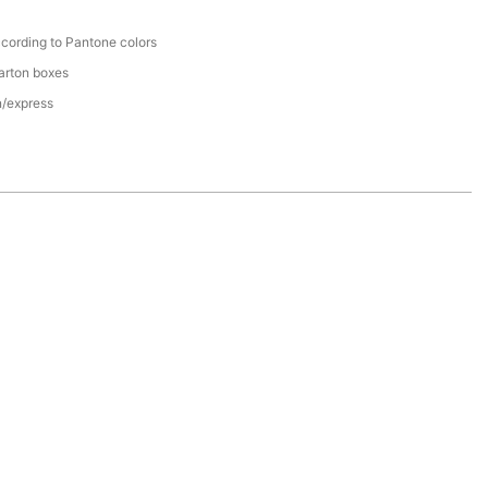
cording to Pantone colors
arton boxes
n/express