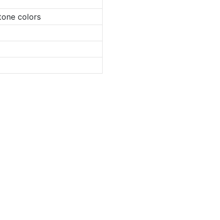
tone colors