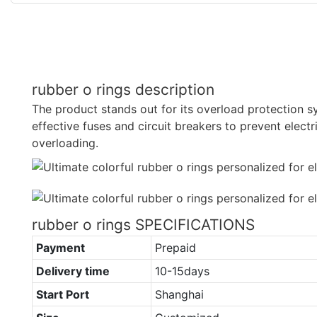
rubber o rings description
The product stands out for its overload protection sys
effective fuses and circuit breakers to prevent elect
overloading.
rubber o rings SPECIFICATIONS
Payment
Prepaid
Delivery time
10-15days
Start Port
Shanghai