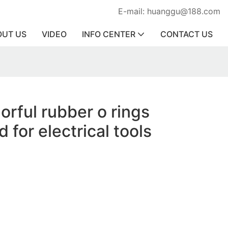
E-mail: huanggu@188.com
OUT US
VIDEO
INFO CENTER
CONTACT US
orful rubber o rings
 for electrical tools