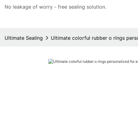
No leakage of worry - free
sealing solution
.
Ultimate Sealing
Ultimate colorful rubber o rings perso