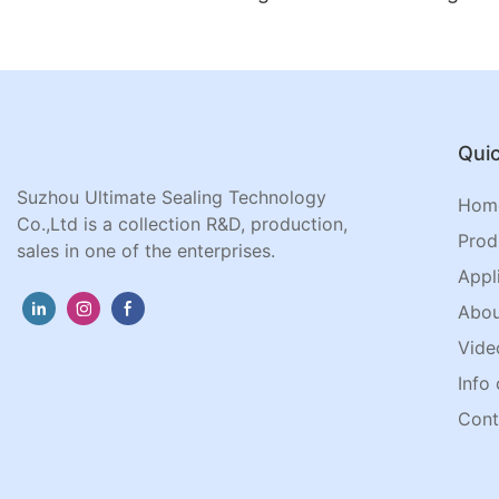
Quic
Suzhou Ultimate Sealing Technology
Hom
Co.,Ltd is a collection R&D, production,
Prod
sales in one of the enterprises.
Appl
Abou
Vide
Info 
Cont