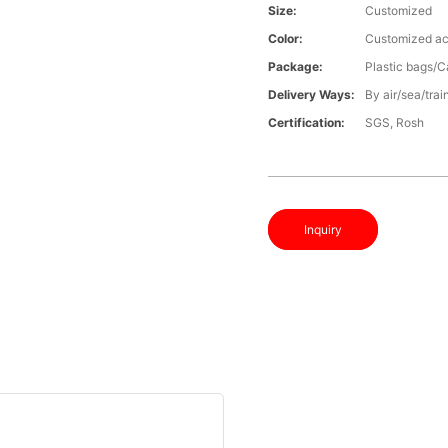
Size:
Customized
Color:
Customized ac
Package:
Plastic bags/C
Delivery Ways:
By air/sea/trai
Certification:
SGS, Rosh
Inquiry