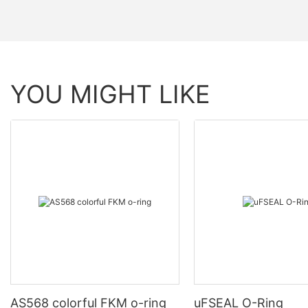
YOU MIGHT LIKE
AS568 colorful FKM o-ring
uFSEAL O-Ring