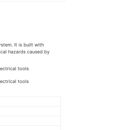
tem. It is built with
rical hazards caused by