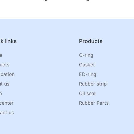
k links
Products
e
O-ring
ucts
Gasket
ication
ED-ring
t us
Rubber strip
o
Oil seal
center
Rubber Parts
act us