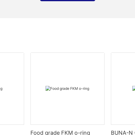
Food grade FKM o-ring
BUNA-N 