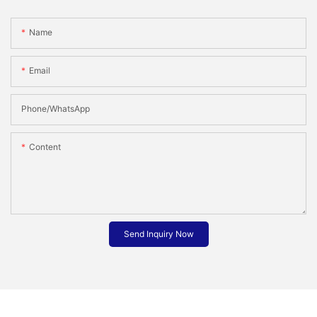
Name
Email
Phone/whatsApp
Content
Send Inquiry Now