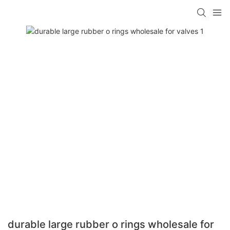
durable large rubber o rings wholesale for