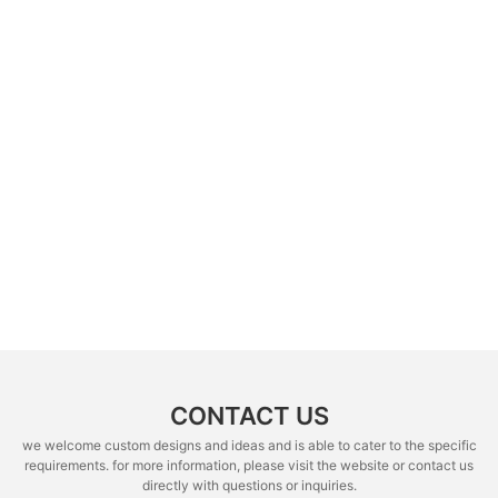
CONTACT US
we welcome custom designs and ideas and is able to cater to the specific
requirements. for more information, please visit the website or contact us
directly with questions or inquiries.