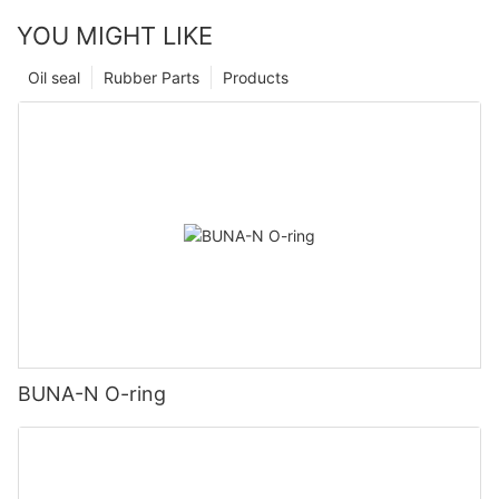
YOU MIGHT LIKE
Oil seal
Rubber Parts
Products
BUNA-N O-ring