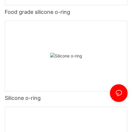
Food grade silicone o-ring
Silicone o-ring