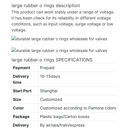
large rubber o rings description
This product can work stably under a range of voltage.
It has been check for its reliability in different voltage
conditions, such as input voltage, surge voltage or low
voltage.
large rubber o rings SPECIFICATIONS
Payment
Prepaid
Delivery
10-15days
time
Start Port
Shanghai
Size
Customized
Color
Customized according to Pantone colors
Package
Plastic bags/Carton boxes
Delivery
By air/sea/train/express