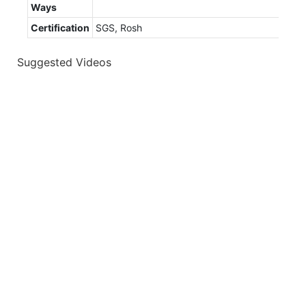
Ways
Certification
SGS, Rosh
Suggested Videos