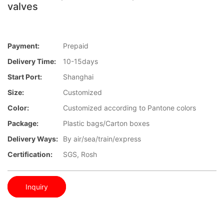
valves
Payment:
Prepaid
Delivery Time:
10-15days
Start Port:
Shanghai
Size:
Customized
Color:
Customized according to Pantone colors
Package:
Plastic bags/Carton boxes
Delivery Ways:
By air/sea/train/express
Certification:
SGS, Rosh
Inquiry