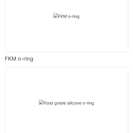
FKM o-ring