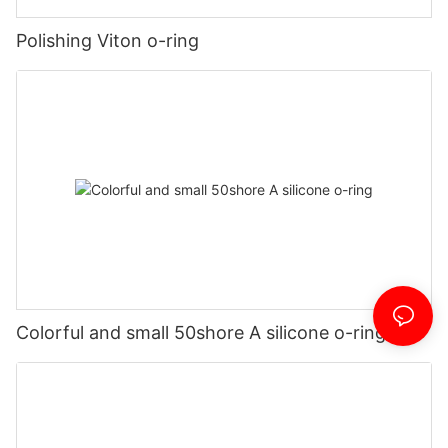
Polishing Viton o-ring
Colorful and small 50shore A silicone o-ring