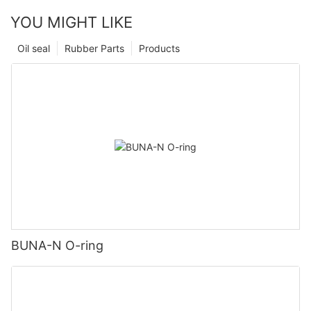
YOU MIGHT LIKE
Oil seal
Rubber Parts
Products
BUNA-N O-ring