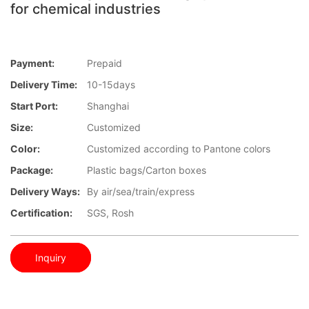
for chemical industries
Payment:
Prepaid
Delivery Time:
10-15days
Start Port:
Shanghai
Size:
Customized
Color:
Customized according to Pantone colors
Package:
Plastic bags/Carton boxes
Delivery Ways:
By air/sea/train/express
Certification:
SGS, Rosh
Inquiry