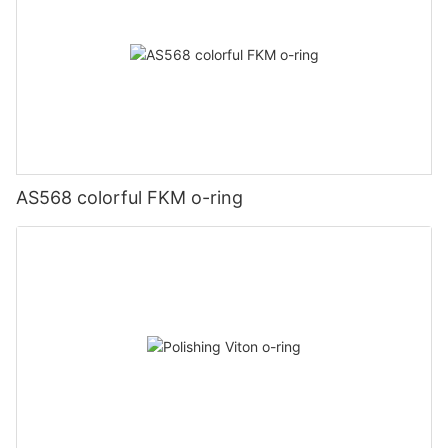
AS568 colorful FKM o-ring