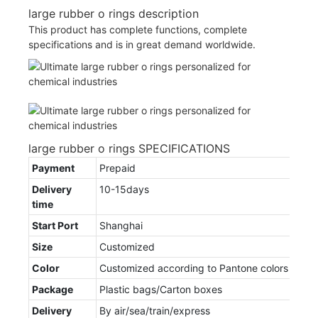
large rubber o rings description
This product has complete functions, complete
specifications and is in great demand worldwide.
large rubber o rings SPECIFICATIONS
Payment
Prepaid
Delivery
10-15days
time
Start Port
Shanghai
Size
Customized
Color
Customized according to Pantone colors
Package
Plastic bags/Carton boxes
Delivery
By air/sea/train/express