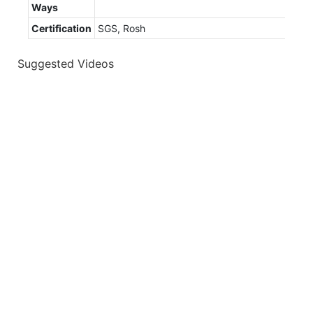
Ways
Certification
SGS, Rosh
Suggested Videos