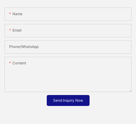
Name
Email
Phone/whatsApp
Content
Send Inquiry Now