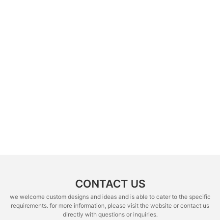
CONTACT US
we welcome custom designs and ideas and is able to cater to the specific
requirements. for more information, please visit the website or contact us
directly with questions or inquiries.