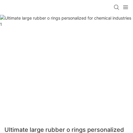
Ultimate large rubber o rings personalized