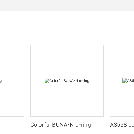
Colorful BUNA-N o-ring
AS568 co