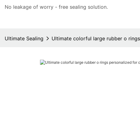
No leakage of worry - free
sealing solution
.
Ultimate Sealing
Ultimate colorful large rubber o ring