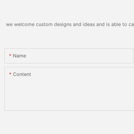
we welcome custom designs and ideas and is able to cater
Name
Content