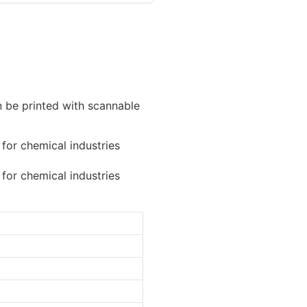
n be printed with scannable