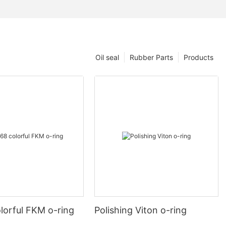
Oil seal
Rubber Parts
Products
lorful FKM o-ring
Polishing Viton o-ring