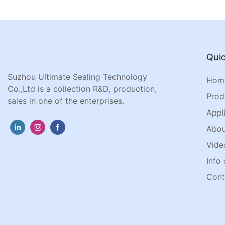
Quic
Suzhou Ultimate Sealing Technology
Hom
Co.,Ltd is a collection R&D, production,
Prod
sales in one of the enterprises.
Appl
Abou
Vide
Info 
Cont