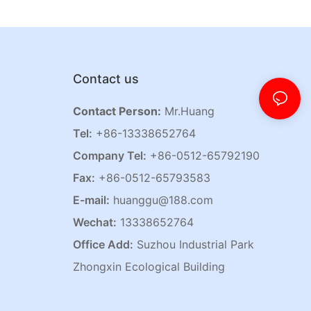
Contact us
Contact Person:
Mr.Huang
Tel:
+86-13338652764
Company Tel:
+86-0512-65792190
Fax:
+86-0512-65793583
E-mail:
huanggu@188.com
Wechat:
13338652764
Office Add:
Suzhou Industrial Park
Zhongxin Ecological Building