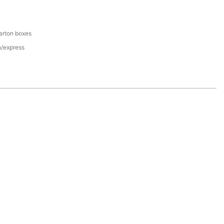
arton boxes
n/express