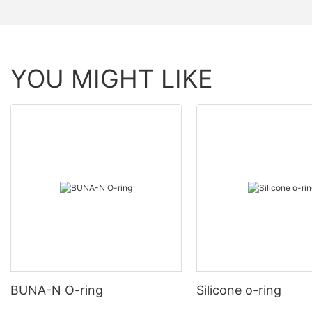
YOU MIGHT LIKE
BUNA-N O-ring
Silicone o-ring