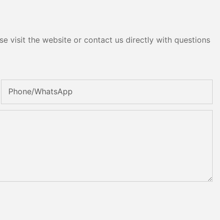
e visit the website or contact us directly with questions
Phone/whatsApp