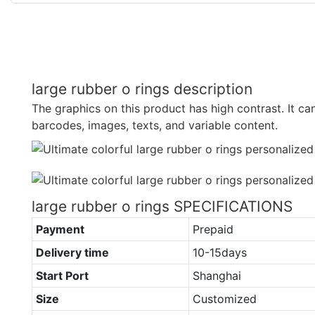
large rubber o rings description
The graphics on this product has high contrast. It ca
barcodes, images, texts, and variable content.
large rubber o rings SPECIFICATIONS
Payment
Prepaid
Delivery time
10-15days
Start Port
Shanghai
Size
Customized