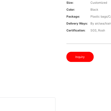
Size:
Customized
Color:
Black
Package:
Plastic bags/C
Delivery Ways:
By air/sea/trai
Certification:
SGS, Rosh
Inquiry