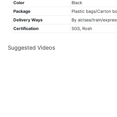
Color
Black
Package
Plastic bags/Carton b
Delivery Ways
By air/sea/train/expres
Certification
SGS, Rosh
Suggested Videos