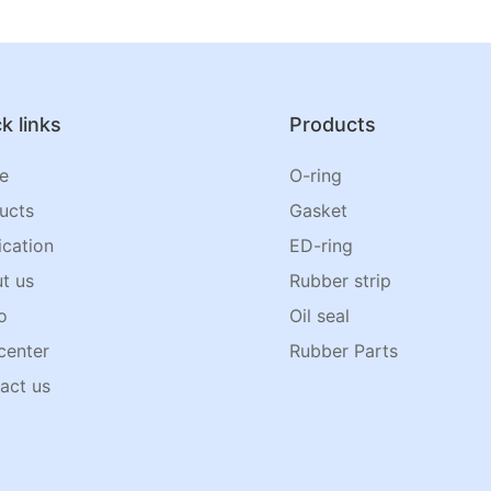
k links
Products
e
O-ring
ucts
Gasket
ication
ED-ring
t us
Rubber strip
o
Oil seal
center
Rubber Parts
act us