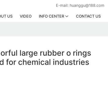
E-mail: huanggu@188.com
OUT US
VIDEO
INFO CENTER
CONTACT US
orful large rubber o rings
d for chemical industries