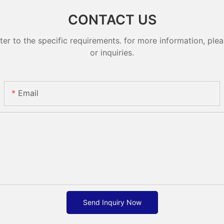
CONTACT US
 to the specific requirements. for more information, pleas
or inquiries.
Email
Send Inquiry Now