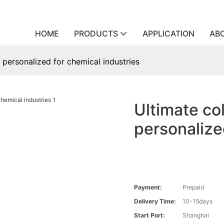
HOME
PRODUCTS
APPLICATION
AB
s personalized for chemical industries
Ultimate col
personalize
Payment:
Prepaid
Delivery Time:
10-15days
Start Port:
Shanghai