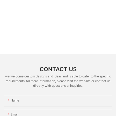
CONTACT US
we welcome custom designs and ideas and is able to cater to the specific
requirements. for more information, please visit the website or contact us
directly with questions or inquiries.
Name
Email