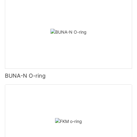
BUNA-N O-ring