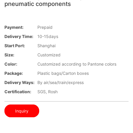
pneumatic components
Payment:
Prepaid
Delivery Time:
10-15days
Start Port:
Shanghai
Size:
Customized
Color:
Customized according to Pantone colors
Package:
Plastic bags/Carton boxes
Delivery Ways:
By air/sea/train/express
Certification:
SGS, Rosh
Inquiry