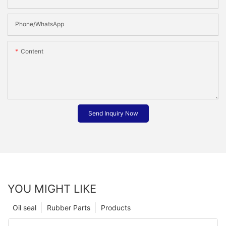
Phone/whatsApp
Content
Send Inquiry Now
YOU MIGHT LIKE
Oil seal
Rubber Parts
Products