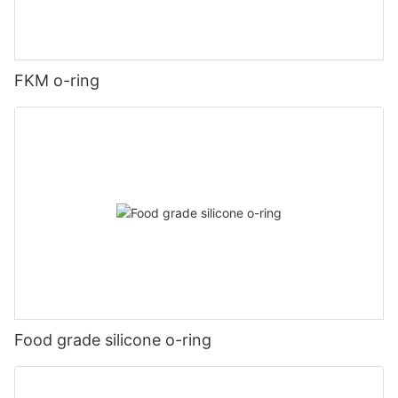
FKM o-ring
Food grade silicone o-ring