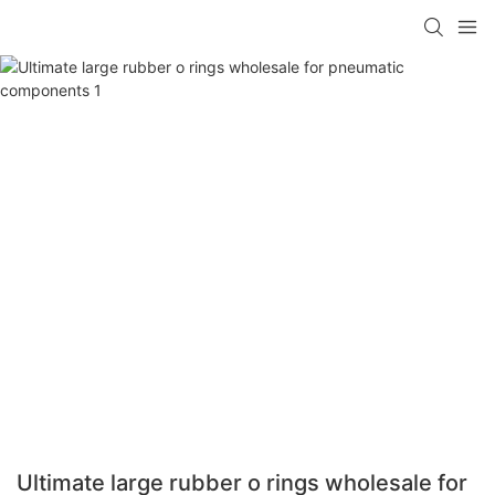
Ultimate large rubber o rings wholesale for