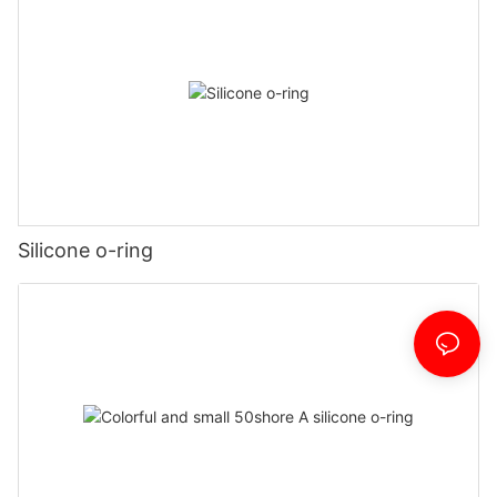
Silicone o-ring