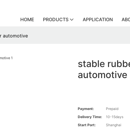
HOME
PRODUCTS
APPLICATION
AB
or automotive
stable rubbe
automotive
Payment:
Prepaid
Delivery Time:
10-15days
Start Port:
Shanghai