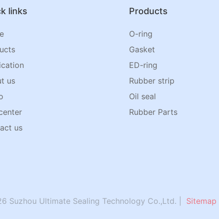
k links
Products
e
O-ring
ucts
Gasket
ication
ED-ring
t us
Rubber strip
o
Oil seal
center
Rubber Parts
act us
6 Suzhou Ultimate Sealing Technology Co.,Ltd. |
Sitemap