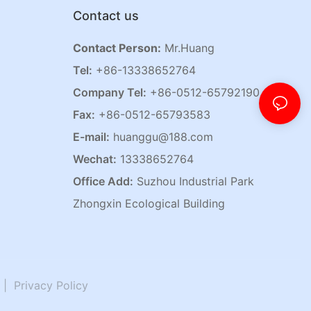
Contact us
Contact Person:
Mr.Huang
Tel:
+86-13338652764
Company Tel:
+86-0512-65792190
Fax:
+86-0512-65793583
E-mail:
huanggu@188.com
Wechat:
13338652764
Office Add:
Suzhou Industrial Park
Zhongxin Ecological Building
|
Privacy Policy