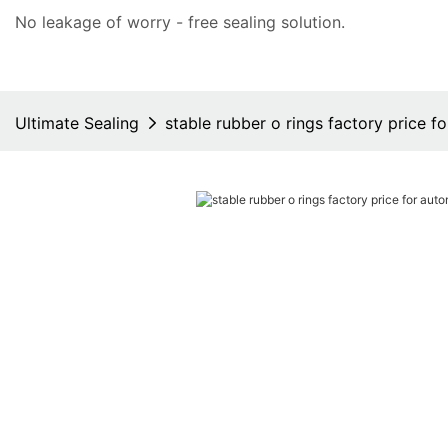
No leakage of worry - free
sealing solution
.
Ultimate Sealing
stable rubber o rings factory price f