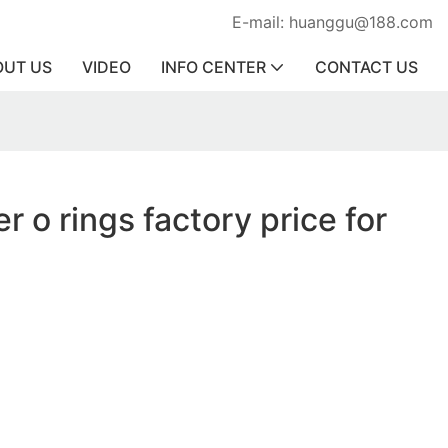
E-mail: huanggu@188.com
OUT US
VIDEO
INFO CENTER
CONTACT US
r o rings factory price for