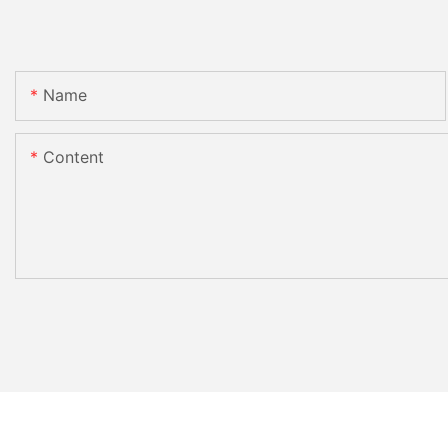
Name
Content