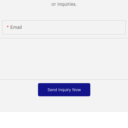
or inquiries.
Email
Send Inquiry Now