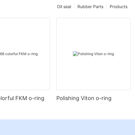
Oil seal
Rubber Parts
Products
lorful FKM o-ring
Polishing Viton o-ring