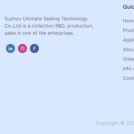
Quic
Suzhou Ultimate Sealing Technology
Hom
Co.,Ltd is a collection R&D, production,
Prod
sales in one of the enterprises.
Appl
Abou
Vide
Info 
Cont
Copyright © 202