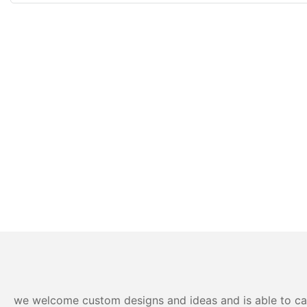
we welcome custom designs and ideas and is able to cater