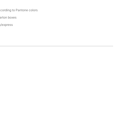
cording to Pantone colors
arton boxes
n/express