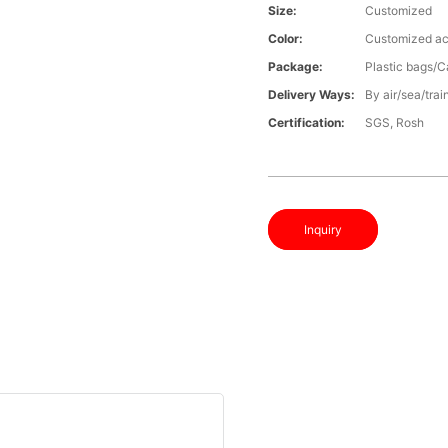
Size:
Customized
Color:
Customized ac
Package:
Plastic bags/C
Delivery Ways:
By air/sea/trai
Certification:
SGS, Rosh
Inquiry