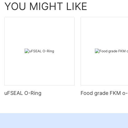
YOU MIGHT LIKE
uFSEAL O-Ring
Food grade FKM o-