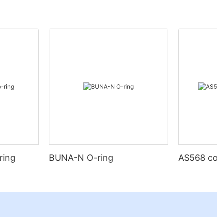
ring
BUNA-N O-ring
AS568 co