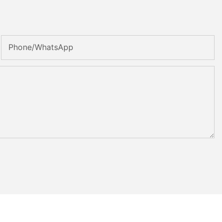
Phone/whatsApp