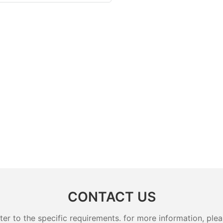
CONTACT US
 to the specific requirements. for more information, pleas