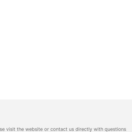
e visit the website or contact us directly with questions