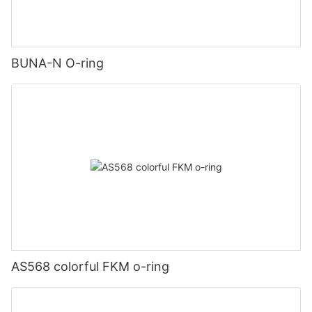
BUNA-N O-ring
AS568 colorful FKM o-ring