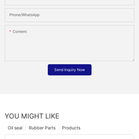
Phone/whatsApp
Content
Send Inquiry Now
YOU MIGHT LIKE
Oil seal
Rubber Parts
Products