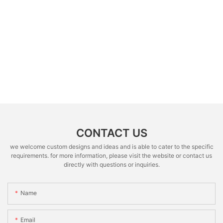
CONTACT US
we welcome custom designs and ideas and is able to cater to the specific
requirements. for more information, please visit the website or contact us
directly with questions or inquiries.
Name
Email