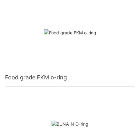
Food grade FKM o-ring