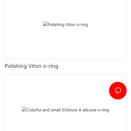
Polishing Viton o-ring