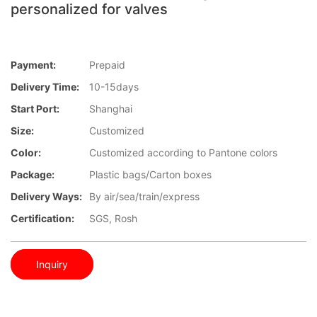
personalized for valves
Payment:
Prepaid
Delivery Time:
10-15days
Start Port:
Shanghai
Size:
Customized
Color:
Customized according to Pantone colors
Package:
Plastic bags/Carton boxes
Delivery Ways:
By air/sea/train/express
Certification:
SGS, Rosh
Inquiry