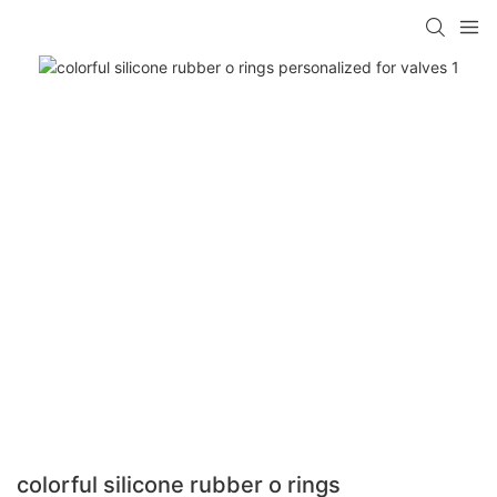
colorful silicone rubber o rings