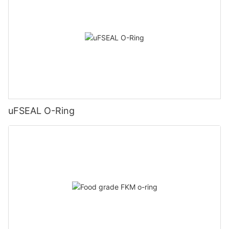
uFSEAL O-Ring