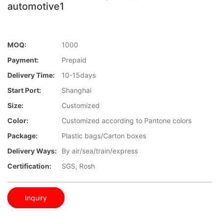
automotive1
MOQ:
1000
Payment:
Prepaid
Delivery Time:
10-15days
Start Port:
Shanghai
Size:
Customized
Color:
Customized according to Pantone colors
Package:
Plastic bags/Carton boxes
Delivery Ways:
By air/sea/train/express
Certification:
SGS, Rosh
Inquiry