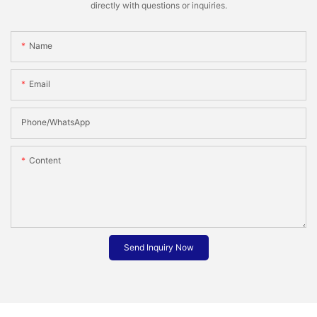
directly with questions or inquiries.
Name
Email
Phone/whatsApp
Content
Send Inquiry Now