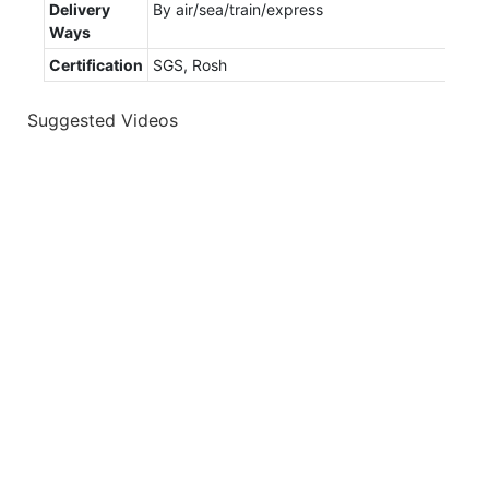
Delivery
By air/sea/train/express
Ways
Certification
SGS, Rosh
Suggested Videos