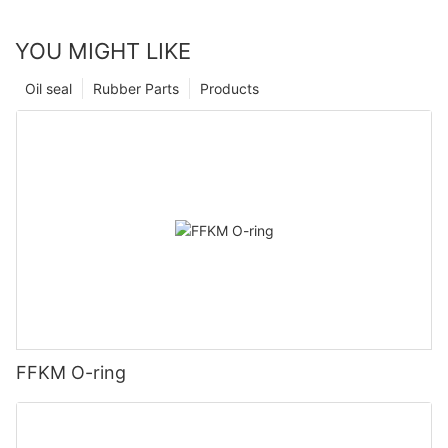
YOU MIGHT LIKE
Oil seal
Rubber Parts
Products
FFKM O-ring