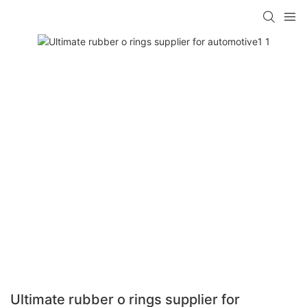
Ultimate rubber o rings supplier for