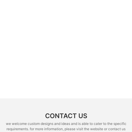
CONTACT US
we welcome custom designs and ideas and is able to cater to the specific
requirements. for more information, please visit the website or contact us