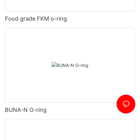
Food grade FKM o-ring
BUNA-N O-ring