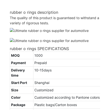
rubber o rings description
The quality of this product is guaranteed to withstand a
variety of rigorous tests.
rubber o rings SPECIFICATIONS
MOQ
1000
Payment
Prepaid
Delivery
10-15days
time
Start Port
Shanghai
Size
Customized
Color
Customized according to Pantone colors
Package
Plastic bags/Carton boxes