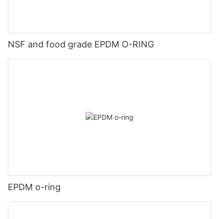
NSF and food grade EPDM O-RING
EPDM o-ring