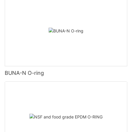
BUNA-N O-ring