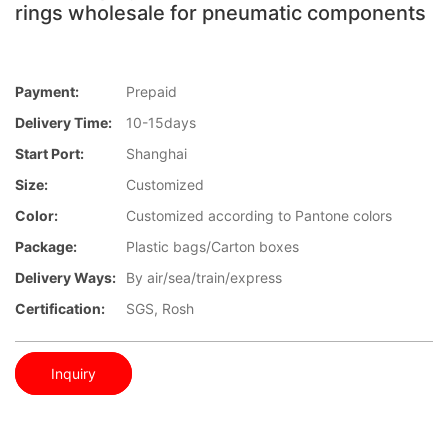
rings wholesale for pneumatic components
Payment:
Prepaid
Delivery Time:
10-15days
Start Port:
Shanghai
Size:
Customized
Color:
Customized according to Pantone colors
Package:
Plastic bags/Carton boxes
Delivery Ways:
By air/sea/train/express
Certification:
SGS, Rosh
Inquiry