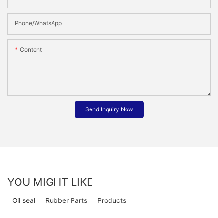
Phone/whatsApp
Content
Send Inquiry Now
YOU MIGHT LIKE
Oil seal
Rubber Parts
Products