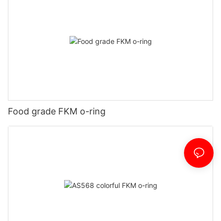
Food grade FKM o-ring