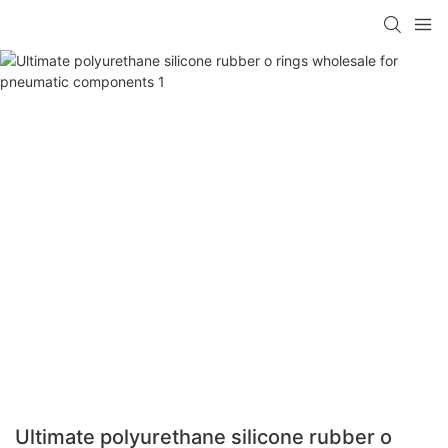
Ultimate polyurethane silicone rubber o