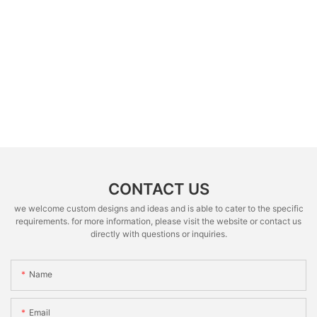
CONTACT US
we welcome custom designs and ideas and is able to cater to the specific
requirements. for more information, please visit the website or contact us
directly with questions or inquiries.
Name
Email