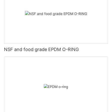
NSF and food grade EPDM O-RING