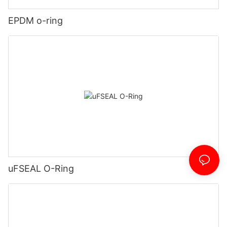
EPDM o-ring
uFSEAL O-Ring