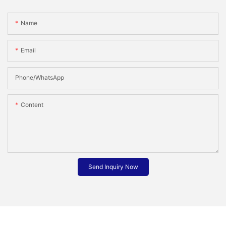
Name
Email
Phone/whatsApp
Content
Send Inquiry Now