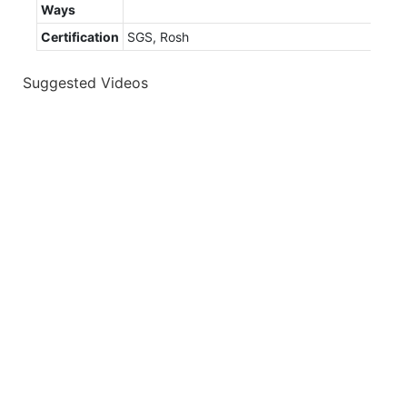
Ways
Certification
SGS, Rosh
Suggested Videos