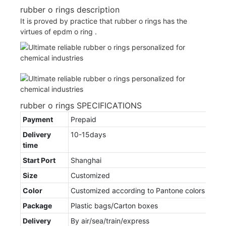
rubber o rings description
It is proved by practice that rubber o rings has the
virtues of epdm o ring .
rubber o rings SPECIFICATIONS
Payment
Prepaid
Delivery
10-15days
time
Start Port
Shanghai
Size
Customized
Color
Customized according to Pantone colors
Package
Plastic bags/Carton boxes
Delivery
By air/sea/train/express