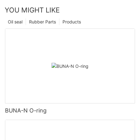
YOU MIGHT LIKE
Oil seal
Rubber Parts
Products
BUNA-N O-ring