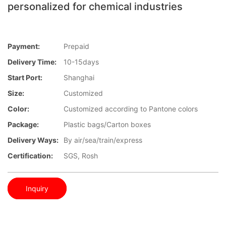
personalized for chemical industries
Payment:
Prepaid
Delivery Time:
10-15days
Start Port:
Shanghai
Size:
Customized
Color:
Customized according to Pantone colors
Package:
Plastic bags/Carton boxes
Delivery Ways:
By air/sea/train/express
Certification:
SGS, Rosh
Inquiry