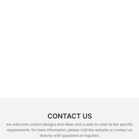
CONTACT US
we welcome custom designs and ideas and is able to cater to the specific
requirements. for more information, please visit the website or contact us
directly with questions or inquiries.