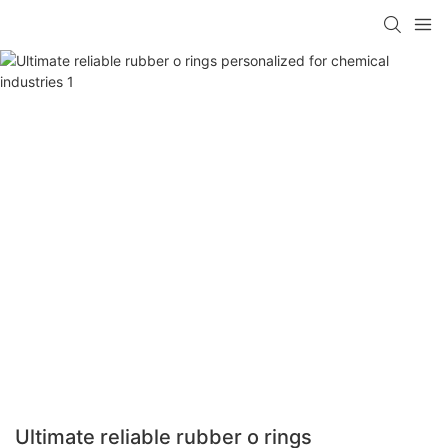
Ultimate reliable rubber o rings