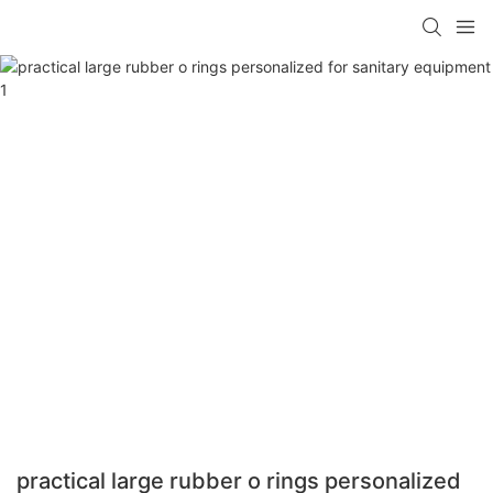
practical large rubber o rings personalized