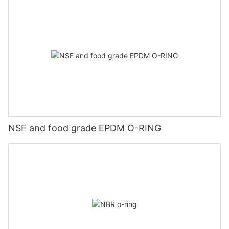
NSF and food grade EPDM O-RING