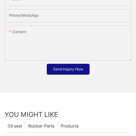
Phone/whatsApp
Content
Send Inquiry Now
YOU MIGHT LIKE
Oil seal
Rubber Parts
Products