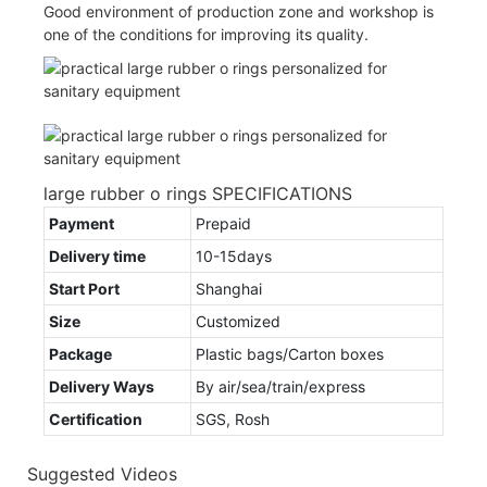
Good environment of production zone and workshop is
one of the conditions for improving its quality.
large rubber o rings SPECIFICATIONS
Payment
Prepaid
Delivery time
10-15days
Start Port
Shanghai
Size
Customized
Package
Plastic bags/Carton boxes
Delivery Ways
By air/sea/train/express
Certification
SGS, Rosh
Suggested Videos