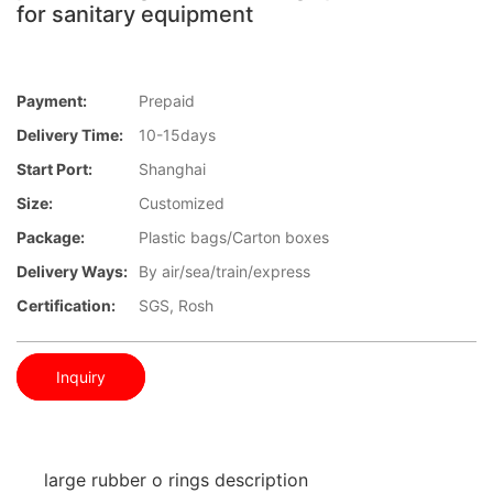
for sanitary equipment
Payment:
Prepaid
Delivery Time:
10-15days
Start Port:
Shanghai
Size:
Customized
Package:
Plastic bags/Carton boxes
Delivery Ways:
By air/sea/train/express
Certification:
SGS, Rosh
Inquiry
large rubber o rings description