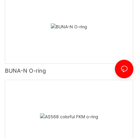
BUNA-N O-ring