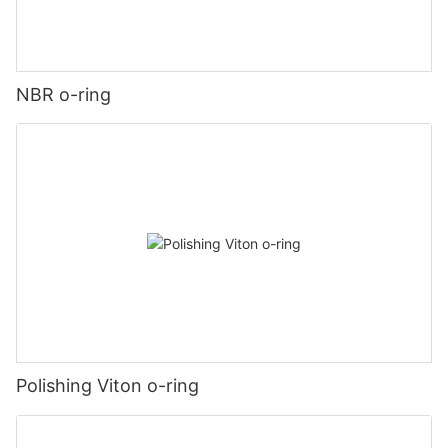
NBR o-ring
Polishing Viton o-ring