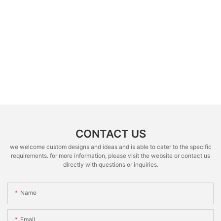
CONTACT US
we welcome custom designs and ideas and is able to cater to the specific
requirements. for more information, please visit the website or contact us
directly with questions or inquiries.
Name
Email