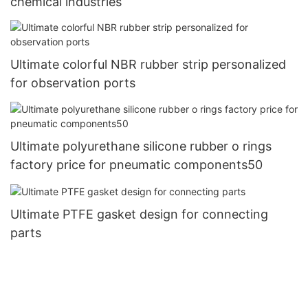
chemical industries
Ultimate colorful NBR rubber strip personalized
for observation ports
Ultimate polyurethane silicone rubber o rings
factory price for pneumatic components50
Ultimate PTFE gasket design for connecting
parts