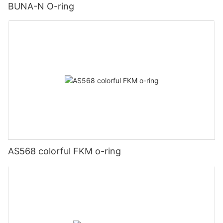
BUNA-N O-ring
AS568 colorful FKM o-ring