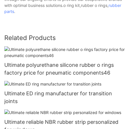
with optimal business solutions.o ring kit,rubber o rings,
rubber
parts
.
Related Products
Ultimate polyurethane silicone rubber o rings
factory price for pneumatic components46
Ultimate ED ring manufacturer for transition
joints
Ultimate reliable NBR rubber strip personalized