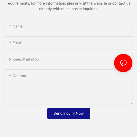
requirements. for more information, please visit the website or contact us
directly with questions or inquiries.
Name
Email
Phone/whatsApp
Content
Send Inquiry Now