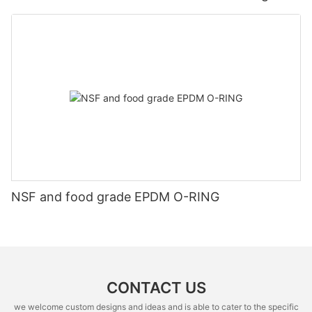
NSF and food grade EPDM O-RING
CONTACT US
we welcome custom designs and ideas and is able to cater to the specific