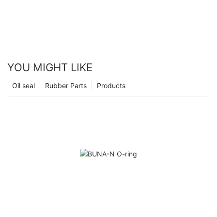
YOU MIGHT LIKE
Oil seal
Rubber Parts
Products