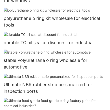
for windows
polyurethane o ring kit wholesale for electrical
tools
durable TC oil seal at discount for industrial
stable Polyurethane o ring wholesale for
automotive
Ultimate NBR rubber strip personalized for
inspection ports