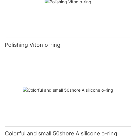
Polishing Viton o-ring
Colorful and small 50shore A silicone o-ring