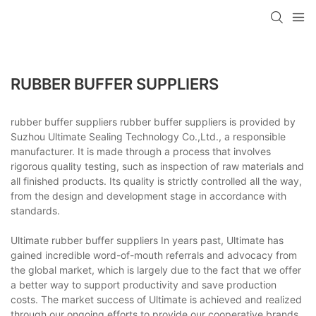
RUBBER BUFFER SUPPLIERS
rubber buffer suppliers rubber buffer suppliers is provided by
Suzhou Ultimate Sealing Technology Co.,Ltd., a responsible
manufacturer. It is made through a process that involves
rigorous quality testing, such as inspection of raw materials and
all finished products. Its quality is strictly controlled all the way,
from the design and development stage in accordance with
standards.
Ultimate rubber buffer suppliers In years past, Ultimate has
gained incredible word-of-mouth referrals and advocacy from
the global market, which is largely due to the fact that we offer
a better way to support productivity and save production
costs. The market success of Ultimate is achieved and realized
through our ongoing efforts to provide our cooperative brands