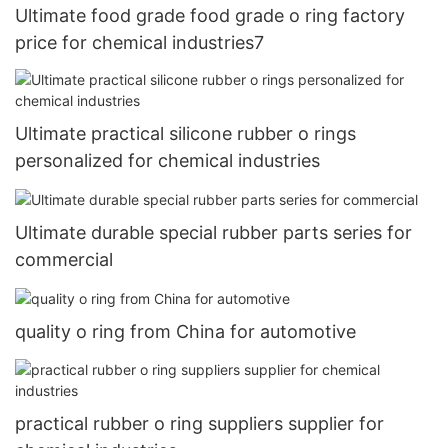
Ultimate food grade food grade o ring factory
price for chemical industries7
Ultimate practical silicone rubber o rings
personalized for chemical industries
Ultimate durable special rubber parts series for
commercial
quality o ring from China for automotive
practical rubber o ring suppliers supplier for