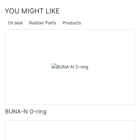
YOU MIGHT LIKE
Oil seal
Rubber Parts
Products
BUNA-N O-ring