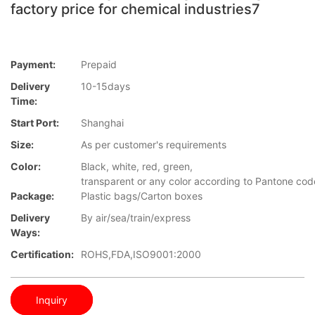
factory price for chemical industries7
Payment:
Prepaid
Delivery
10-15days
Time:
Start Port:
Shanghai
Size:
As per customer's requirements
Color:
Black, white, red, green,
transparent or any color according to Pantone cod
Package:
Plastic bags/Carton boxes
Delivery
By air/sea/train/express
Ways:
Certification:
ROHS,FDA,ISO9001:2000
Inquiry