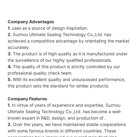
Company Advantages
1.
uses as a source of design inspiration.
2.
Suzhou Ultimate Sealing Technology Co.,Ltd. has
achieved a competitive advantage by orientating the market
accurately.
3.
The product is of high quality as it is manufactured under
the surveillance of our highly qualified professionals.
4.
The quality of this product is strictly controlled by our
professional quality check team.
5.
With its excellent quality and unsurpassed performance,
this product sets the standard for similar products.
Company Features
1.
In virtue of years of experience and expertise, Suzhou
Ultimate Sealing Technology Co.,Ltd. has become a well-
known expert in R&D, design, and production of .
2.
Over the years, we have maintained stable cooperations
with some famous brands in different countries. These