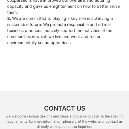
cooperations have improved our overall manufacturing
capacity and gave us enlightenment on how to better serve
them.
3.
We are committed to playing a key role in achieving a
sustainable future. We promote responsible and ethical
business practices, actively support the activities of the
communities in which we live and work and foster
environmentally sound operations.
CONTACT US
we welcome custom designs and ideas and is able to cater to the specific
requirements. for more information, please visit the website or contact us
directly with questions or inquiries.