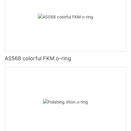
AS568 colorful FKM o-ring