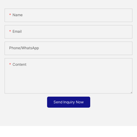
Name
Email
Phone/whatsApp
Content
Send Inquiry Now