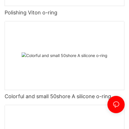
Polishing Viton o-ring
Colorful and small 50shore A silicone o-ring