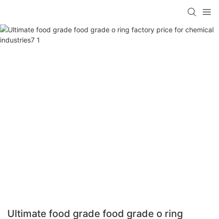
Ultimate food grade food grade o ring