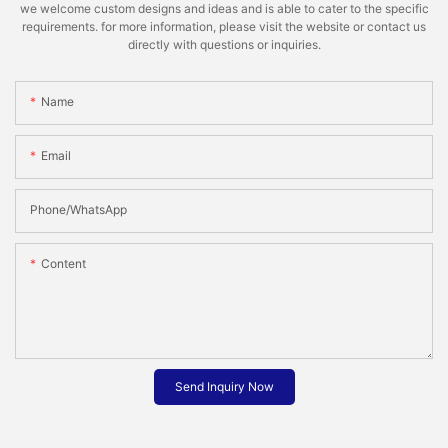
we welcome custom designs and ideas and is able to cater to the specific
requirements. for more information, please visit the website or contact us
directly with questions or inquiries.
Name
Email
Phone/whatsApp
Content
Send Inquiry Now