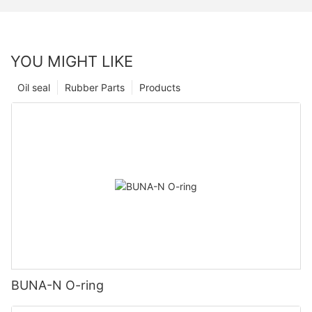
YOU MIGHT LIKE
Oil seal
Rubber Parts
Products
BUNA-N O-ring