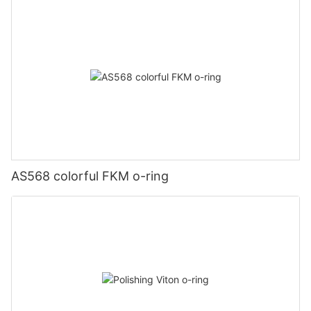
AS568 colorful FKM o-ring