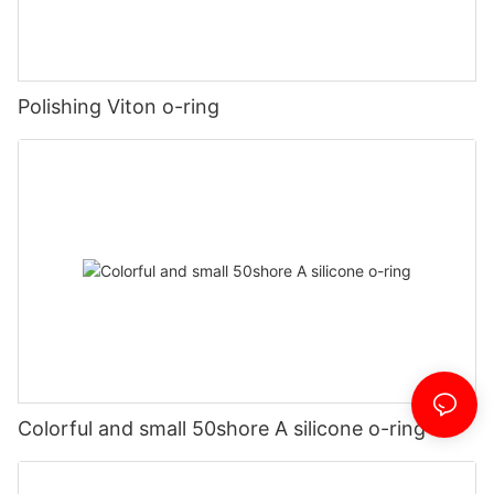
Polishing Viton o-ring
Colorful and small 50shore A silicone o-ring