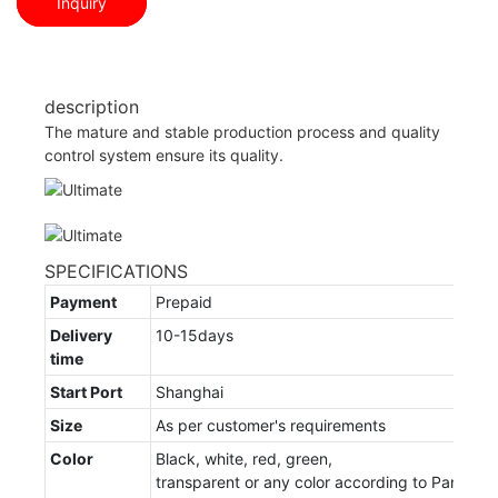
Inquiry
description
The mature and stable production process and quality
control system ensure its quality.
SPECIFICATIONS
Payment
Prepaid
Delivery
10-15days
time
Start Port
Shanghai
Size
As per customer's requirements
Color
Black, white, red, green,
transparent or any color according to Pantone