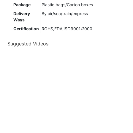
Package
Plastic bags/Carton boxes
Delivery
By air/sea/train/express
Ways
Certification
ROHS,FDA,ISO9001:2000
Suggested Videos