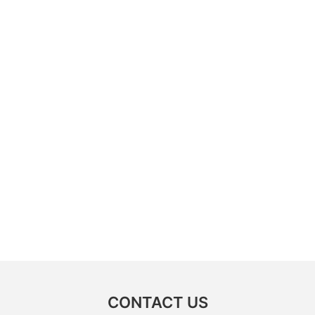
CONTACT US