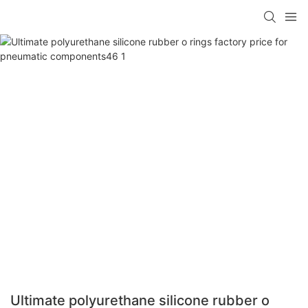
Ultimate polyurethane silicone rubber o