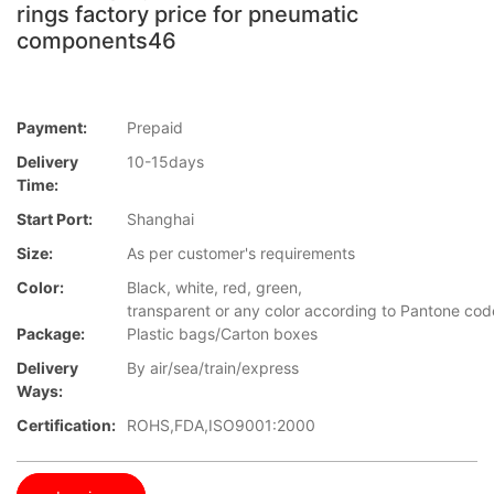
rings factory price for pneumatic
components46
Payment:
Prepaid
Delivery
10-15days
Time:
Start Port:
Shanghai
Size:
As per customer's requirements
Color:
Black, white, red, green,
transparent or any color according to Pantone cod
Package:
Plastic bags/Carton boxes
Delivery
By air/sea/train/express
Ways:
Certification:
ROHS,FDA,ISO9001:2000