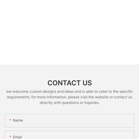
CONTACT US
we welcome custom designs and ideas and is able to cater to the specific
requirements. for more information, please visit the website or contact us
directly with questions or inquiries.
Name
Email