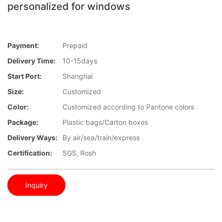
personalized for windows
Payment:
Prepaid
Delivery Time:
10-15days
Start Port:
Shanghai
Size:
Customized
Color:
Customized according to Pantone colors
Package:
Plastic bags/Carton boxes
Delivery Ways:
By air/sea/train/express
Certification:
SGS, Rosh
Inquiry