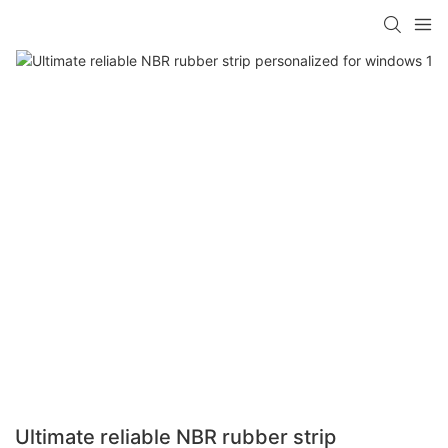
Ultimate reliable NBR rubber strip