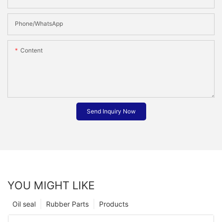
Phone/whatsApp
Content
Send Inquiry Now
YOU MIGHT LIKE
Oil seal
Rubber Parts
Products