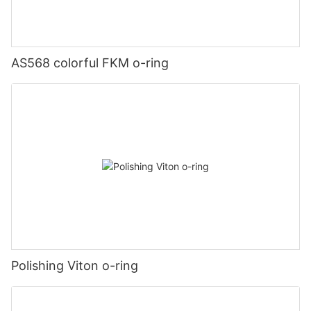
AS568 colorful FKM o-ring
Polishing Viton o-ring