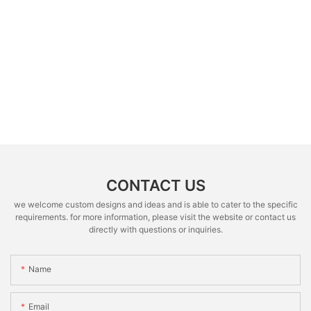
CONTACT US
we welcome custom designs and ideas and is able to cater to the specific
requirements. for more information, please visit the website or contact us
directly with questions or inquiries.
Name
Email