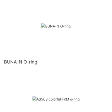
BUNA-N O-ring