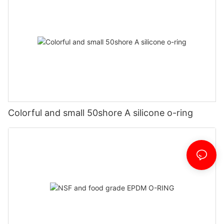
Colorful and small 50shore A silicone o-ring