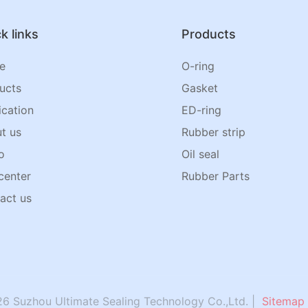
k links
Products
e
O-ring
ucts
Gasket
ication
ED-ring
t us
Rubber strip
o
Oil seal
center
Rubber Parts
act us
6 Suzhou Ultimate Sealing Technology Co.,Ltd. |
Sitemap