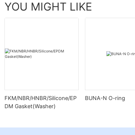
YOU MIGHT LIKE
FKM/NBR/HNBR/Silicone/EP
BUNA-N O-ring
DM Gasket(Washer)