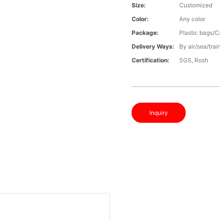
Size:
Customized
Color:
Any color
Package:
Plastic bags/C
Delivery Ways:
By air/sea/trai
Certification:
SGS, Rosh
Inquiry