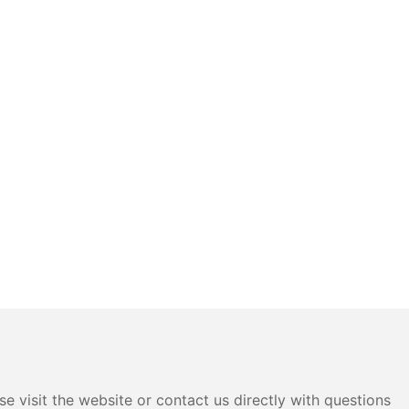
e visit the website or contact us directly with questions