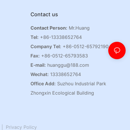
Contact us
Contact Person:
Mr.Huang
Tel:
+86-13338652764
Company Tel:
+86-0512-65792190
Fax:
+86-0512-65793583
E-mail:
huanggu@188.com
Wechat:
13338652764
Office Add:
Suzhou Industrial Park
Zhongxin Ecological Building
|
Privacy Policy