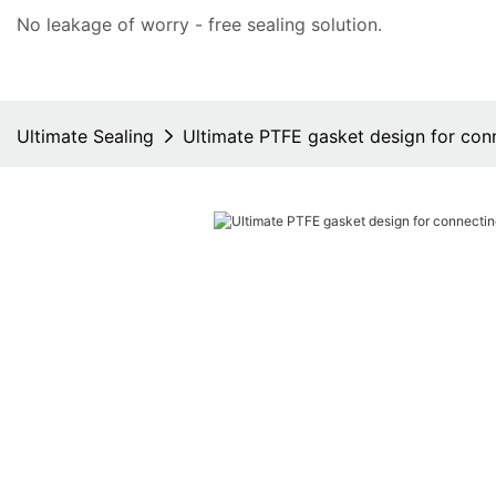
No leakage of worry - free
sealing solution
.
Ultimate Sealing
Ultimate PTFE gasket design for con