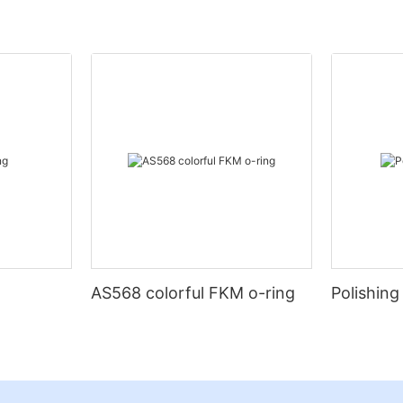
AS568 colorful FKM o-ring
Polishing