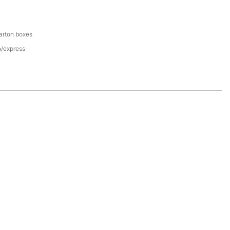
arton boxes
n/express