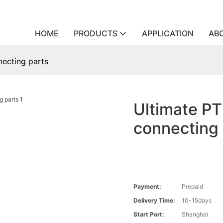
HOME
PRODUCTS
APPLICATION
AB
necting parts
Ultimate PT
connecting 
Payment:
Prepaid
Delivery Time:
10-15days
Start Port:
Shanghai