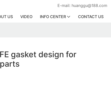
E-mail: huanggu@188.com
OUT US
VIDEO
INFO CENTER
CONTACT US
FE gasket design for
parts