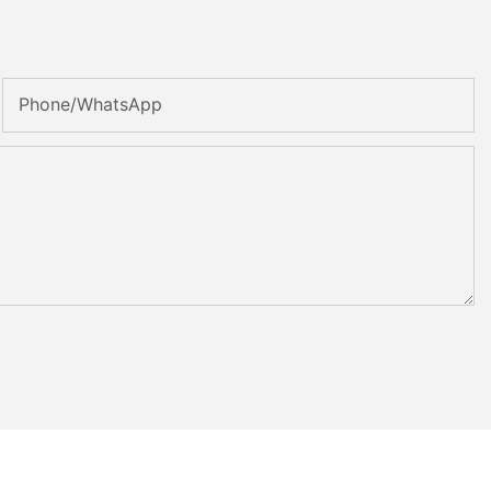
Phone/whatsApp