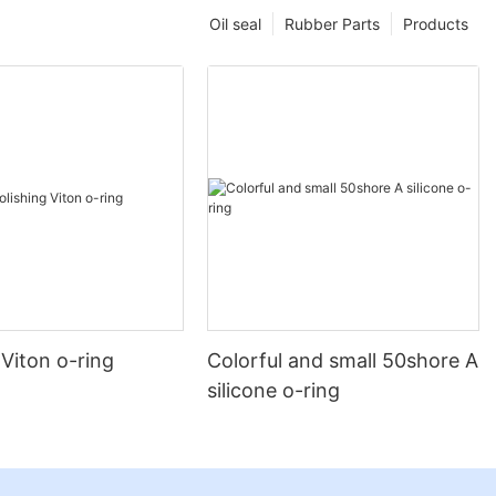
Oil seal
Rubber Parts
Products
 Viton o-ring
Colorful and small 50shore A
silicone o-ring