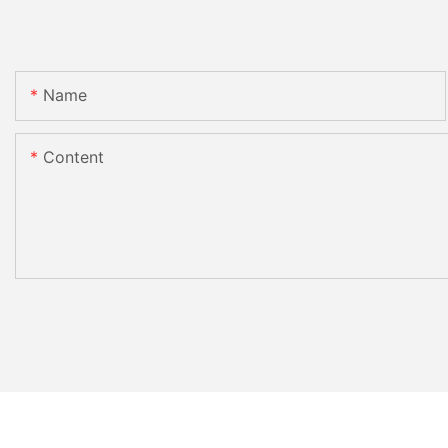
Name
Content