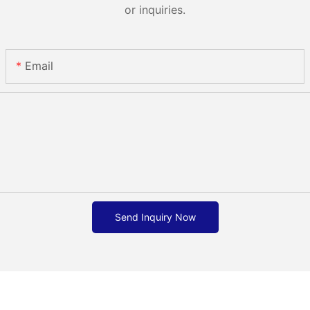
or inquiries.
Email
Send Inquiry Now