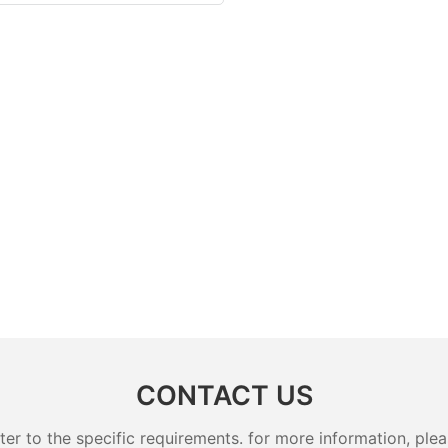
CONTACT US
 to the specific requirements. for more information, pleas