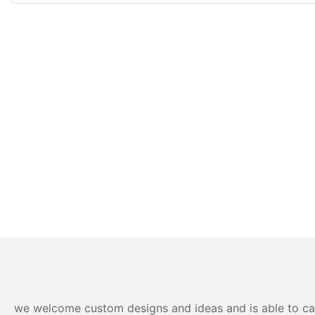
we welcome custom designs and ideas and is able to cater