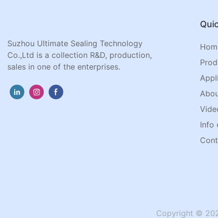
Quic
Suzhou Ultimate Sealing Technology
Hom
Co.,Ltd is a collection R&D, production,
Prod
sales in one of the enterprises.
Appl
Abou
Vide
Info 
Cont
Copyright © 202