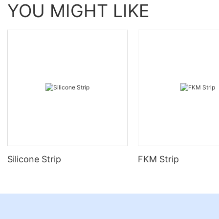
YOU MIGHT LIKE
Silicone Strip
FKM Strip