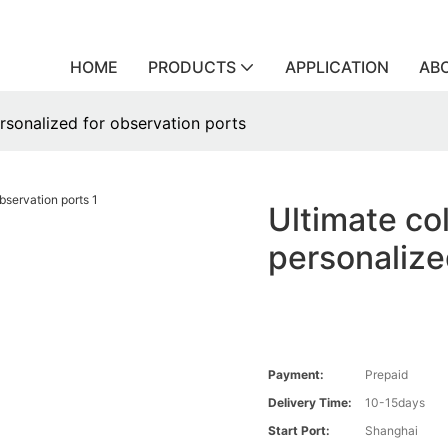
HOME
PRODUCTS
APPLICATION
AB
ersonalized for observation ports
Ultimate co
personalize
Payment:
Prepaid
Delivery Time:
10-15days
Start Port:
Shanghai