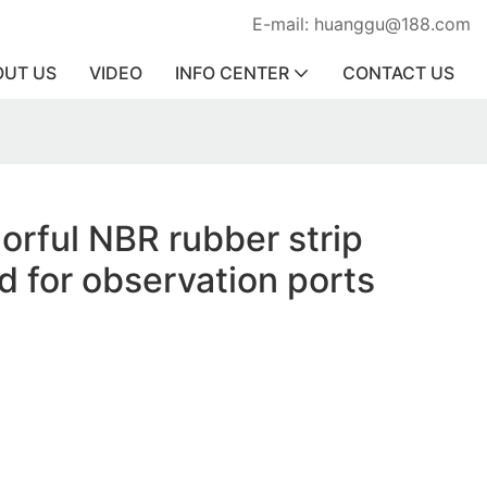
E-mail: huanggu@188.com
OUT US
VIDEO
INFO CENTER
CONTACT US
lorful NBR rubber strip
d for observation ports