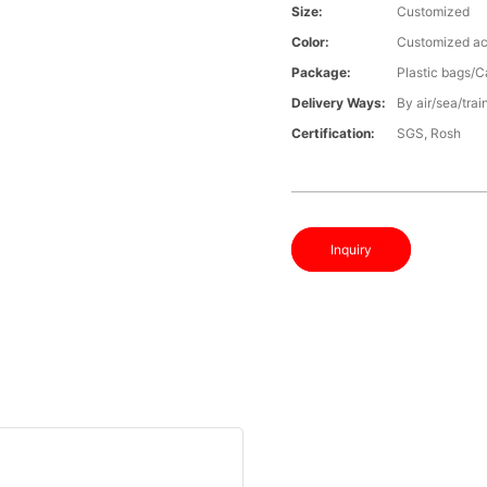
Size:
Customized
Color:
Customized ac
Package:
Plastic bags/C
Delivery Ways:
By air/sea/trai
Certification:
SGS, Rosh
Inquiry