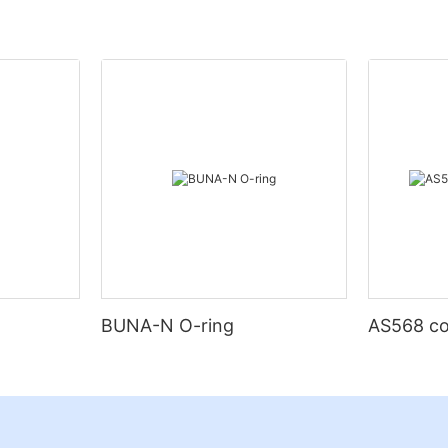
BUNA-N O-ring
AS568 co