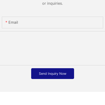
or inquiries.
Email
Send Inquiry Now