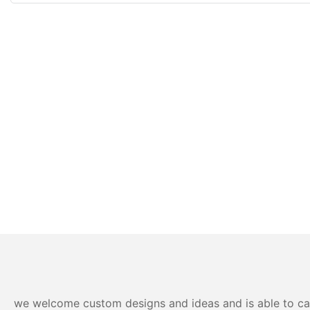
we welcome custom designs and ideas and is able to cater