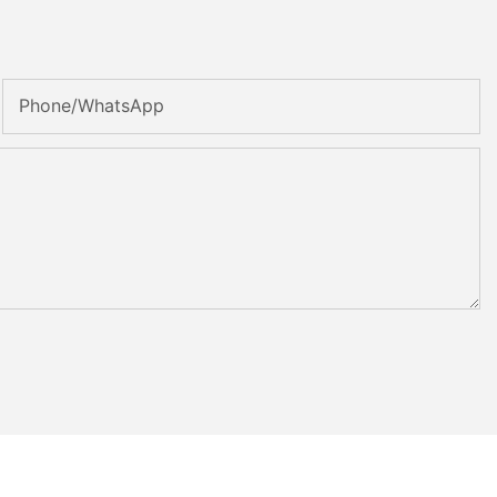
Phone/whatsApp