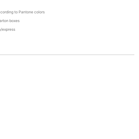
cording to Pantone colors
arton boxes
n/express