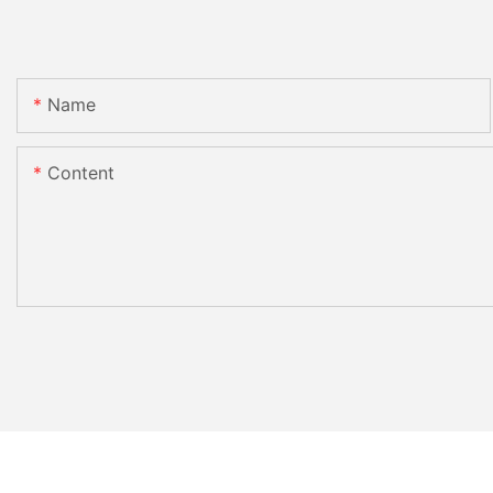
Name
Content