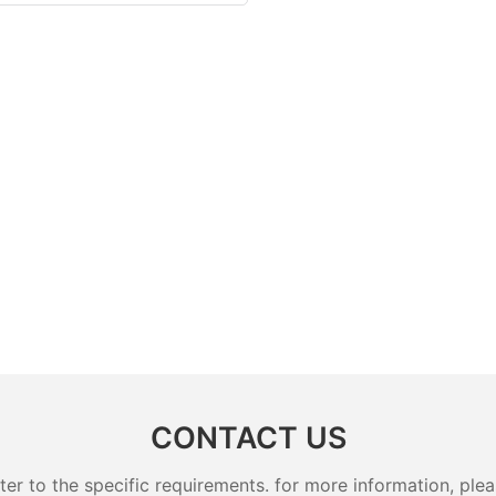
CONTACT US
 to the specific requirements. for more information, pleas