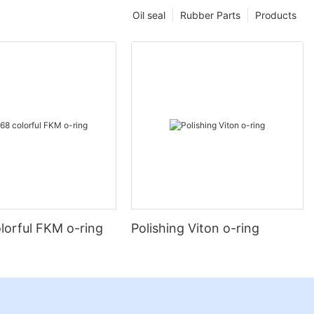
Oil seal
Rubber Parts
Products
lorful FKM o-ring
Polishing Viton o-ring