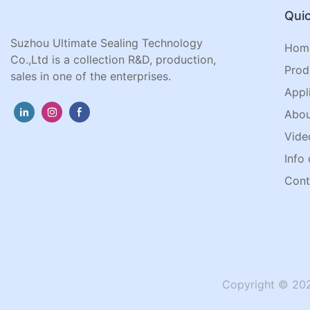
Quic
Suzhou Ultimate Sealing Technology
Hom
Co.,Ltd is a collection R&D, production,
Prod
sales in one of the enterprises.
Appl
Abou
Vide
Info 
Cont
Copyright © 202