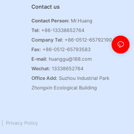
Contact us
Contact Person:
Mr.Huang
Tel:
+86-13338652764
Company Tel:
+86-0512-65792190
Fax:
+86-0512-65793583
E-mail:
huanggu@188.com
Wechat:
13338652764
Office Add:
Suzhou Industrial Park
Zhongxin Ecological Building
|
Privacy Policy