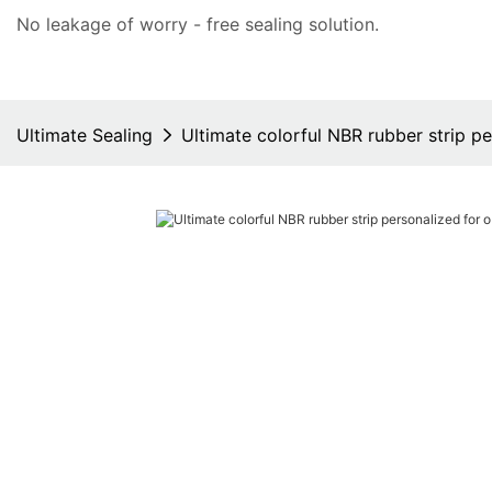
No leakage of worry - free
sealing solution
.
Ultimate Sealing
Ultimate colorful NBR rubber strip p