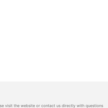
e visit the website or contact us directly with questions