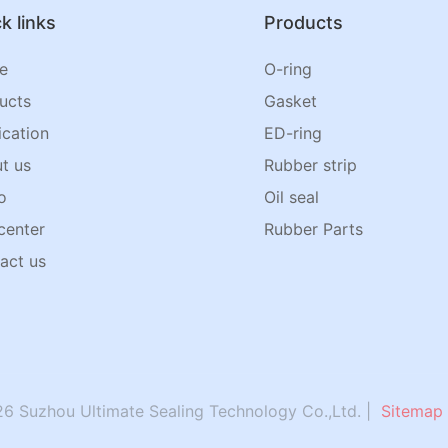
k links
Products
e
O-ring
ucts
Gasket
ication
ED-ring
t us
Rubber strip
o
Oil seal
center
Rubber Parts
act us
6 Suzhou Ultimate Sealing Technology Co.,Ltd. |
Sitemap