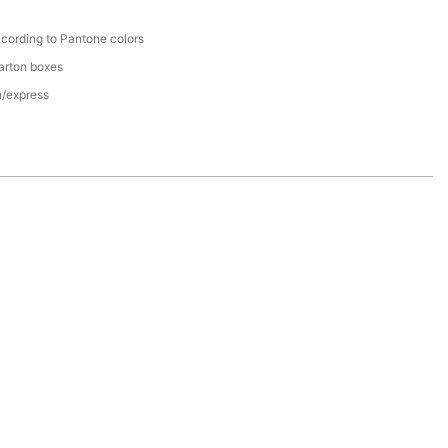
cording to Pantone colors
arton boxes
n/express