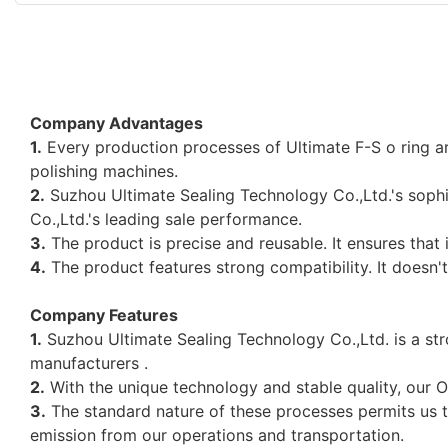
Company Advantages
1.
Every production processes of Ultimate F-S o ring a
polishing machines.
2.
Suzhou Ultimate Sealing Technology Co.,Ltd.'s sophi
Co.,Ltd.'s leading sale performance.
3.
The product is precise and reusable. It ensures that
4.
The product features strong compatibility. It doesn'
Company Features
1.
Suzhou Ultimate Sealing Technology Co.,Ltd. is a stron
manufacturers .
2.
With the unique technology and stable quality, our O
3.
The standard nature of these processes permits us t
emission from our operations and transportation.