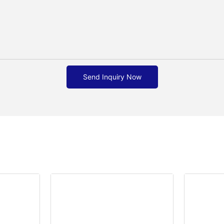
Send Inquiry Now