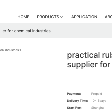
HOME
PRODUCTS
APPLICATION
AB
lier for chemical industries
practical ru
supplier for
Payment:
Prepaid
Delivery Time:
10-15days
Start Port:
Shanghai