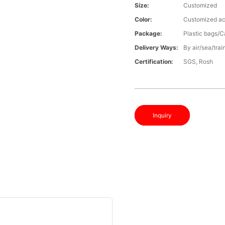
Size:
Customized
Color:
Customized ac
Package:
Plastic bags/C
Delivery Ways:
By air/sea/trai
Certification:
SGS, Rosh
Inquiry