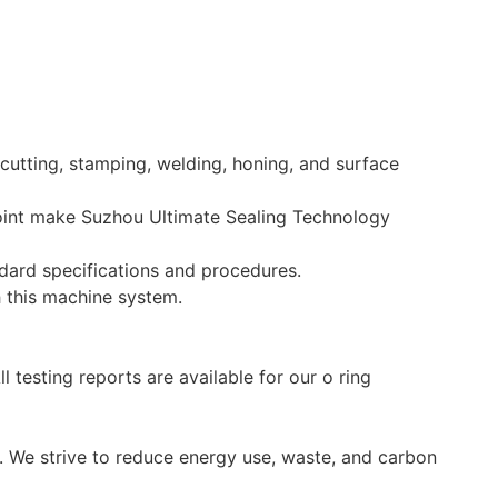
utting, stamping, welding, honing, and surface
point make Suzhou Ultimate Sealing Technology
ndard specifications and procedures.
h this machine system.
 testing reports are available for our o ring
. We strive to reduce energy use, waste, and carbon