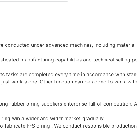
re conducted under advanced machines, including material c
sticated manufacturing capabilities and technical selling 
 its tasks are completed every time in accordance with sta
t just work alone. Other function can be added to work wit
g rubber o ring suppliers enterprise full of competition. All
 ring win a wider and wider market gradually.
o fabricate F-S o ring . We conduct responsible production