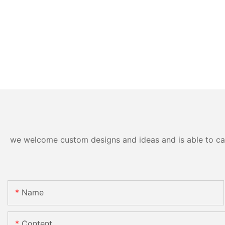
we welcome custom designs and ideas and is able to cater
Name
Content