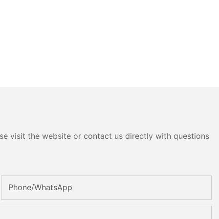
e visit the website or contact us directly with questions
Phone/whatsApp