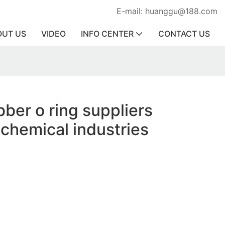
E-mail: huanggu@188.com
OUT US
VIDEO
INFO CENTER
CONTACT US
bber o ring suppliers
 chemical industries