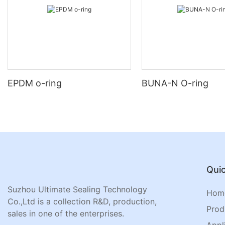
EPDM o-ring
BUNA-N O-ring
Quic
Suzhou Ultimate Sealing Technology
Hom
Co.,Ltd is a collection R&D, production,
Prod
sales in one of the enterprises.
Appl