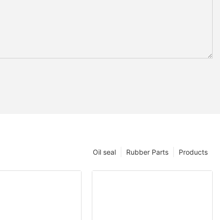
Oil seal
Rubber Parts
Products