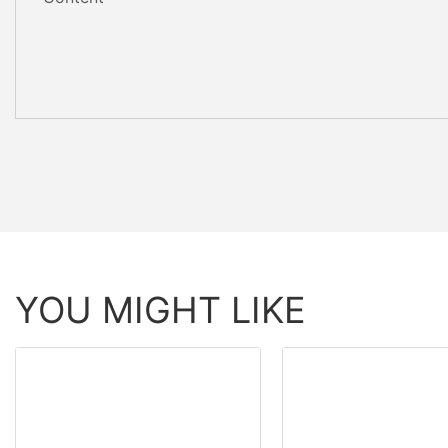
YOU MIGHT LIKE