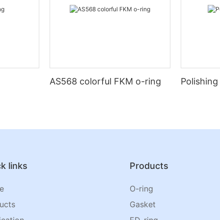
AS568 colorful FKM o-ring
Polishing
k links
Products
e
O-ring
ucts
Gasket
ication
ED-ring