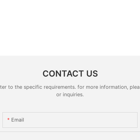
CONTACT US
 to the specific requirements. for more information, pleas
or inquiries.
Email