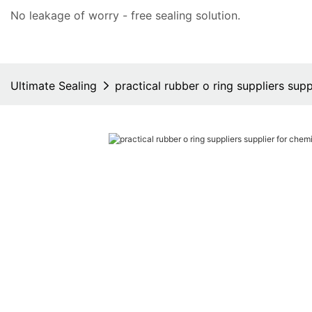
No leakage of worry - free
sealing solution
.
Ultimate Sealing
practical rubber o ring suppliers supp