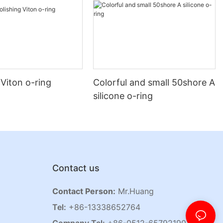
 Viton o-ring
Colorful and small 50shore A
silicone o-ring
Contact us
Contact Person:
Mr.Huang
Tel:
+86-13338652764
Company Tel:
+86-0512-65792190