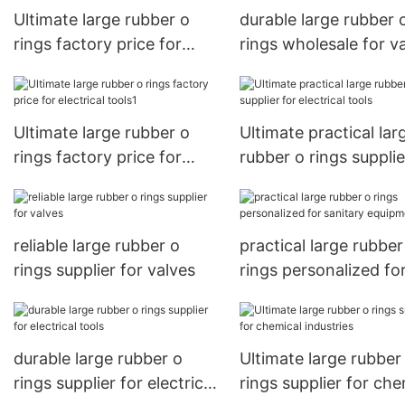
Ultimate large rubber o
durable large rubber 
rings factory price for
rings wholesale for v
electrical tools
Ultimate large rubber o
Ultimate practical lar
rings factory price for
rubber o rings supplie
electrical tools1
electrical tools
reliable large rubber o
practical large rubber
rings supplier for valves
rings personalized fo
sanitary equipment
durable large rubber o
Ultimate large rubber
rings supplier for electrical
rings supplier for che