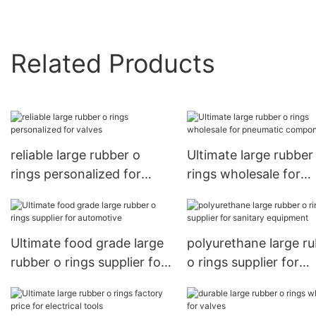
Related Products
reliable large rubber o
Ultimate large rubber
rings personalized for
rings wholesale for
valves
pneumatic componen
Ultimate food grade large
polyurethane large r
rubber o rings supplier for
o rings supplier for
automotive
sanitary equipment