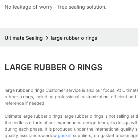
No leakage of worry - free
sealing solution
.
Ultimate Sealing
large rubber o rings
LARGE RUBBER O RINGS
large rubber o rings Customer service is also our focus. At Ultim
rubber o rings, including professional customization, efficient an
reference if needed.
Ultimate large rubber o rings large rubber o rings is hot selling at
the endless efforts of our experienced design team, its design will 
during each phase. It is produced under the international quality 
quality assurance.window
gasket
suppliers,top gasket price,magne