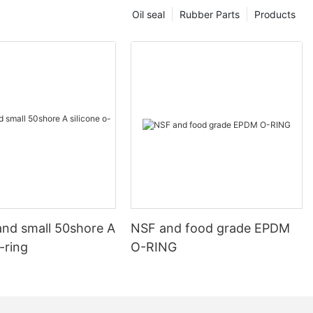
Oil seal
Rubber Parts
Products
and small 50shore A
NSF and food grade EPDM
o-ring
O-RING