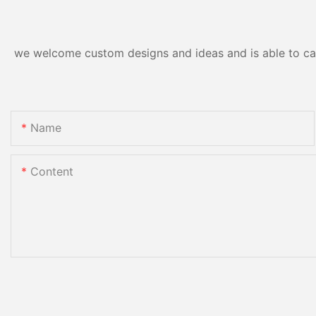
we welcome custom designs and ideas and is able to cater
Name
Content