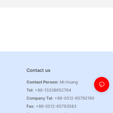
Contact us
Contact Person:
Mr.Huang
Tel:
+86-13338652764
Company Tel:
+86-0512-65792190
Fax:
+86-0512-65793583