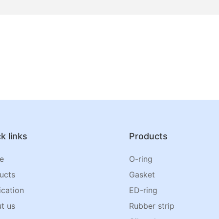
k links
Products
e
O-ring
ucts
Gasket
ication
ED-ring
t us
Rubber strip