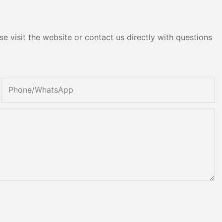
e visit the website or contact us directly with questions
Phone/whatsApp