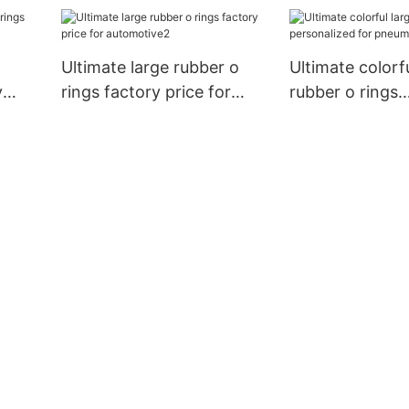
personalized for chemical
automotive
industries
Ultimate large rubber o
Ultimate colorfu
y
rings factory price for
rubber o rings
automotive2
personalized fo
pneumatic com