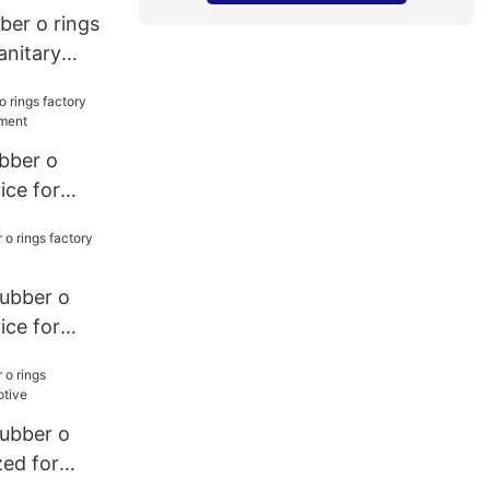
bber o rings
anitary
ubber o
ice for
ment
rubber o
ice for
rubber o
zed for