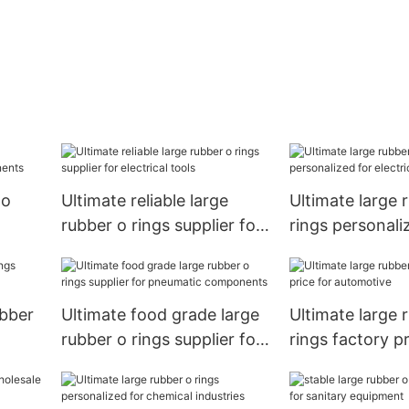
 o
Ultimate reliable large
Ultimate large 
rubber o rings supplier for
rings personali
ts
electrical tools
electrical tools
ubber
Ultimate food grade large
Ultimate large 
rubber o rings supplier for
rings factory pr
pneumatic components
automotive