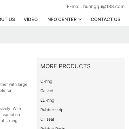
E-mail: huanggu@188.com
OUT US
VIDEO
INFO CENTER
CONTACT US
MORE PRODUCTS
O-ring
ther with large
ple for
Gasket
ED-ring
sively. With
Rubber strip
 inspection
Oil seal
 of strong
Rubber Parts