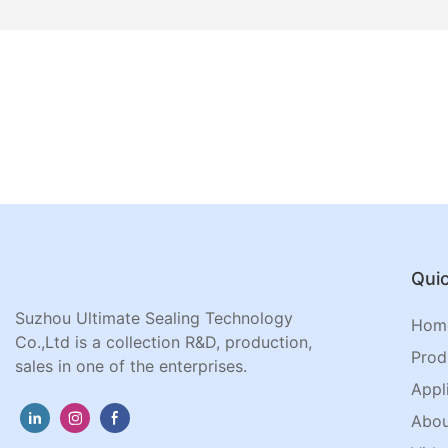
Quic
Suzhou Ultimate Sealing Technology
Hom
Co.,Ltd is a collection R&D, production,
Prod
sales in one of the enterprises.
Appl
Abou