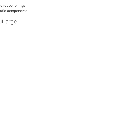
l large
r
ponents