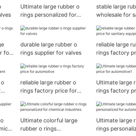
o
Ultimate large rubber o
stable large ru
alves
rings personalized for
wholesale for s
chemical industries
equipment
ge
durable large rubber o
reliable large r
r for
rings supplier for valves
rings factory pr
sanitary equip
 o
reliable large rubber o
Ultimate large 
r
rings factory price for
rings factory pr
automotive
automotive1
 o
Ultimate colorful large
Ultimate large 
mical
rubber o rings
rings personali