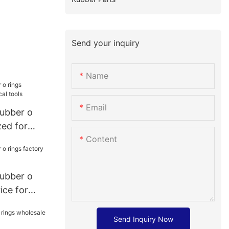
Send your inquiry
Name
Email
rubber o
zed for
Content
rubber o
ice for
Send Inquiry Now