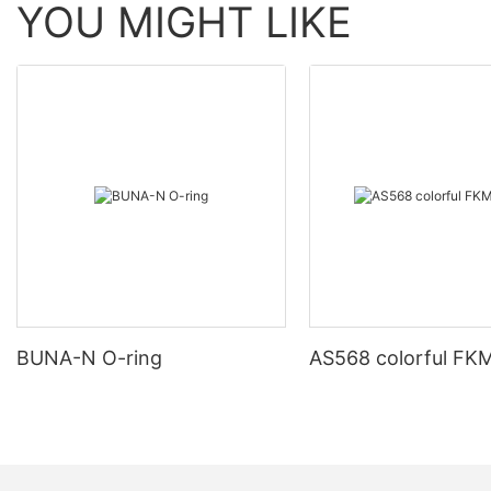
YOU MIGHT LIKE
BUNA-N O-ring
AS568 colorful FKM