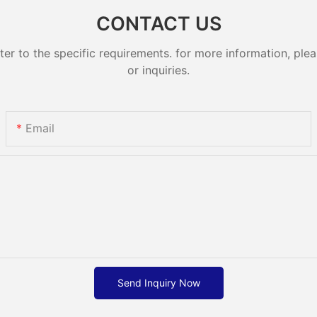
CONTACT US
 to the specific requirements. for more information, pleas
or inquiries.
Email
Send Inquiry Now