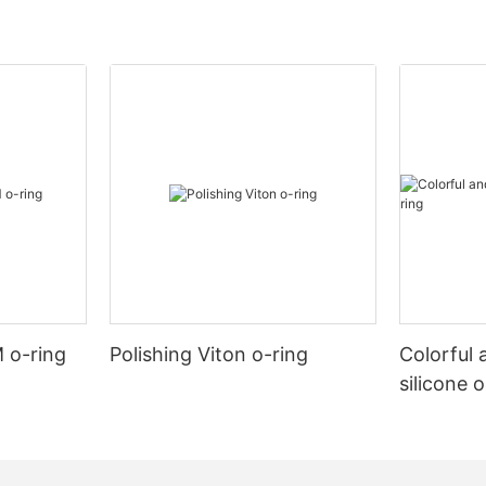
 o-ring
Polishing Viton o-ring
Colorful 
silicone 