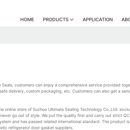
HOME
PRODUCTS
APPLICATION
AB
ate Seals, customers can enjoy a comprehensive service provided toge
d safe delivery, custom packaging, etc. Customers can also get a sam
 the online store of Suzhou Ultimate Sealing Technology Co.,Ltd. exclu
never go out of style. We put the quality first and carry out strict QC
system and has passed related international standard. The product is
tic refrigerator door gasket suppliers.