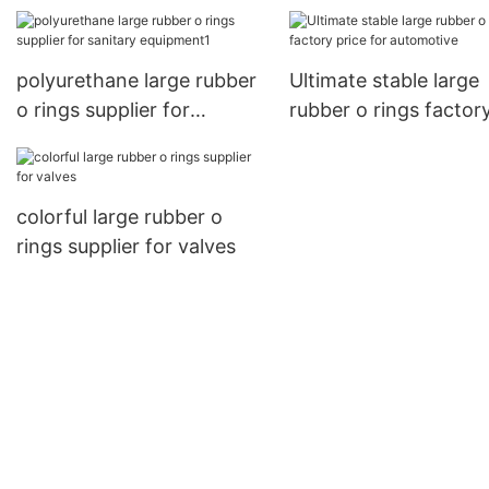
tools
industries
polyurethane large rubber
Ultimate stable large
o rings supplier for
rubber o rings factor
sanitary equipment1
price for automotive
colorful large rubber o
rings supplier for valves