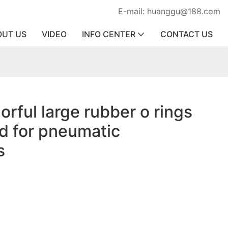
E-mail: huanggu@188.com
OUT US
VIDEO
INFO CENTER
CONTACT US
orful large rubber o rings
d for pneumatic
s