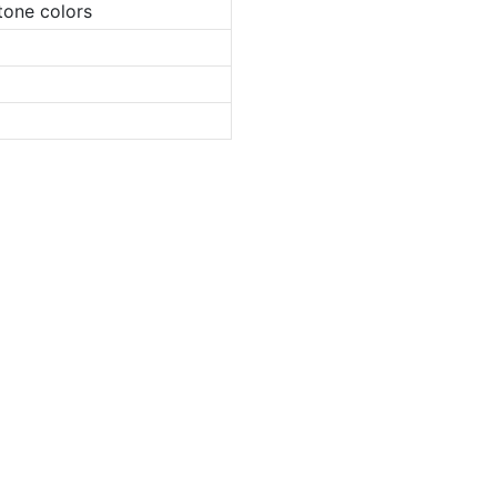
tone colors