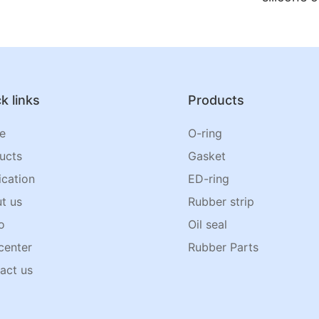
k links
Products
e
O-ring
ucts
Gasket
ication
ED-ring
t us
Rubber strip
o
Oil seal
center
Rubber Parts
act us