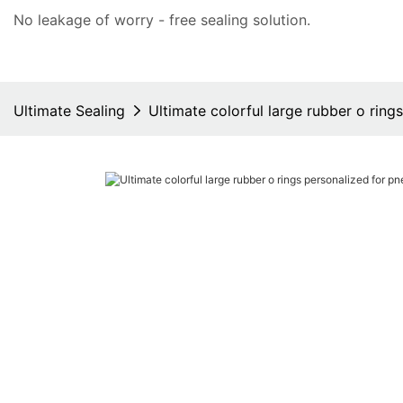
No leakage of worry - free
sealing solution
.
Ultimate Sealing
Ultimate colorful large rubber o rin