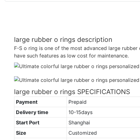
large rubber o rings description
F-S o ring is one of the most advanced large rubber 
have such features as low cost for maintenance.
large rubber o rings SPECIFICATIONS
Payment
Prepaid
Delivery time
10-15days
Start Port
Shanghai
Size
Customized