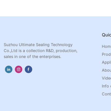
Quic
Suzhou Ultimate Sealing Technology
Hom
Co.,Ltd is a collection R&D, production,
Prod
sales in one of the enterprises.
Appl
Abou
Vide
Info 
Cont