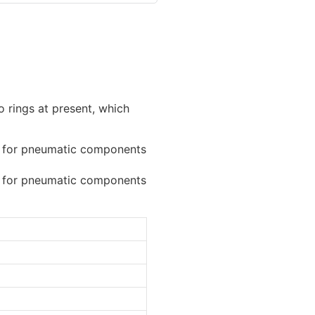
o rings at present, which