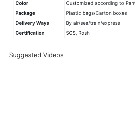
Color
Customized according to Pan
Package
Plastic bags/Carton boxes
Delivery Ways
By air/sea/train/express
Certification
SGS, Rosh
Suggested Videos