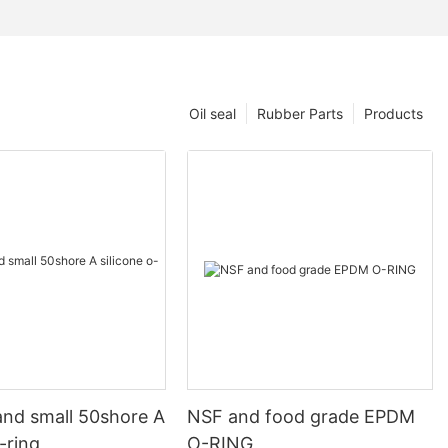
Oil seal
Rubber Parts
Products
and small 50shore A
NSF and food grade EPDM
o-ring
O-RING