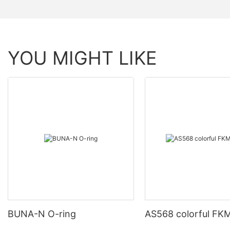
YOU MIGHT LIKE
BUNA-N O-ring
AS568 colorful FKM