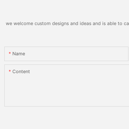
we welcome custom designs and ideas and is able to cater
Name
Content