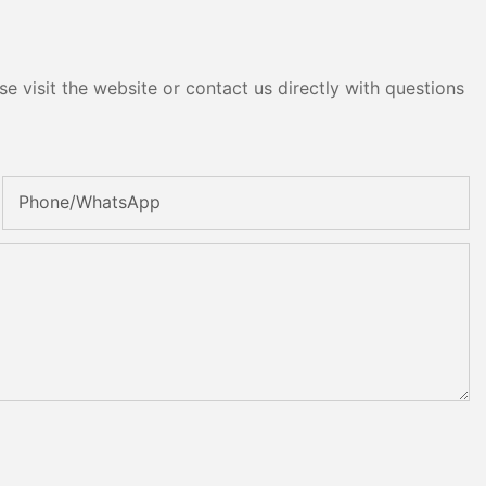
e visit the website or contact us directly with questions
Phone/whatsApp