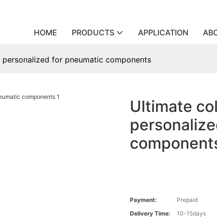
HOME
PRODUCTS
APPLICATION
AB
gs personalized for pneumatic components
Ultimate col
personalize
component
Payment:
Prepaid
Delivery Time:
10-15days