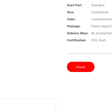
Start Port:
Shanghai
Size:
Customized
Color:
Customized ac
Package:
Plastic bags/C
Delivery Ways:
By air/sea/trai
Certification:
SGS, Rosh
Inquiry