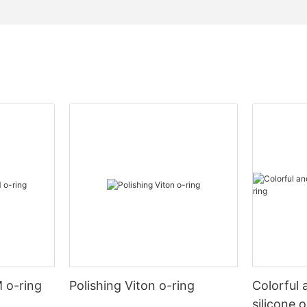
 o-ring
Polishing Viton o-ring
Colorful 
silicone 