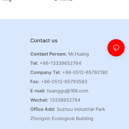
Contact us
Contact Person:
Mr.Huang
Tel:
+86-13338652764
Company Tel:
+86-0512-65792190
Fax:
+86-0512-65793583
E-mail:
huanggu@188.com
Wechat:
13338652764
Office Add:
Suzhou Industrial Park
Zhongxin Ecological Building