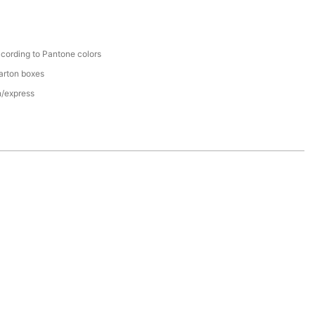
cording to Pantone colors
arton boxes
n/express