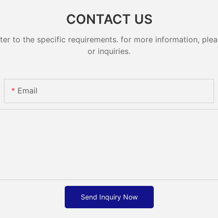
CONTACT US
 to the specific requirements. for more information, pleas
or inquiries.
Email
Send Inquiry Now