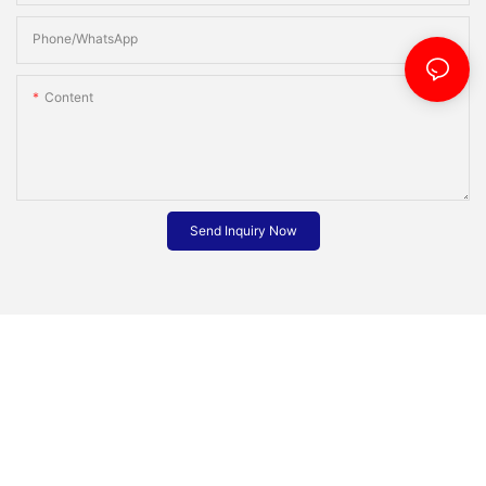
Phone/whatsApp
Content
Send Inquiry Now