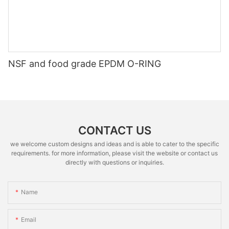
NSF and food grade EPDM O-RING
CONTACT US
we welcome custom designs and ideas and is able to cater to the specific
requirements. for more information, please visit the website or contact us
directly with questions or inquiries.
Name
Email