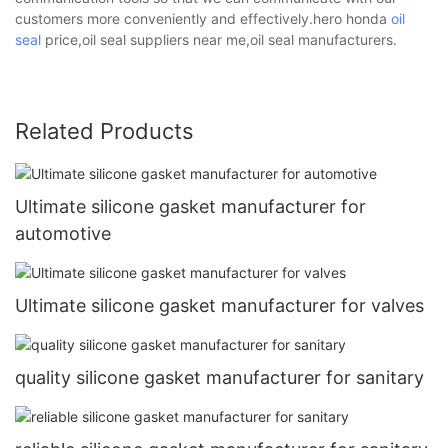
customers more conveniently and effectively.hero honda
oil
seal
price,oil seal suppliers near me,oil seal manufacturers.
Related Products
Ultimate silicone gasket manufacturer for
automotive
Ultimate silicone gasket manufacturer for valves
quality silicone gasket manufacturer for sanitary