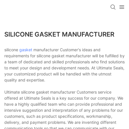
SILICONE GASKET MANUFACTURER
silicone
gasket
manufacturer Customer's ideas and
requirements for silicone gasket manufacturer will be fulfilled by
a team of dedicated and skilled professionals who find solutions
to meet your design and development needs. At Ultimate Seals,
your customized product will be handled with the utmost
quality and expertise.
Ultimate silicone gasket manufacturer Customers service
offered at Ultimate Seals is a key success for our company. We
have a highly qualified team who can provide professional and
intensive suggestion and interpretation of any problems for our
customers, such as product specifications, workmanship,
delivery, and payment problems. We are inventing different
communication tools so that we can communicate with our