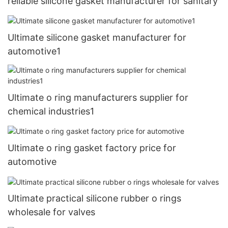
reliable silicone gasket manufacturer for sanitary
Ultimate silicone gasket manufacturer for
automotive1
Ultimate o ring manufacturers supplier for
chemical industries1
Ultimate o ring gasket factory price for
automotive
Ultimate practical silicone rubber o rings
wholesale for valves