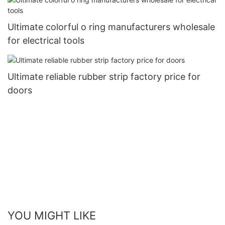
Ultimate colorful o ring manufacturers wholesale
for electrical tools
Ultimate reliable rubber strip factory price for
doors
YOU MIGHT LIKE