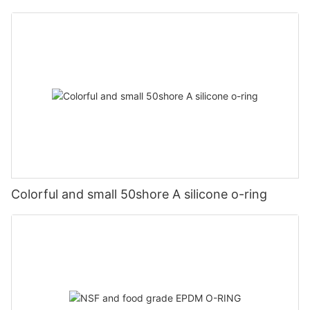
Colorful and small 50shore A silicone o-ring