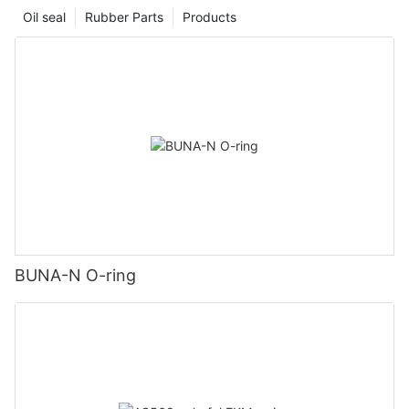
Oil seal
Rubber Parts
Products
BUNA-N O-ring