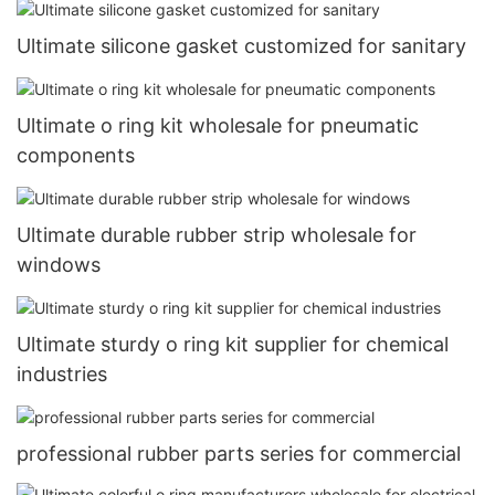
Ultimate silicone gasket customized for sanitary
Ultimate o ring kit wholesale for pneumatic
components
Ultimate durable rubber strip wholesale for
windows
Ultimate sturdy o ring kit supplier for chemical
industries
professional rubber parts series for commercial