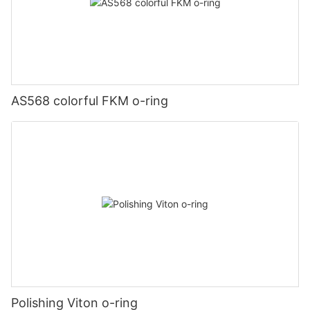
AS568 colorful FKM o-ring
Polishing Viton o-ring