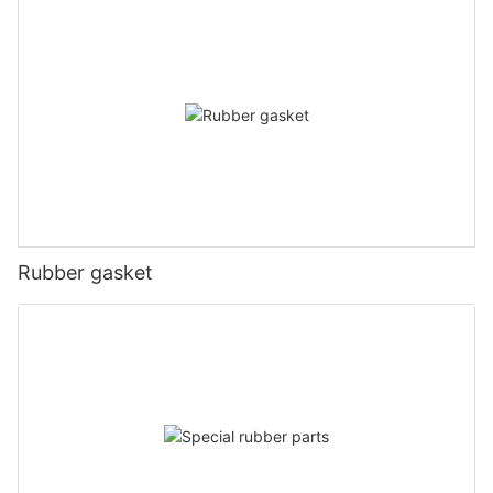
Rubber gasket