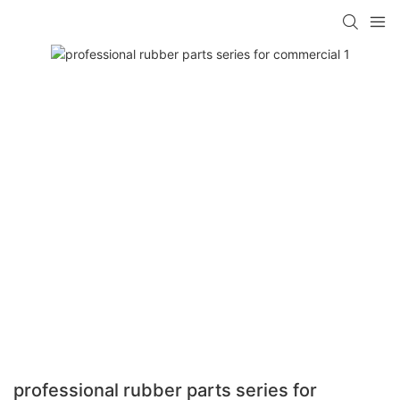
professional rubber parts series for