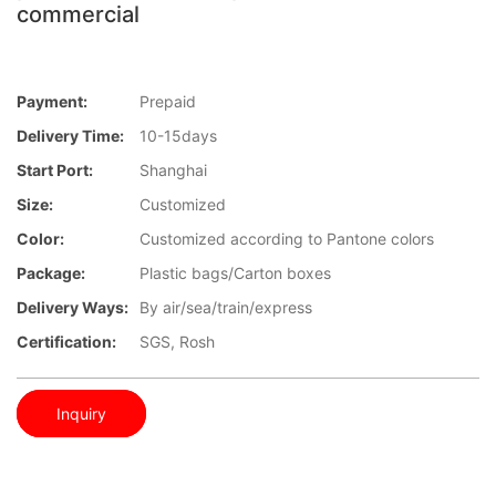
commercial
Payment:
Prepaid
Delivery Time:
10-15days
Start Port:
Shanghai
Size:
Customized
Color:
Customized according to Pantone colors
Package:
Plastic bags/Carton boxes
Delivery Ways:
By air/sea/train/express
Certification:
SGS, Rosh
Inquiry