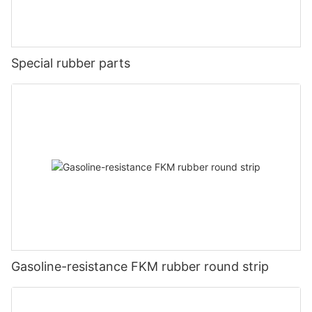
Special rubber parts
Gasoline-resistance FKM rubber round strip