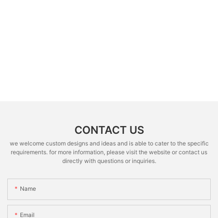
CONTACT US
we welcome custom designs and ideas and is able to cater to the specific
requirements. for more information, please visit the website or contact us
directly with questions or inquiries.
Name
Email