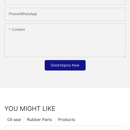
Phone/whatsApp
Content
Send Inquiry Now
YOU MIGHT LIKE
Oil seal
Rubber Parts
Products