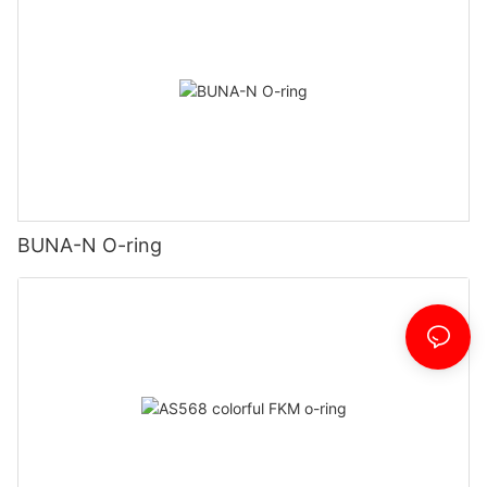
BUNA-N O-ring