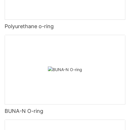
Polyurethane o-ring
BUNA-N O-ring