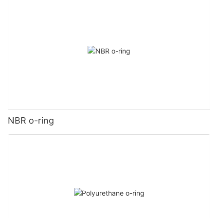
NBR o-ring