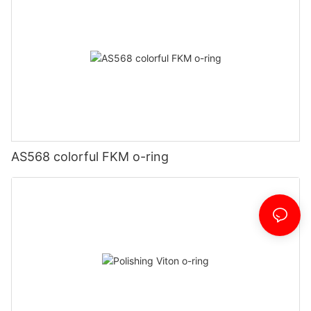
AS568 colorful FKM o-ring