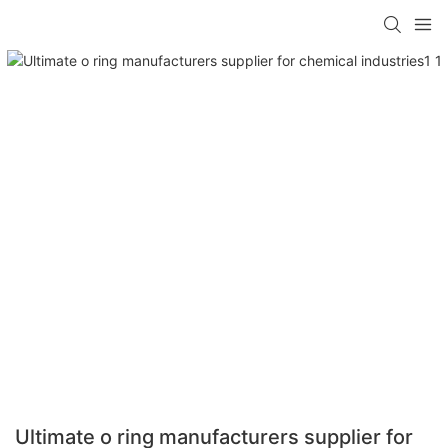
Ultimate o ring manufacturers supplier for