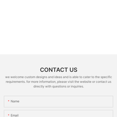
CONTACT US
we welcome custom designs and ideas and is able to cater to the specific
requirements. for more information, please visit the website or contact us
directly with questions or inquiries.
Name
Email