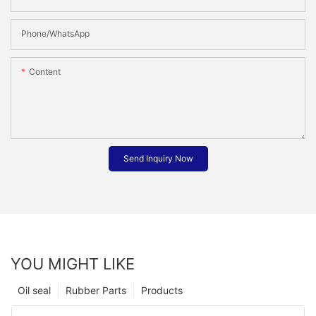
Phone/whatsApp
Content
Send Inquiry Now
YOU MIGHT LIKE
Oil seal
Rubber Parts
Products