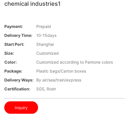
chemical industries1
Payment:
Prepaid
Delivery Time:
10-15days
Start Port:
Shanghai
Size:
Customized
Color:
Customized according to Pantone colors
Package:
Plastic bags/Carton boxes
Delivery Ways:
By air/sea/train/express
Certification:
SGS, Rosh
Inquiry