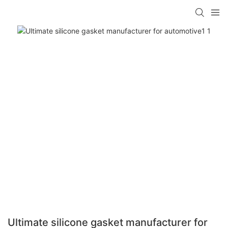
Ultimate silicone gasket manufacturer for