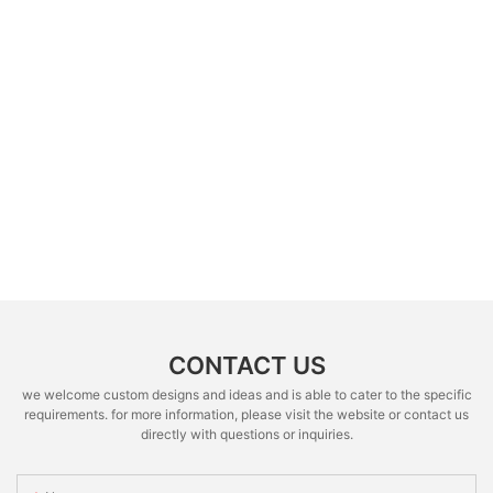
CONTACT US
we welcome custom designs and ideas and is able to cater to the specific
requirements. for more information, please visit the website or contact us
directly with questions or inquiries.