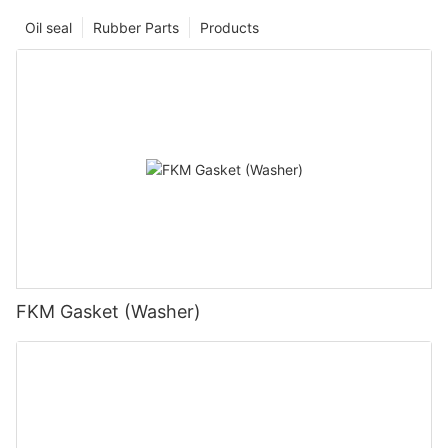
Oil seal
Rubber Parts
Products
FKM Gasket (Washer)