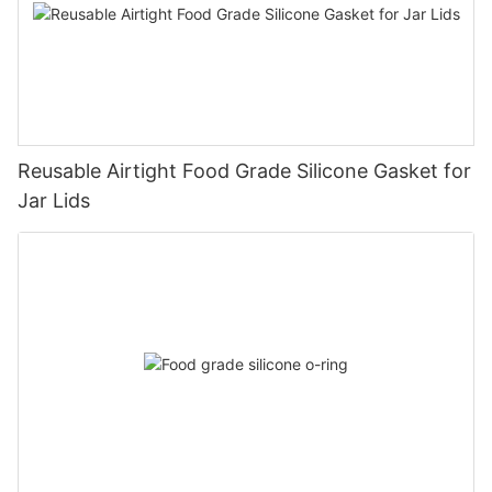
Reusable Airtight Food Grade Silicone Gasket for
Jar Lids