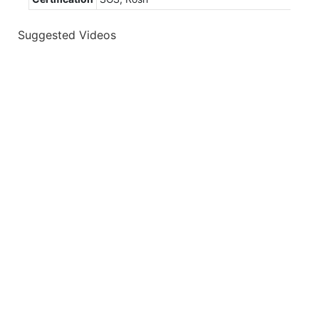
Suggested Videos