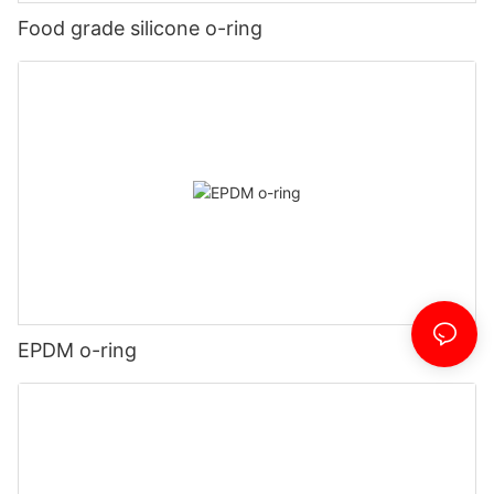
Food grade silicone o-ring
EPDM o-ring