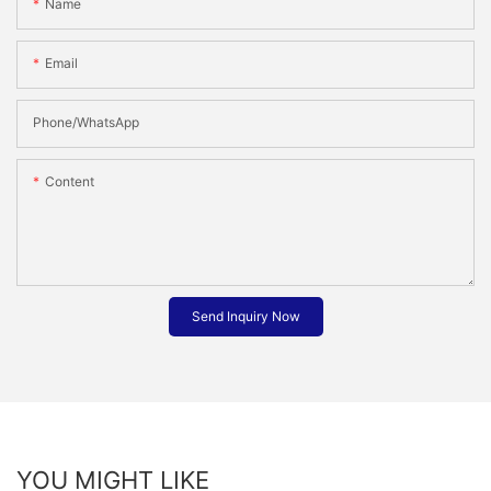
Name
Email
Phone/whatsApp
Content
Send Inquiry Now
YOU MIGHT LIKE