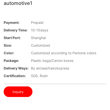
automotive1
Payment:
Prepaid
Delivery Time:
10-15days
Start Port:
Shanghai
Size:
Customized
Color:
Customized according to Pantone colors
Package:
Plastic bags/Carton boxes
Delivery Ways:
By air/sea/train/express
Certification:
SGS, Rosh
Inquiry