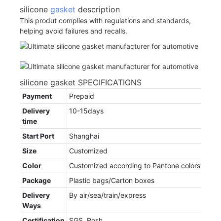
silicone
gasket
description
This produt complies with regulations and standards,
helping avoid failures and recalls.
silicone gasket SPECIFICATIONS
Payment
Prepaid
Delivery
10-15days
time
Start Port
Shanghai
Size
Customized
Color
Customized according to Pantone colors
Package
Plastic bags/Carton boxes
Delivery
By air/sea/train/express
Ways
Certification
SGS, Rosh