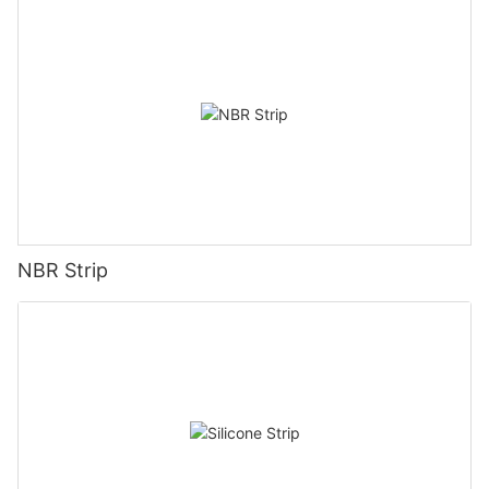
NBR Strip