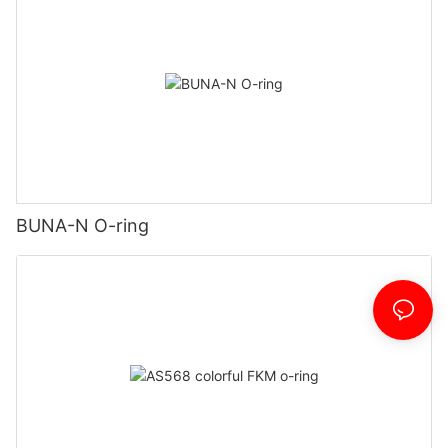
BUNA-N O-ring