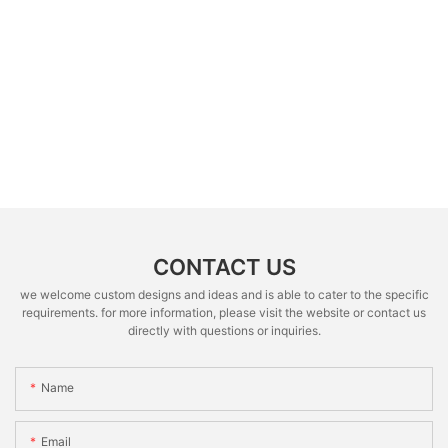
CONTACT US
we welcome custom designs and ideas and is able to cater to the specific
requirements. for more information, please visit the website or contact us
directly with questions or inquiries.
Name
Email