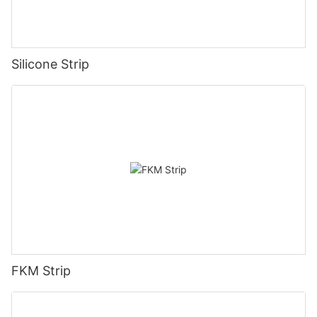
Silicone Strip
FKM Strip