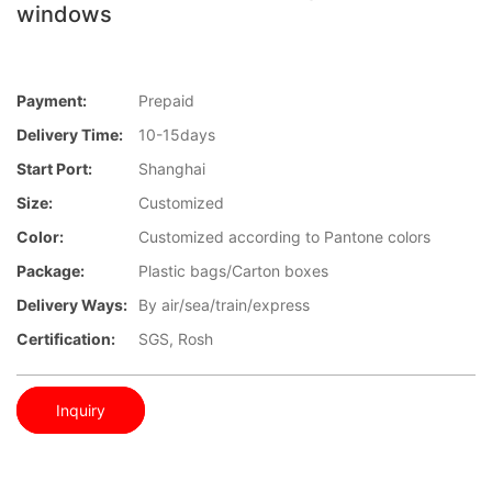
windows
Payment:
Prepaid
Delivery Time:
10-15days
Start Port:
Shanghai
Size:
Customized
Color:
Customized according to Pantone colors
Package:
Plastic bags/Carton boxes
Delivery Ways:
By air/sea/train/express
Certification:
SGS, Rosh
Inquiry