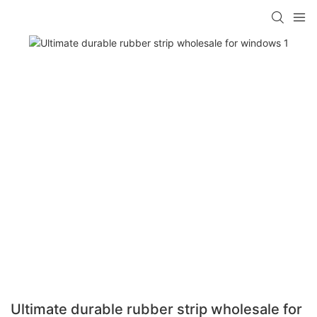
Ultimate durable rubber strip wholesale for