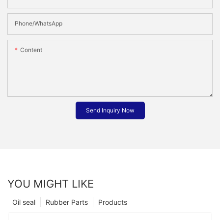
Phone/whatsApp
Content
Send Inquiry Now
YOU MIGHT LIKE
Oil seal
Rubber Parts
Products