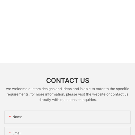
CONTACT US
we welcome custom designs and ideas and is able to cater to the specific
requirements. for more information, please visit the website or contact us
directly with questions or inquiries.
Name
Email