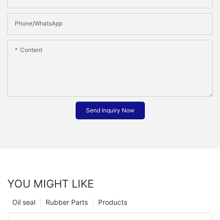
Phone/whatsApp
Content
Send Inquiry Now
YOU MIGHT LIKE
Oil seal
Rubber Parts
Products