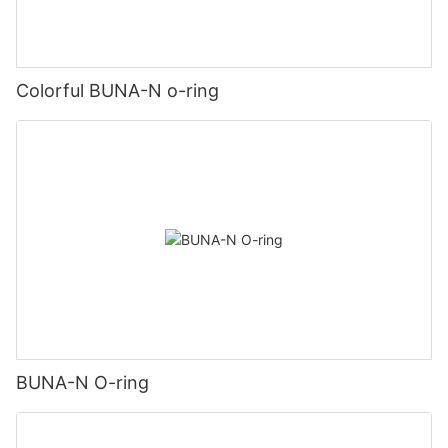
Colorful BUNA-N o-ring
BUNA-N O-ring