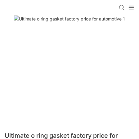
Ultimate o ring gasket factory price for