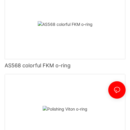
AS568 colorful FKM o-ring