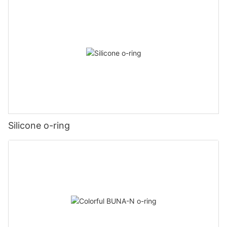
Silicone o-ring