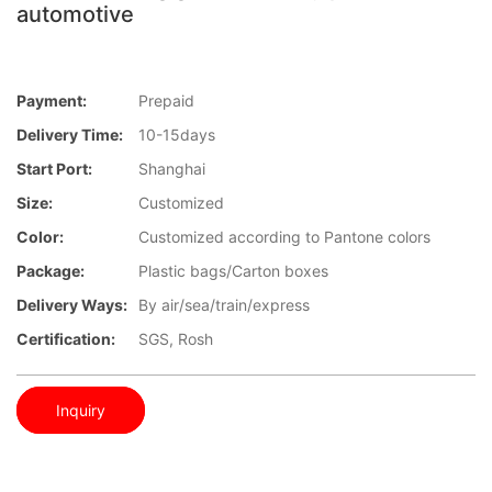
automotive
Payment:
Prepaid
Delivery Time:
10-15days
Start Port:
Shanghai
Size:
Customized
Color:
Customized according to Pantone colors
Package:
Plastic bags/Carton boxes
Delivery Ways:
By air/sea/train/express
Certification:
SGS, Rosh
Inquiry