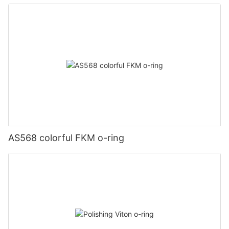
AS568 colorful FKM o-ring