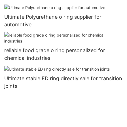
Ultimate Polyurethane o ring supplier for
automotive
reliable food grade o ring personalized for
chemical industries
Ultimate stable ED ring directly sale for transition
joints