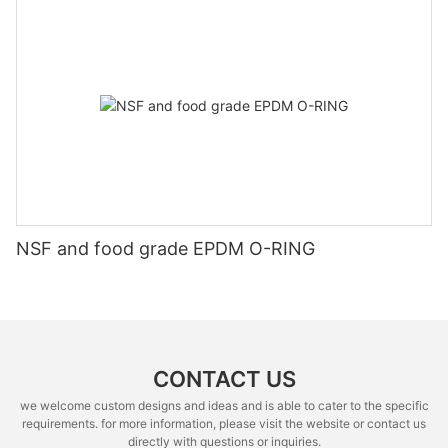
NSF and food grade EPDM O-RING
CONTACT US
we welcome custom designs and ideas and is able to cater to the specific
requirements. for more information, please visit the website or contact us
directly with questions or inquiries.