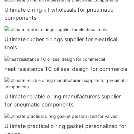
Ultimate o ring kit wholesale for pneumatic
components
Ultimate rubber o rings supplier for electrical
tools
heat resistance TC oil seal design for commercial
Ultimate reliable o ring manufacturers supplier
for pneumatic components
Ultimate practical o ring gasket personalized for