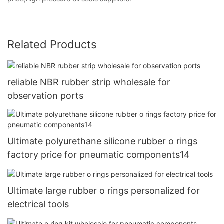
Related Products
reliable NBR rubber strip wholesale for
observation ports
Ultimate polyurethane silicone rubber o rings
factory price for pneumatic components14
Ultimate large rubber o rings personalized for
electrical tools