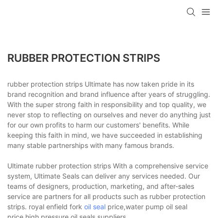
RUBBER PROTECTION STRIPS
rubber protection strips Ultimate has now taken pride in its
brand recognition and brand influence after years of struggling.
With the super strong faith in responsibility and top quality, we
never stop to reflecting on ourselves and never do anything just
for our own profits to harm our customers' benefits. While
keeping this faith in mind, we have succeeded in establishing
many stable partnerships with many famous brands.
Ultimate rubber protection strips With a comprehensive service
system, Ultimate Seals can deliver any services needed. Our
teams of designers, production, marketing, and after-sales
service are partners for all products such as rubber protection
strips. royal enfield fork
oil seal
price,water pump oil seal
price,high pressure oil seals suppliers.