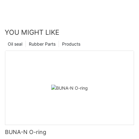
YOU MIGHT LIKE
Oil seal
Rubber Parts
Products
BUNA-N O-ring