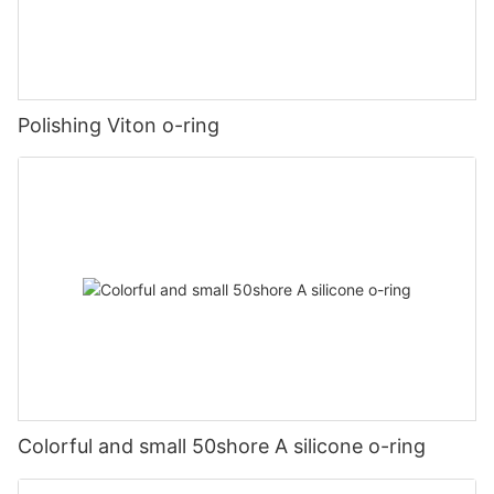
Polishing Viton o-ring
Colorful and small 50shore A silicone o-ring