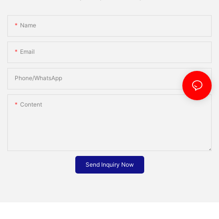
Name
Email
Phone/whatsApp
Content
Send Inquiry Now