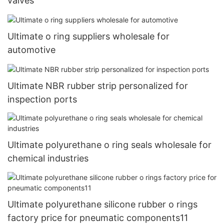
valves
Ultimate o ring suppliers wholesale for
automotive
Ultimate NBR rubber strip personalized for
inspection ports
Ultimate polyurethane o ring seals wholesale for
chemical industries
Ultimate polyurethane silicone rubber o rings
factory price for pneumatic components11