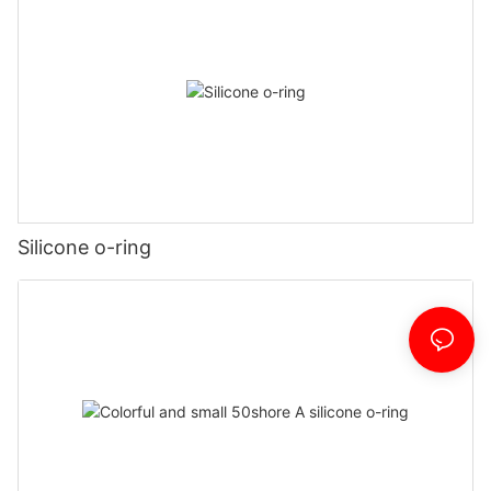
Silicone o-ring