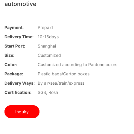
automotive
Payment:
Prepaid
Delivery Time:
10-15days
Start Port:
Shanghai
Size:
Customized
Color:
Customized according to Pantone colors
Package:
Plastic bags/Carton boxes
Delivery Ways:
By air/sea/train/express
Certification:
SGS, Rosh
Inquiry