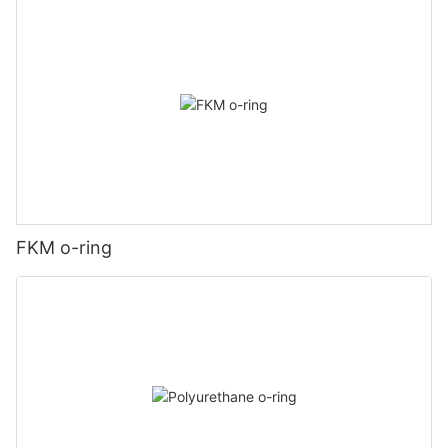
FKM o-ring