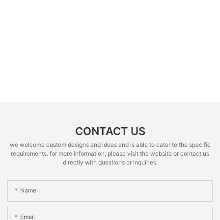
CONTACT US
we welcome custom designs and ideas and is able to cater to the specific
requirements. for more information, please visit the website or contact us
directly with questions or inquiries.
Name
Email