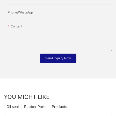
Phone/whatsApp
Content
Send Inquiry Now
YOU MIGHT LIKE
Oil seal
Rubber Parts
Products