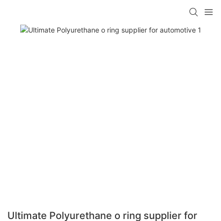
Ultimate Polyurethane o ring supplier for