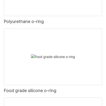
Polyurethane o-ring
Food grade silicone o-ring