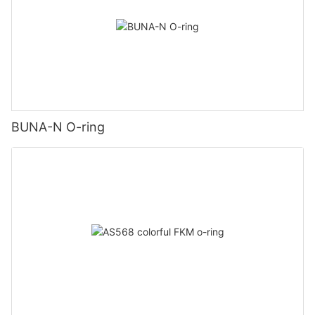
BUNA-N O-ring