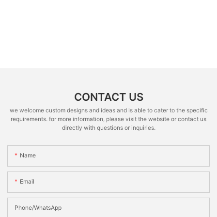
CONTACT US
we welcome custom designs and ideas and is able to cater to the specific
requirements. for more information, please visit the website or contact us
directly with questions or inquiries.
Name
Email
Phone/whatsApp