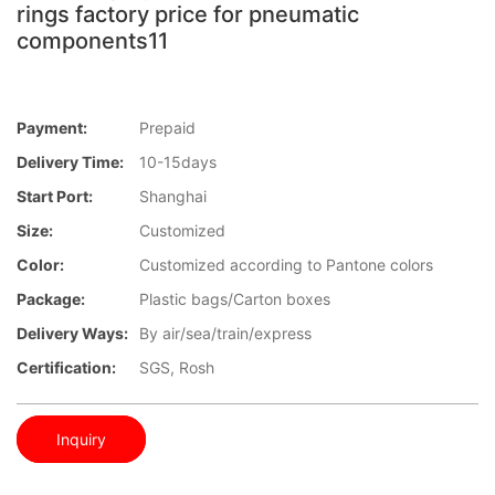
rings factory price for pneumatic
components11
Payment:
Prepaid
Delivery Time:
10-15days
Start Port:
Shanghai
Size:
Customized
Color:
Customized according to Pantone colors
Package:
Plastic bags/Carton boxes
Delivery Ways:
By air/sea/train/express
Certification:
SGS, Rosh
Inquiry