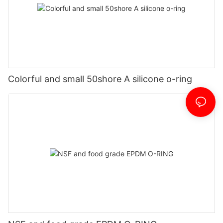
Colorful and small 50shore A silicone o-ring