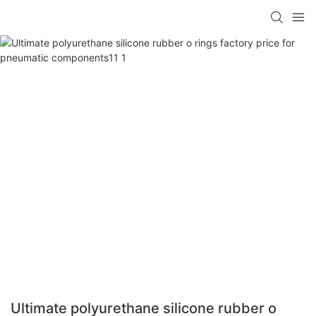
Ultimate polyurethane silicone rubber o