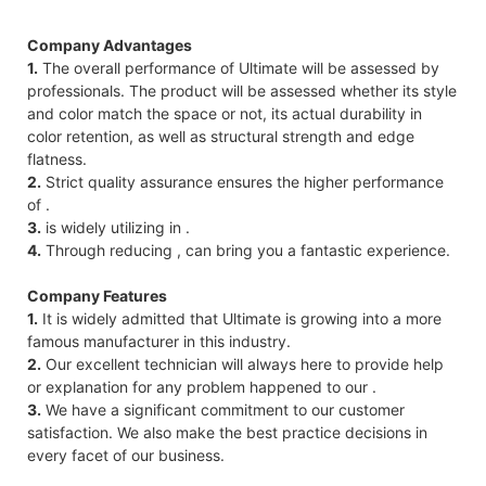
Company Advantages
1.
The overall performance of Ultimate will be assessed by
professionals. The product will be assessed whether its style
and color match the space or not, its actual durability in
color retention, as well as structural strength and edge
flatness.
2.
Strict quality assurance ensures the higher performance
of .
3.
is widely utilizing in .
4.
Through reducing , can bring you a fantastic experience.
Company Features
1.
It is widely admitted that Ultimate is growing into a more
famous manufacturer in this industry.
2.
Our excellent technician will always here to provide help
or explanation for any problem happened to our .
3.
We have a significant commitment to our customer
satisfaction. We also make the best practice decisions in
every facet of our business.