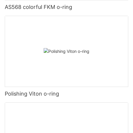
AS568 colorful FKM o-ring
Polishing Viton o-ring