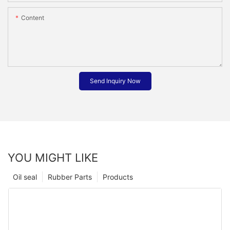
Content
Send Inquiry Now
YOU MIGHT LIKE
Oil seal
Rubber Parts
Products