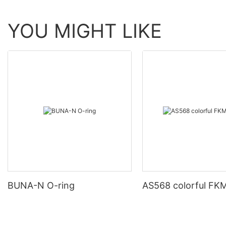
YOU MIGHT LIKE
BUNA-N O-ring
AS568 colorful FKM