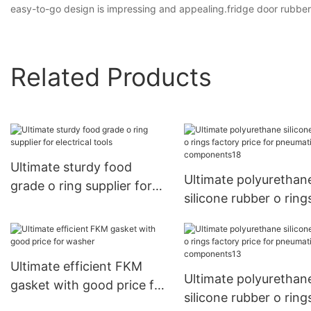
easy-to-go design is impressing and appealing.fridge door rubber
Related Products
Ultimate sturdy food
Ultimate polyurethan
grade o ring supplier for
silicone rubber o ring
electrical tools
factory price for
pneumatic componen
Ultimate efficient FKM
Ultimate polyurethan
gasket with good price for
silicone rubber o ring
washer