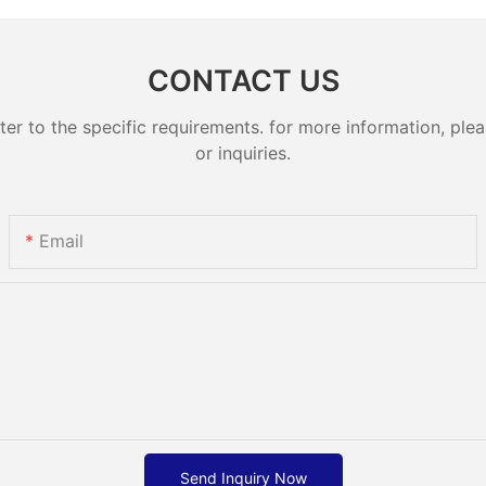
CONTACT US
 to the specific requirements. for more information, pleas
or inquiries.
Email
Send Inquiry Now