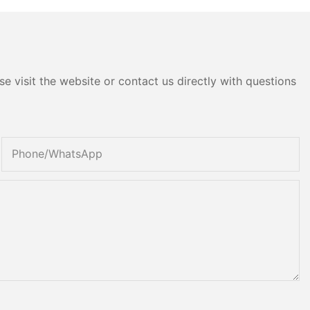
e visit the website or contact us directly with questions
Phone/whatsApp