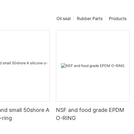
Oil seal
Rubber Parts
Products
and small 50shore A
NSF and food grade EPDM
o-ring
O-RING