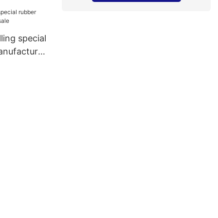
ling special
anufacturer