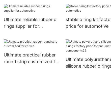
factory price for
pneumatic componen
Ultimate reliable rubber o
stable o ring kit facto
rings supplier for
price for automotive
automotive
Ultimate practical rubber
Ultimate polyurethan
round strip customized for
silicone rubber o ring
valves
factory price for
pneumatic componen