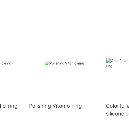
 o-ring
Polishing Viton o-ring
Colorful 
silicone 