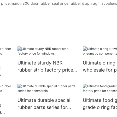
 price,maruti 800 door rubber seal price,rubber diaphragm suppliers
Ultimate sturdy NBR
Ultimate o ring 
e
rubber strip factory price
wholesale for 
s
for windows
components1
ts18
Ultimate durable special
Ultimate food 
e
rubber parts series for
grade o ring fa
s
commercial
for chemical in