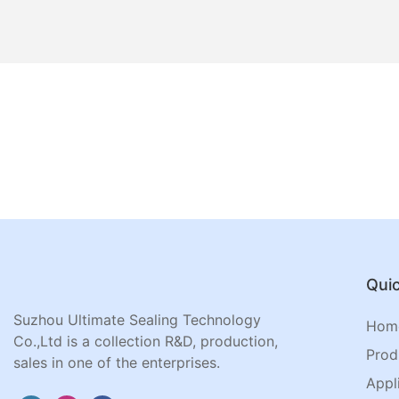
Quic
Suzhou Ultimate Sealing Technology
Hom
Co.,Ltd is a collection R&D, production,
Prod
sales in one of the enterprises.
Appl