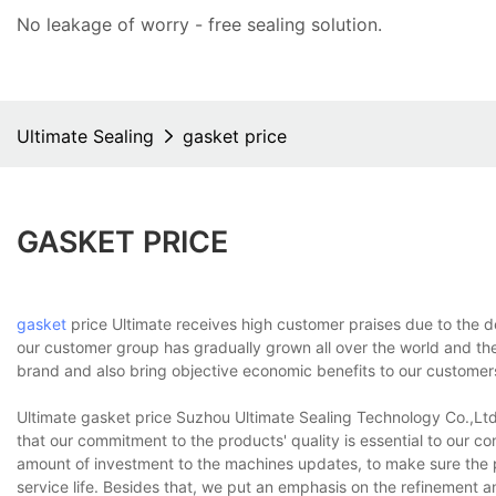
No leakage of worry - free
sealing solution
.
Ultimate Sealing
gasket price
GASKET PRICE
gasket
price Ultimate receives high customer praises due to the de
our customer group has gradually grown all over the world and the
brand and also bring objective economic benefits to our customer
Ultimate gasket price Suzhou Ultimate Sealing Technology Co.,Ltd.
that our commitment to the products' quality is essential to our 
amount of investment to the machines updates, to make sure the 
service life. Besides that, we put an emphasis on the refinement a