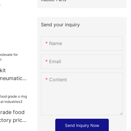
.
Send your inquiry
Name
Email
kit
pneumatic
Content
grade food
ctory price
Send Inquiry Now
dustries3