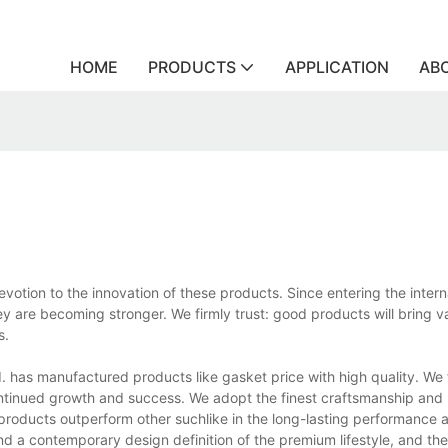
HOME
PRODUCTS
APPLICATION
AB
votion to the innovation of these products. Since entering the intern
y are becoming stronger. We firmly trust: good products will bring va
s.
 has manufactured products like gasket price with high quality. We f
continued growth and success. We adopt the finest craftsmanship and 
products outperform other suchlike in the long-lasting performance
nd a contemporary design definition of the premium lifestyle, and th