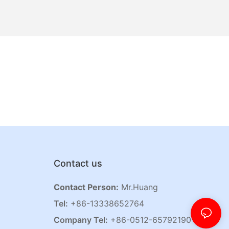
Contact us
Contact Person:
Mr.Huang
Tel:
+86-13338652764
Company Tel:
+86-0512-65792190