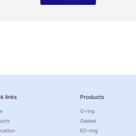
k links
Products
e
O-ring
ucts
Gasket
ication
ED-ring