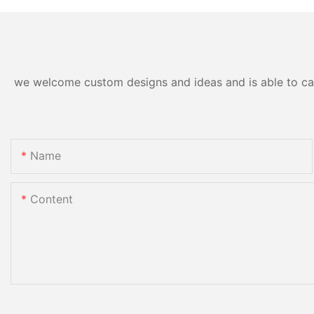
we welcome custom designs and ideas and is able to cater
Name
Content