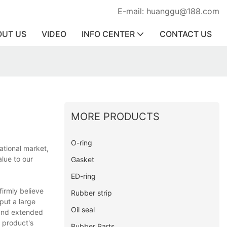
E-mail: huanggu@188.com
OUT US
VIDEO
INFO CENTER
CONTACT US
MORE PRODUCTS
O-ring
ational market,
lue to our
Gasket
ED-ring
irmly believe
Rubber strip
put a large
Oil seal
 and extended
e product's
Rubber Parts