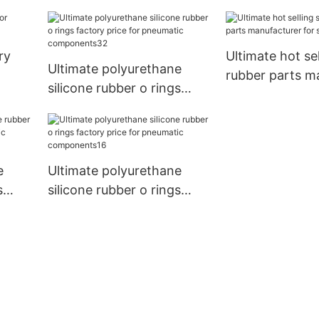
ts13
ry
Ultimate hot sel
Ultimate polyurethane
rubber parts m
silicone rubber o rings
for sale
factory price for
pneumatic components32
e
Ultimate polyurethane
s
silicone rubber o rings
factory price for
ts29
pneumatic components16