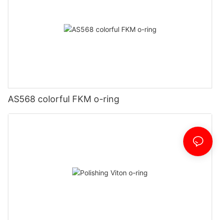
AS568 colorful FKM o-ring