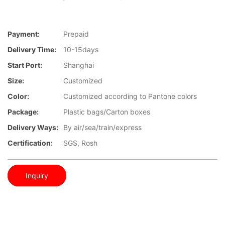
Payment:
Prepaid
Delivery Time:
10-15days
Start Port:
Shanghai
Size:
Customized
Color:
Customized according to Pantone colors
Package:
Plastic bags/Carton boxes
Delivery Ways:
By air/sea/train/express
Certification:
SGS, Rosh
Inquiry