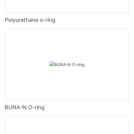
Polyurethane o-ring
BUNA-N O-ring