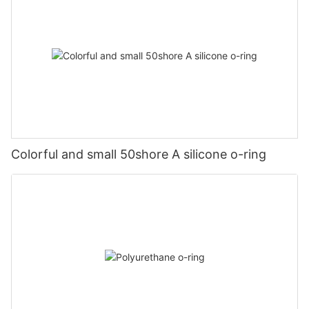
Colorful and small 50shore A silicone o-ring