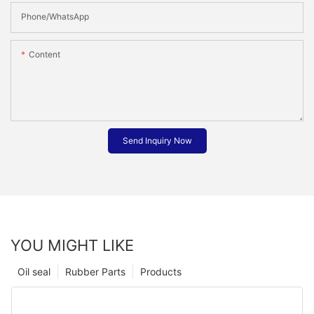
Phone/whatsApp
Content
Send Inquiry Now
YOU MIGHT LIKE
Oil seal
Rubber Parts
Products