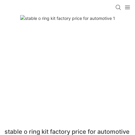
stable o ring kit factory price for automotive