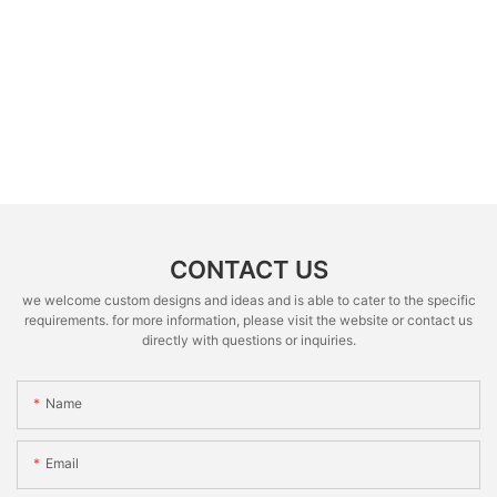
CONTACT US
we welcome custom designs and ideas and is able to cater to the specific
requirements. for more information, please visit the website or contact us
directly with questions or inquiries.
Name
Email