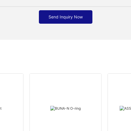
Send Inquiry Now