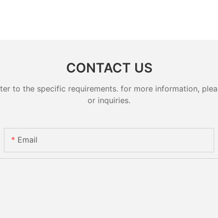
CONTACT US
 to the specific requirements. for more information, pleas
or inquiries.
Email