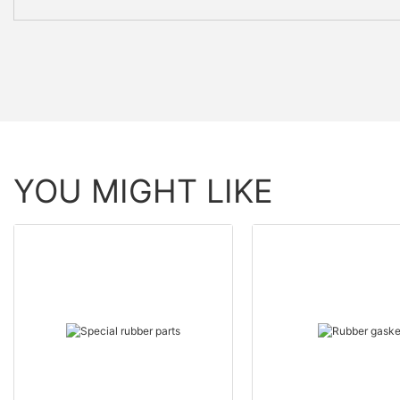
YOU MIGHT LIKE