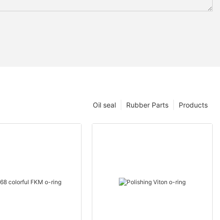
Oil seal
Rubber Parts
Products