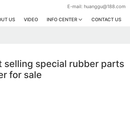
E-mail: huanggu@188.com
OUT US
VIDEO
INFO CENTER
CONTACT US
 selling special rubber parts
r for sale