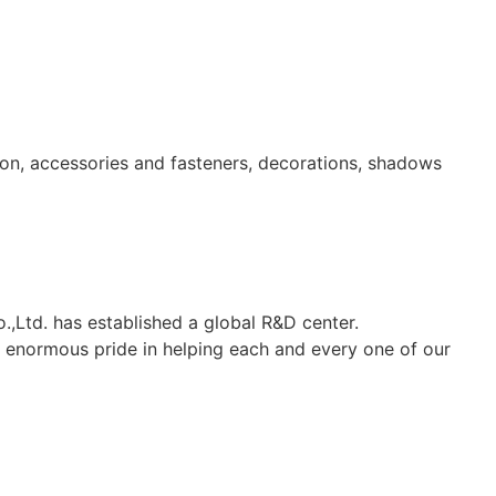
ion, accessories and fasteners, decorations, shadows
.,Ltd. has established a global R&D center.
ke enormous pride in helping each and every one of our