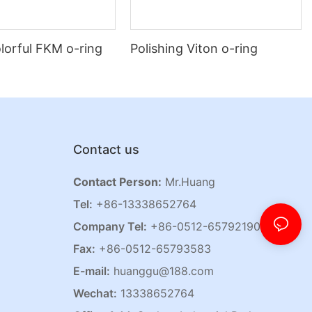
lorful FKM o-ring
Polishing Viton o-ring
Contact us
Contact Person:
Mr.Huang
Tel:
+86-13338652764
Company Tel:
+86-0512-65792190
Fax:
+86-0512-65793583
E-mail:
huanggu@188.com
Wechat:
13338652764