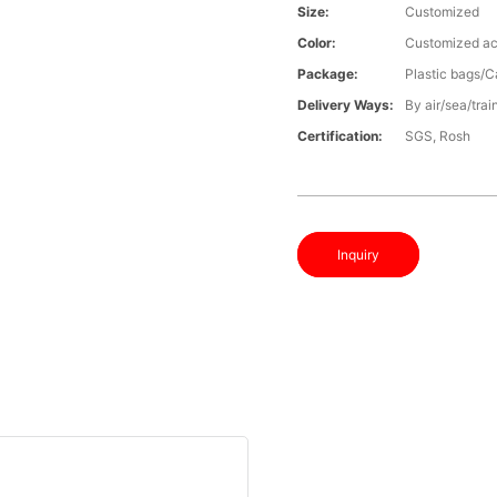
Size:
Customized
Color:
Customized ac
Package:
Plastic bags/C
Delivery Ways:
By air/sea/trai
Certification:
SGS, Rosh
Inquiry