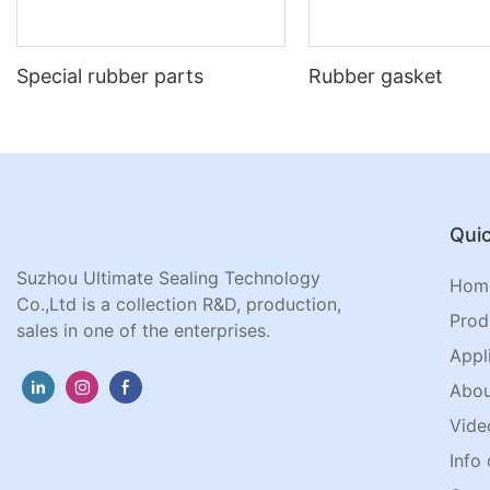
Special rubber parts
Rubber gasket
Quic
Suzhou Ultimate Sealing Technology
Hom
Co.,Ltd is a collection R&D, production,
Prod
sales in one of the enterprises.
Appl
Abou
Vide
Info 