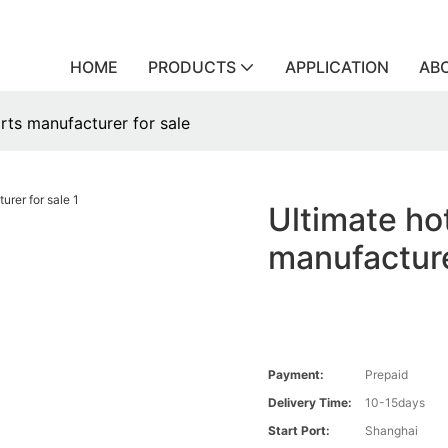
HOME
PRODUCTS
APPLICATION
AB
arts manufacturer for sale
Ultimate hot
manufacture
Payment:
Prepaid
Delivery Time:
10-15days
Start Port:
Shanghai