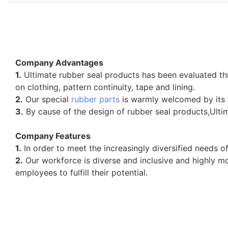
Company Advantages
1.
Ultimate rubber seal products has been evaluated thr
on clothing, pattern continuity, tape and lining.
2.
Our special
rubber parts
is warmly welcomed by its h
3.
By cause of the design of rubber seal products,Ulti
Company Features
1.
In order to meet the increasingly diversified needs 
2.
Our workforce is diverse and inclusive and highly mo
employees to fulfill their potential.