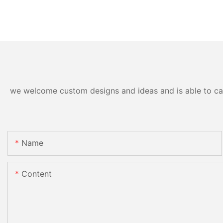
we welcome custom designs and ideas and is able to cater
Name
Content