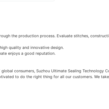
ough the production process. Evaluate stitches, construct
igh quality and innovative design.
mate enjoys a good reputation.
of global consumers, Suzhou Ultimate Sealing Technology Co
tivated to do the right thing for all our customers. We ta