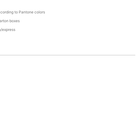
cording to Pantone colors
arton boxes
n/express