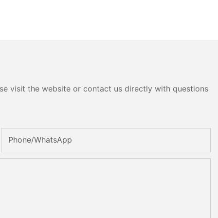
e visit the website or contact us directly with questions
Phone/whatsApp