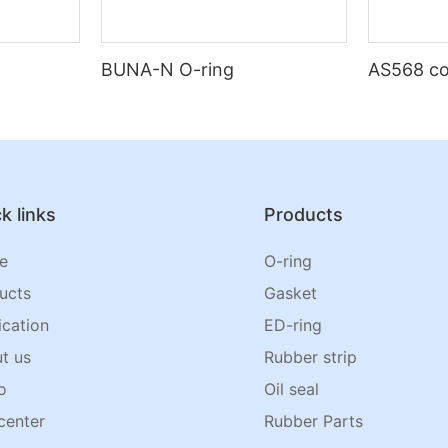
BUNA-N O-ring
AS568 co
k links
Products
e
O-ring
ucts
Gasket
ication
ED-ring
t us
Rubber strip
o
Oil seal
center
Rubber Parts