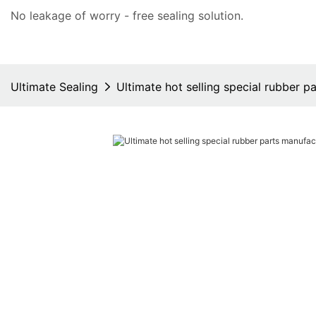
No leakage of worry - free
sealing solution
.
Ultimate Sealing
Ultimate hot selling special rubber p