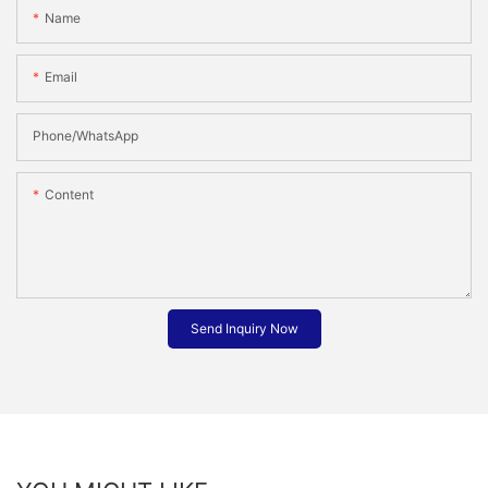
Name
Email
Phone/whatsApp
Content
Send Inquiry Now