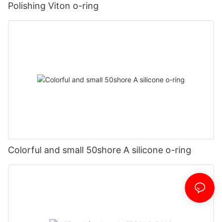
Polishing Viton o-ring
Colorful and small 50shore A silicone o-ring