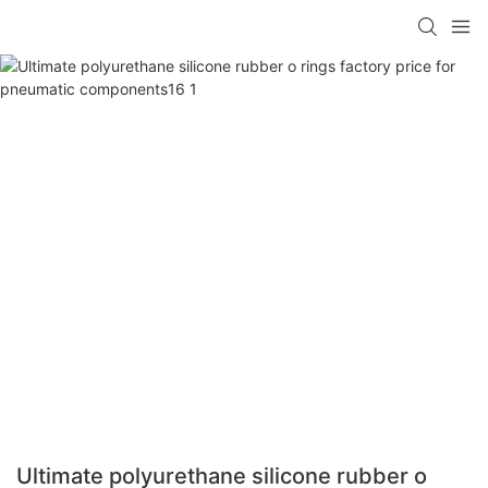
Ultimate polyurethane silicone rubber o