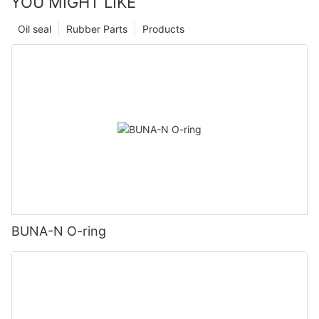
YOU MIGHT LIKE
Oil seal
Rubber Parts
Products
BUNA-N O-ring