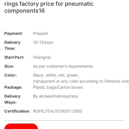
rings factory price for pneumatic
components16
Payment:
Prepaid
Delivery
10-15days
Time:
Start Port:
Shanghai
Size:
As per customer's requirements
Color:
Black, white, red, green,
transparent or any color according to Pantone cod
Package:
Plastic bags/Carton boxes
Delivery
By air/sea/train/express
Ways:
Certification:
ROHS,FDA,ISO9001:2000