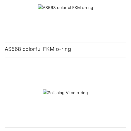
AS568 colorful FKM o-ring