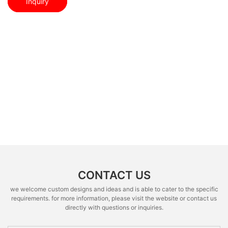
Inquiry
CONTACT US
we welcome custom designs and ideas and is able to cater to the specific
requirements. for more information, please visit the website or contact us
directly with questions or inquiries.