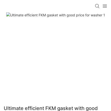
Ultimate efficient FKM gasket with good