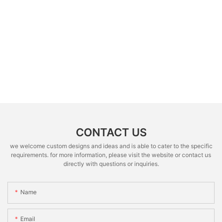
CONTACT US
we welcome custom designs and ideas and is able to cater to the specific
requirements. for more information, please visit the website or contact us
directly with questions or inquiries.
Name
Email