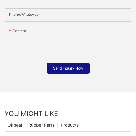
Phone/whatsApp
Content
Send Inquiry Now
YOU MIGHT LIKE
Oil seal
Rubber Parts
Products