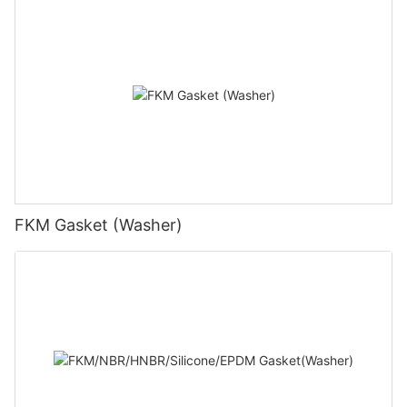
FKM Gasket (Washer)