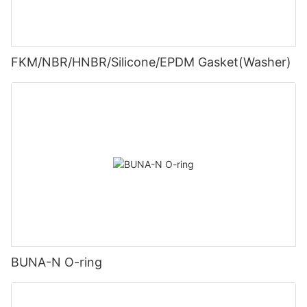
FKM/NBR/HNBR/Silicone/EPDM Gasket(Washer)
BUNA-N O-ring