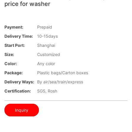
price for washer
Payment:
Prepaid
Delivery Time:
10-15days
Start Port:
Shanghai
Size:
Customized
Color:
Any color
Package:
Plastic bags/Carton boxes
Delivery Ways:
By air/sea/train/express
Certification:
SGS, Rosh
Inquiry