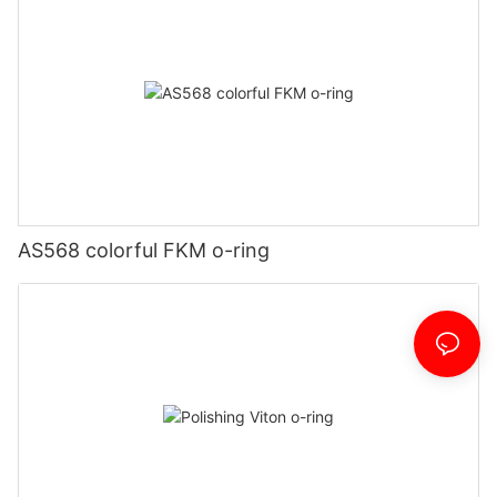
AS568 colorful FKM o-ring