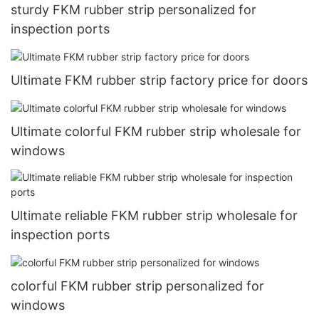
sturdy FKM rubber strip personalized for
inspection ports
Ultimate FKM rubber strip factory price for doors
Ultimate colorful FKM rubber strip wholesale for
windows
Ultimate reliable FKM rubber strip wholesale for
inspection ports
colorful FKM rubber strip personalized for
windows