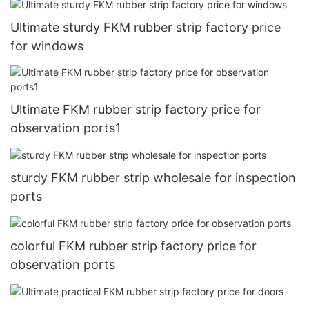
Ultimate sturdy FKM rubber strip factory price
for windows
Ultimate FKM rubber strip factory price for
observation ports1
sturdy FKM rubber strip wholesale for inspection
ports
colorful FKM rubber strip factory price for
observation ports