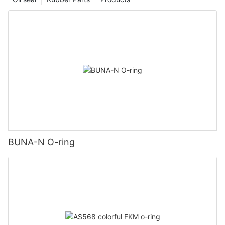
BUNA-N O-ring