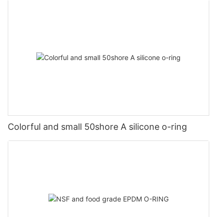
Colorful and small 50shore A silicone o-ring