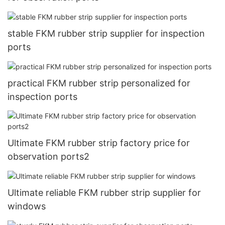
stable FKM rubber strip supplier for inspection
ports
practical FKM rubber strip personalized for
inspection ports
Ultimate FKM rubber strip factory price for
observation ports2
Ultimate reliable FKM rubber strip supplier for
windows