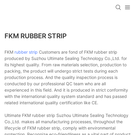
FKM RUBBER STRIP
FKM
rubber strip
Customers are fond of FKM rubber strip
produced by Suzhou Ultimate Sealing Technology Co.,Ltd. for
its highest quality. From raw materials selection, production to
packing, the product will undergo strict tests during each
production process. And the quality inspection process is
conducted by our professional QC team who are all
experienced in this field. And it is produced in strict conformity
with the international quality system standard and has passed
related international quality certification like CE.
Ultimate FKM rubber strip Suzhou Ultimate Sealing Technology
Co.,Ltd. makes all manufacturing processes, throughout the
lifecycle of FKM rubber strip, comply with environmental
protection. Recognize eco-friendliness as a vital part of product