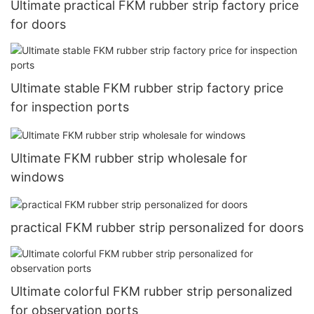
Ultimate practical FKM rubber strip factory price
for doors
Ultimate stable FKM rubber strip factory price
for inspection ports
Ultimate FKM rubber strip wholesale for
windows
practical FKM rubber strip personalized for doors
Ultimate colorful FKM rubber strip personalized
for observation ports