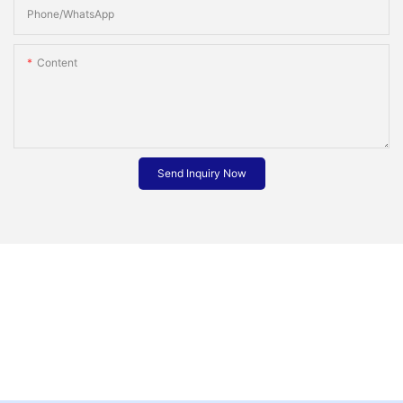
Phone/whatsApp
Content
Send Inquiry Now