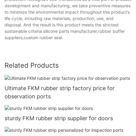
development and manufacturing, we take preventive measures
to minimize the environmental impact throughout this product’s
life cycle, including raw materials, production, use, and
disposal. And the result is this product meets the strictest
sustainable criteria.silicone parts manufacturer,rubber buffer
suppliers,custom rubber seal.
Related Products
Ultimate FKM rubber strip factory price for
observation ports
sturdy FKM rubber strip supplier for doors