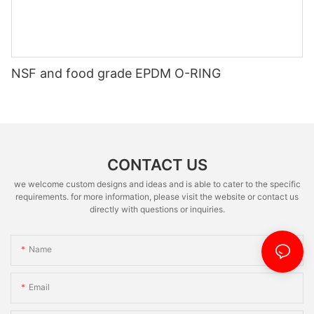
NSF and food grade EPDM O-RING
CONTACT US
we welcome custom designs and ideas and is able to cater to the specific
requirements. for more information, please visit the website or contact us
directly with questions or inquiries.
Name
Email