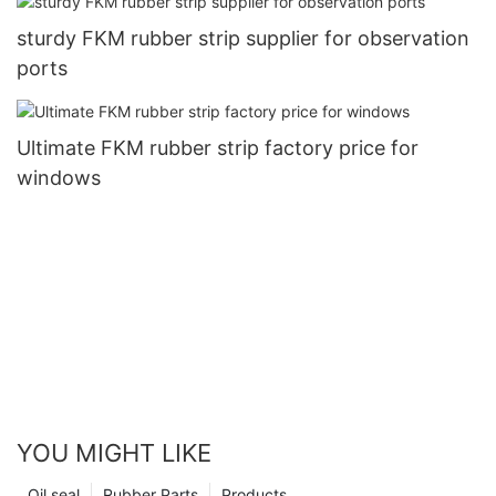
sturdy FKM rubber strip supplier for observation
ports
Ultimate FKM rubber strip factory price for
windows
YOU MIGHT LIKE
Oil seal
Rubber Parts
Products