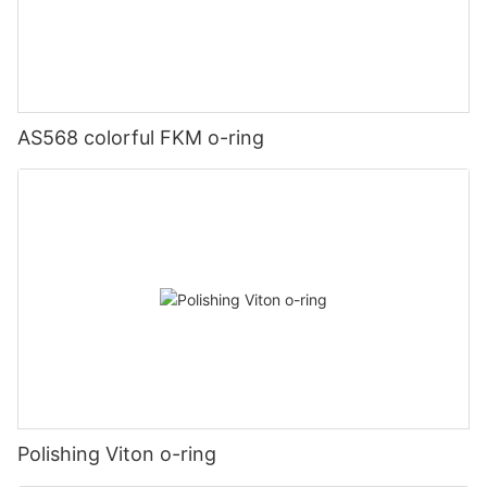
AS568 colorful FKM o-ring
Polishing Viton o-ring