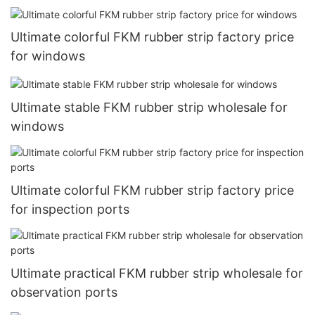
Ultimate colorful FKM rubber strip factory price
for windows
Ultimate stable FKM rubber strip wholesale for
windows
Ultimate colorful FKM rubber strip factory price
for inspection ports
Ultimate practical FKM rubber strip wholesale for
observation ports