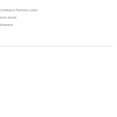
cording to Pantone colors
arton boxes
n/express