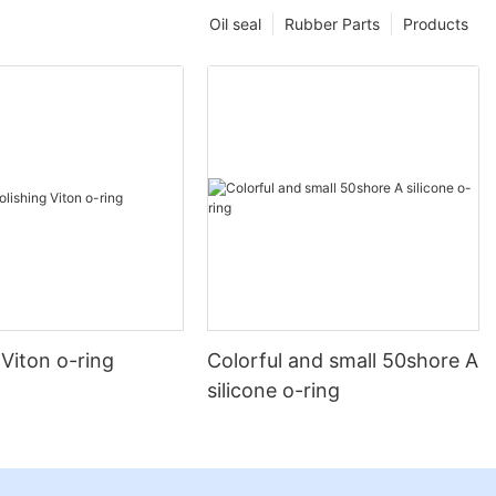
Oil seal
Rubber Parts
Products
 Viton o-ring
Colorful and small 50shore A
silicone o-ring