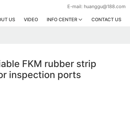
E-mail: huanggu@188.com
OUT US
VIDEO
INFO CENTER
CONTACT US
liable FKM rubber strip
or inspection ports