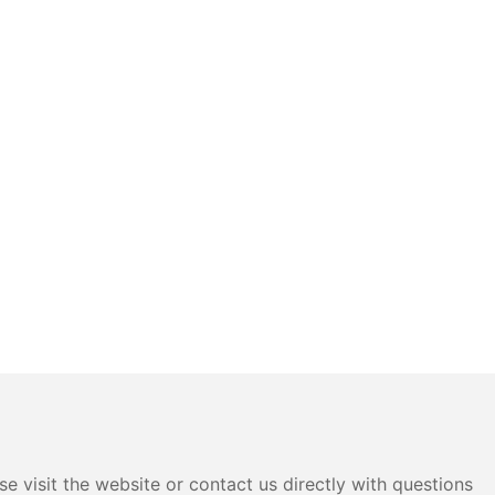
e visit the website or contact us directly with questions