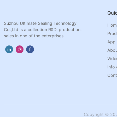
Quic
Suzhou Ultimate Sealing Technology
Hom
Co.,Ltd is a collection R&D, production,
Prod
sales in one of the enterprises.
Appl
Abou
Vide
Info 
Cont
Copyright © 202