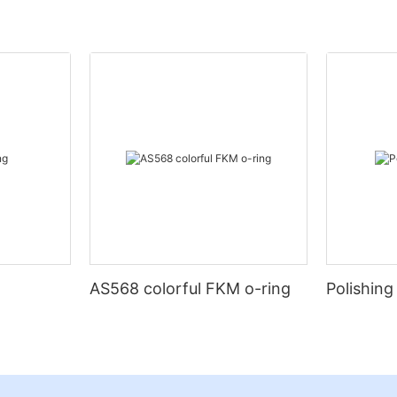
AS568 colorful FKM o-ring
Polishing