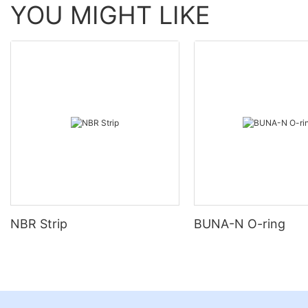
YOU MIGHT LIKE
NBR Strip
BUNA-N O-ring