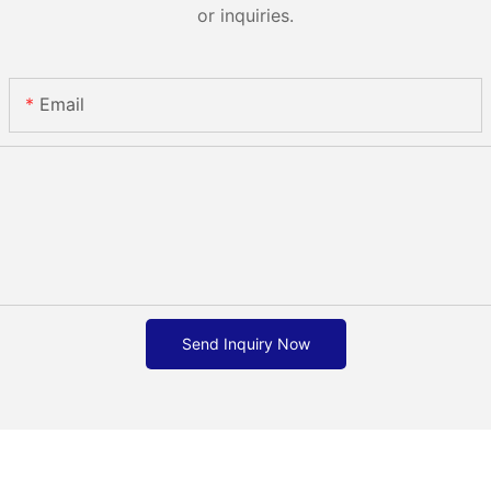
or inquiries.
Email
Send Inquiry Now