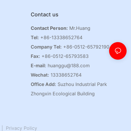
Contact us
Contact Person:
Mr.Huang
Tel:
+86-13338652764
Company Tel:
+86-0512-65792190
Fax:
+86-0512-65793583
E-mail:
huanggu@188.com
Wechat:
13338652764
Office Add:
Suzhou Industrial Park
Zhongxin Ecological Building
|
Privacy Policy