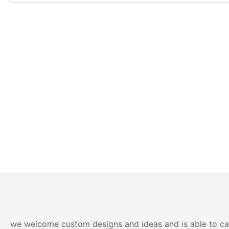
we welcome custom designs and ideas and is able to cater