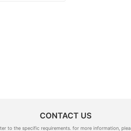
CONTACT US
 to the specific requirements. for more information, pleas