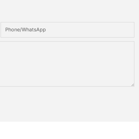
Phone/whatsApp