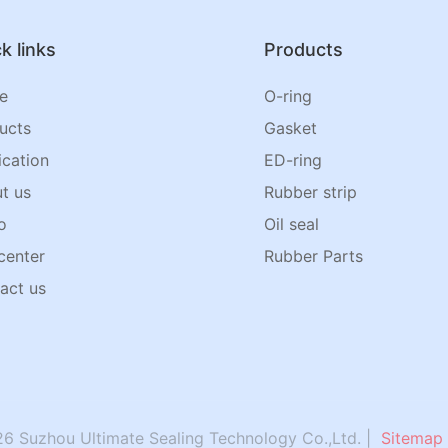
k links
Products
e
O-ring
ucts
Gasket
ication
ED-ring
t us
Rubber strip
o
Oil seal
center
Rubber Parts
act us
6 Suzhou Ultimate Sealing Technology Co.,Ltd. |
Sitemap