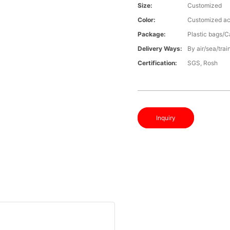
Size:
Customized
Color:
Customized ac
Package:
Plastic bags/C
Delivery Ways:
By air/sea/trai
Certification:
SGS, Rosh
Inquiry