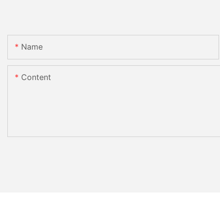
Name
Content