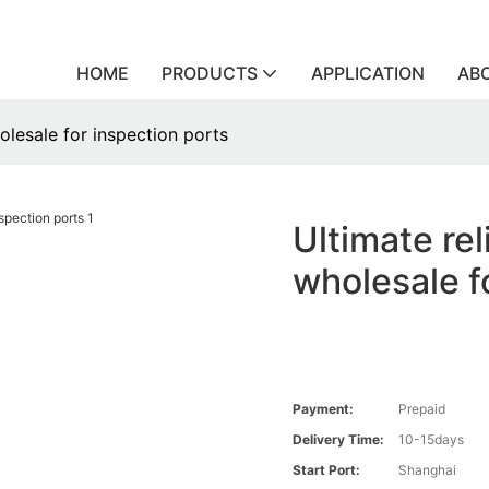
HOME
PRODUCTS
APPLICATION
AB
olesale for inspection ports
Ultimate re
wholesale f
Payment:
Prepaid
Delivery Time:
10-15days
Start Port:
Shanghai