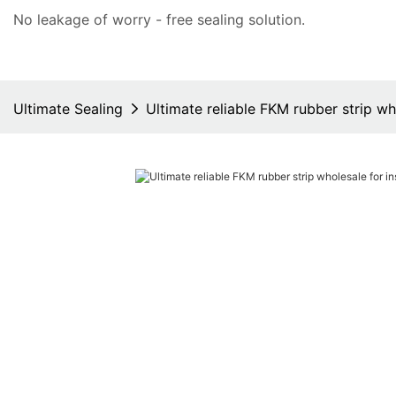
No leakage of worry - free
sealing solution
.
Ultimate Sealing
Ultimate reliable FKM rubber strip wh