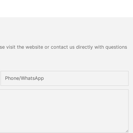
e visit the website or contact us directly with questions
Phone/whatsApp