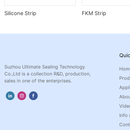
Silicone Strip
FKM Strip
Quic
Suzhou Ultimate Sealing Technology
Hom
Co.,Ltd is a collection R&D, production,
Prod
sales in one of the enterprises.
Appl
Abou
Vide
Info 
Cont