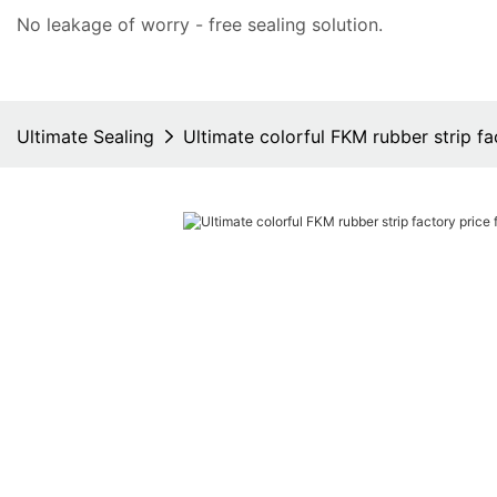
No leakage of worry - free
sealing solution
.
Ultimate Sealing
Ultimate colorful FKM rubber strip f