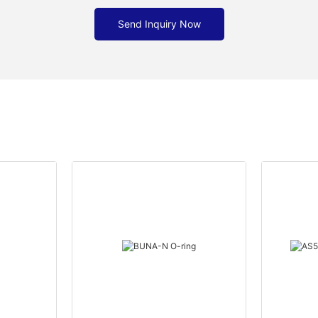
Send Inquiry Now