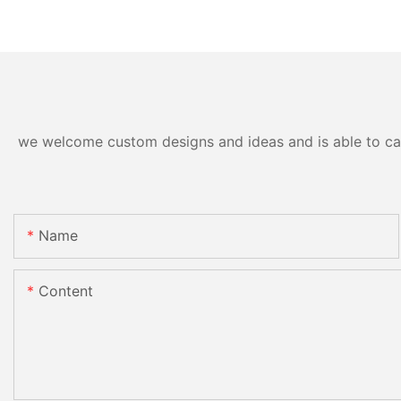
we welcome custom designs and ideas and is able to cater
Name
Content