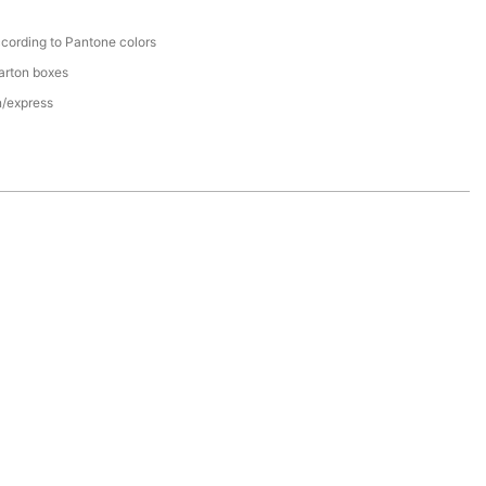
cording to Pantone colors
arton boxes
n/express