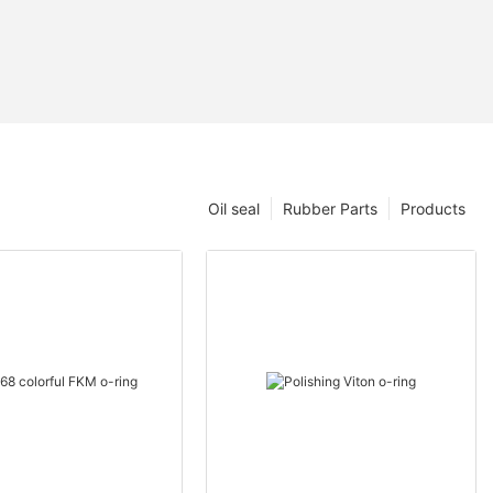
Oil seal
Rubber Parts
Products