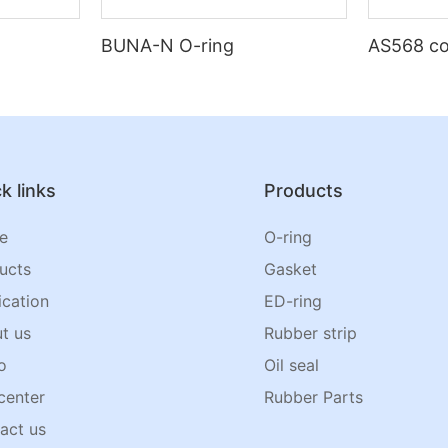
BUNA-N O-ring
AS568 co
k links
Products
e
O-ring
ucts
Gasket
ication
ED-ring
t us
Rubber strip
o
Oil seal
center
Rubber Parts
act us