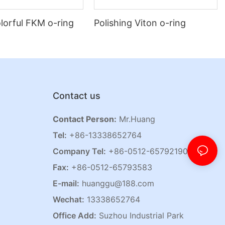
lorful FKM o-ring
Polishing Viton o-ring
Contact us
Contact Person:
Mr.Huang
Tel:
+86-13338652764
Company Tel:
+86-0512-65792190
Fax:
+86-0512-65793583
E-mail:
huanggu@188.com
Wechat:
13338652764
Office Add:
Suzhou Industrial Park