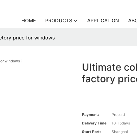
HOME
PRODUCTS
APPLICATION
AB
actory price for windows
Ultimate co
factory pri
Payment:
Prepaid
Delivery Time:
10-15days
Start Port:
Shanghai