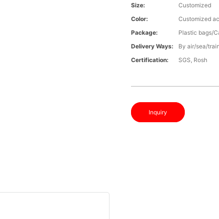
Size:
Customized
Color:
Customized ac
Package:
Plastic bags/C
Delivery Ways:
By air/sea/trai
Certification:
SGS, Rosh
Inquiry