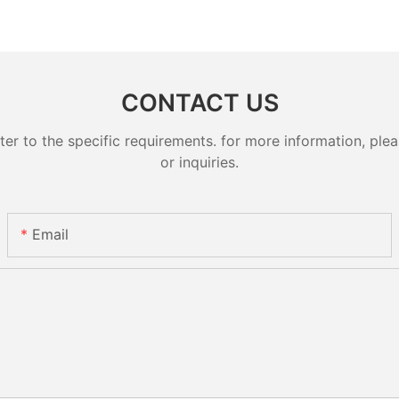
CONTACT US
 to the specific requirements. for more information, pleas
or inquiries.
Email