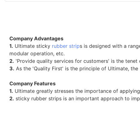
Company Advantages
1.
Ultimate sticky
rubber strip
s is designed with a ran
modular operation, etc.
2.
'Provide quality services for customers' is the tenet 
3.
As the 'Quality First' is the principle of Ultimate, th
Company Features
1.
Ultimate greatly stresses the importance of applying
2.
sticky rubber strips is an important approach to im