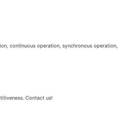
tion, continuous operation, synchronous operation,
itiveness. Contact us!