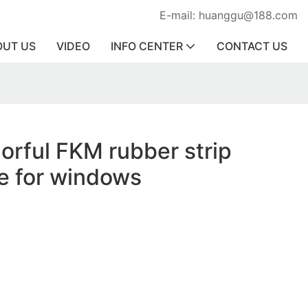
E-mail: huanggu@188.com
OUT US
VIDEO
INFO CENTER
CONTACT US
lorful FKM rubber strip
ce for windows