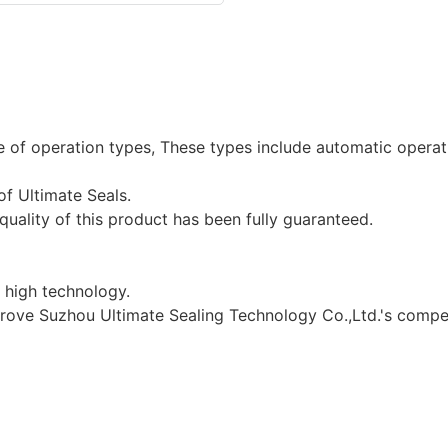
ge of operation types, These types include automatic opera
of Ultimate Seals.
e quality of this product has been fully guaranteed.
 high technology.
prove Suzhou Ultimate Sealing Technology Co.,Ltd.'s compet