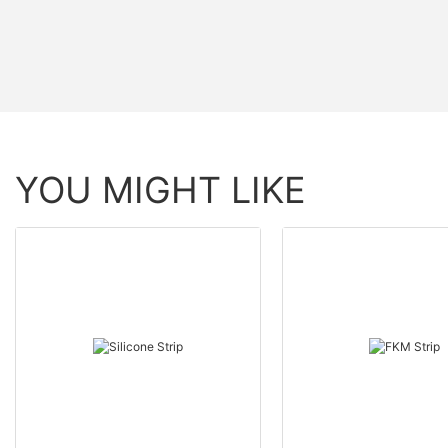
YOU MIGHT LIKE