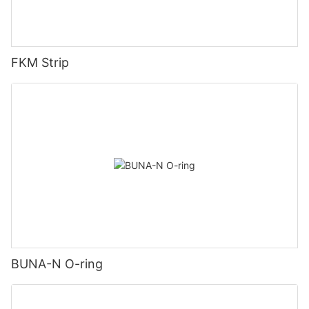
FKM Strip
BUNA-N O-ring