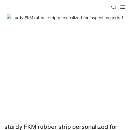
sturdy FKM rubber strip personalized for