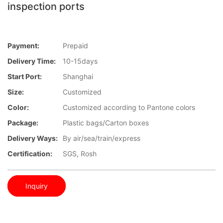
inspection ports
Payment:
Prepaid
Delivery Time:
10-15days
Start Port:
Shanghai
Size:
Customized
Color:
Customized according to Pantone colors
Package:
Plastic bags/Carton boxes
Delivery Ways:
By air/sea/train/express
Certification:
SGS, Rosh
Inquiry