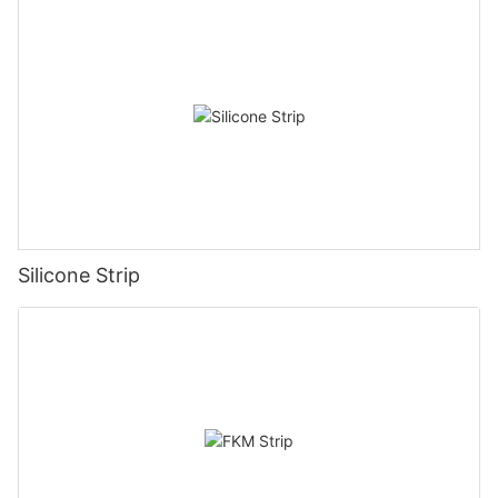
Silicone Strip