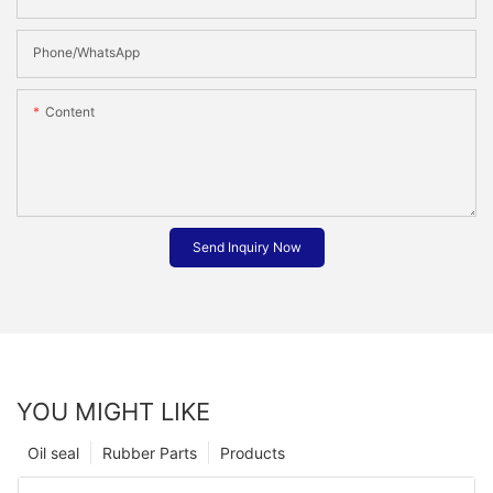
Phone/whatsApp
Content
Send Inquiry Now
YOU MIGHT LIKE
Oil seal
Rubber Parts
Products