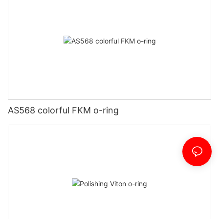
AS568 colorful FKM o-ring