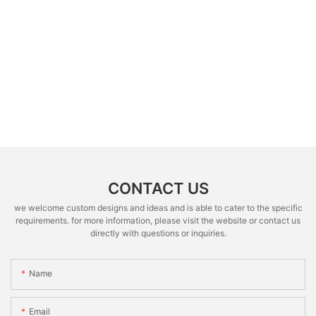
CONTACT US
we welcome custom designs and ideas and is able to cater to the specific
requirements. for more information, please visit the website or contact us
directly with questions or inquiries.
Name
Email