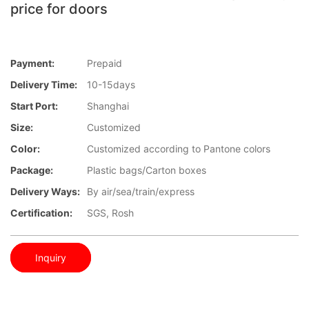
price for doors
Payment:
Prepaid
Delivery Time:
10-15days
Start Port:
Shanghai
Size:
Customized
Color:
Customized according to Pantone colors
Package:
Plastic bags/Carton boxes
Delivery Ways:
By air/sea/train/express
Certification:
SGS, Rosh
Inquiry