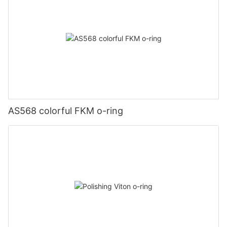
AS568 colorful FKM o-ring