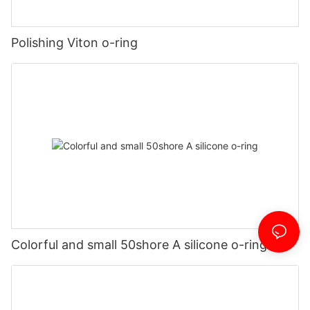
Polishing Viton o-ring
Colorful and small 50shore A silicone o-ring