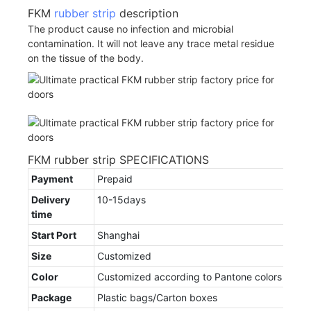
FKM
rubber strip
description
The product cause no infection and microbial
contamination. It will not leave any trace metal residue
on the tissue of the body.
FKM rubber strip SPECIFICATIONS
Payment
Prepaid
Delivery
10-15days
time
Start Port
Shanghai
Size
Customized
Color
Customized according to Pantone colors
Package
Plastic bags/Carton boxes