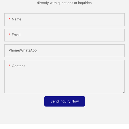
directly with questions or inquiries.
Name
Email
Phone/whatsApp
Content
Send Inquiry Now