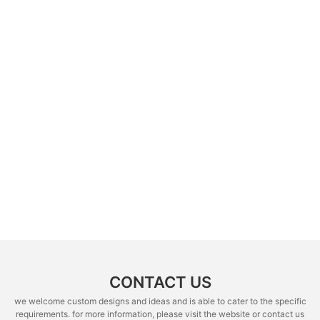
CONTACT US
we welcome custom designs and ideas and is able to cater to the specific
requirements. for more information, please visit the website or contact us