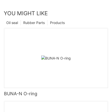
YOU MIGHT LIKE
Oil seal
Rubber Parts
Products
BUNA-N O-ring