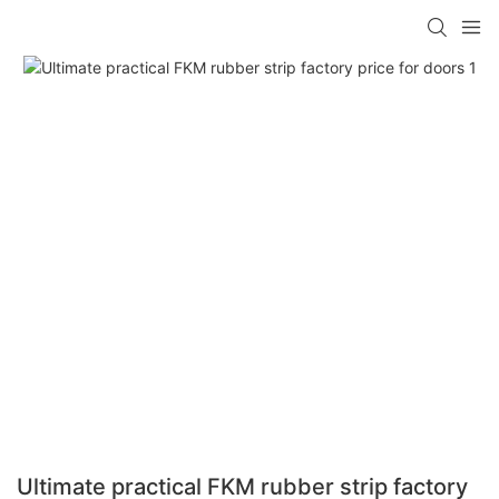
Ultimate practical FKM rubber strip factory