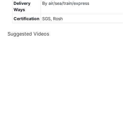
Delivery
By air/sea/train/express
Ways
Certification
SGS, Rosh
Suggested Videos