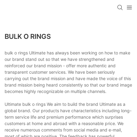
BULK O RINGS
bulk o rings Ultimate has always been working on how to make
our brand stand out so that we have strengthened and
reinforced our brand mission - offer more authentic and
transparent customer services. We have been seriously
carrying out the brand mission and have made the voice of this
brand mission being heard consistently so that our brand image
becomes highly recognizable on multiple channels.
Ultimate bulk o rings We aim to build the brand Ultimate as a
global brand. Our products have characteristics including long-
term service life and premium performance which surprises
customers at home and abroad with a reasonable price. We
receive numerous comments from social media and e-mail,
most of which are positive. The feedback has powerful