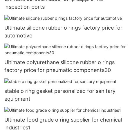
inspection ports
Ultimate silicone rubber o rings factory price for
automotive
Ultimate polyurethane silicone rubber o rings
factory price for pneumatic components30
stable o ring gasket personalized for sanitary
equipment
Ultimate food grade o ring supplier for chemical
industries1