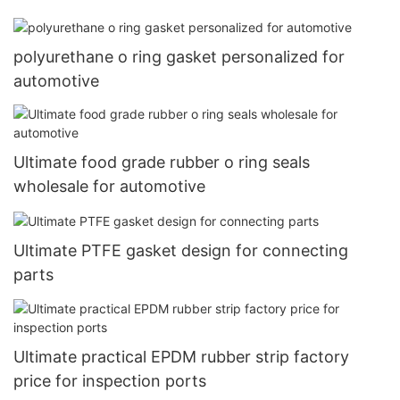
polyurethane o ring gasket personalized for
automotive
Ultimate food grade rubber o ring seals
wholesale for automotive
Ultimate PTFE gasket design for connecting
parts
Ultimate practical EPDM rubber strip factory
price for inspection ports