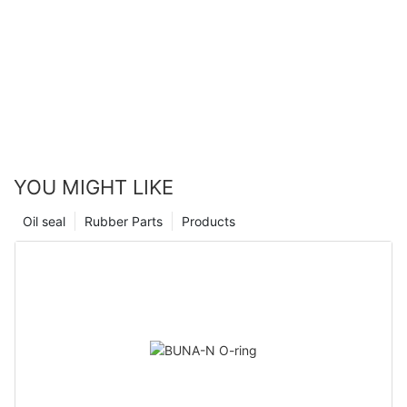
YOU MIGHT LIKE
Oil seal
Rubber Parts
Products