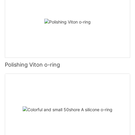
Polishing Viton o-ring