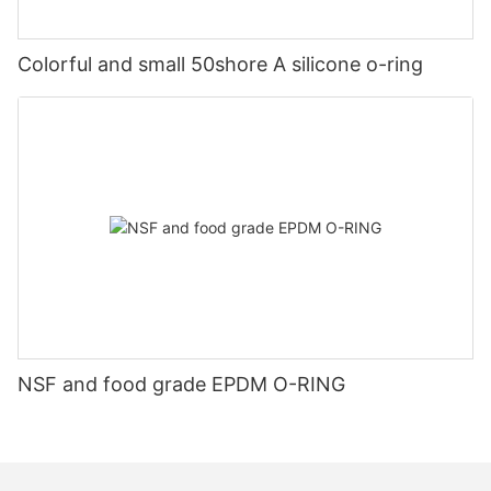
Colorful and small 50shore A silicone o-ring
NSF and food grade EPDM O-RING