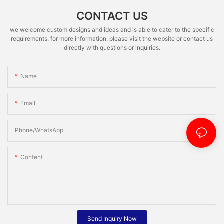
CONTACT US
we welcome custom designs and ideas and is able to cater to the specific
requirements. for more information, please visit the website or contact us
directly with questions or inquiries.
Name
Email
Phone/whatsApp
Content
Send Inquiry Now