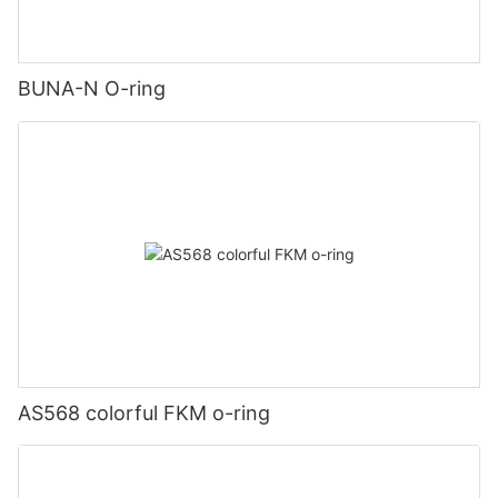
BUNA-N O-ring
AS568 colorful FKM o-ring