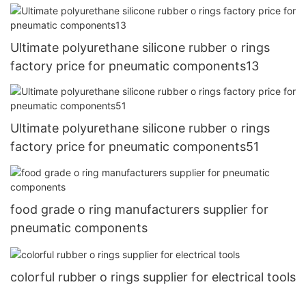
Ultimate polyurethane silicone rubber o rings
factory price for pneumatic components13
Ultimate polyurethane silicone rubber o rings
factory price for pneumatic components51
food grade o ring manufacturers supplier for
pneumatic components
colorful rubber o rings supplier for electrical tools