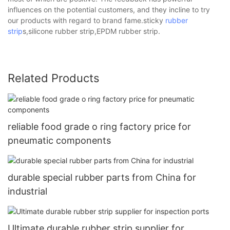
influences on the potential customers, and they incline to try
our products with regard to brand fame.sticky
rubber
strip
s,silicone rubber strip,EPDM rubber strip.
Related Products
reliable food grade o ring factory price for
pneumatic components
durable special rubber parts from China for
industrial
Ultimate durable rubber strip supplier for