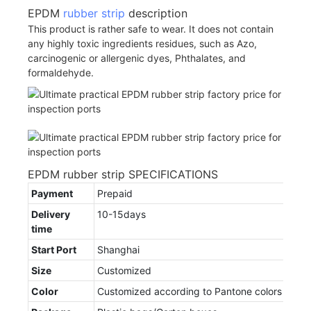
EPDM
rubber strip
description
This product is rather safe to wear. It does not contain
any highly toxic ingredients residues, such as Azo,
carcinogenic or allergenic dyes, Phthalates, and
formaldehyde.
EPDM rubber strip SPECIFICATIONS
Payment
Prepaid
Delivery
10-15days
time
Start Port
Shanghai
Size
Customized
Color
Customized according to Pantone colors