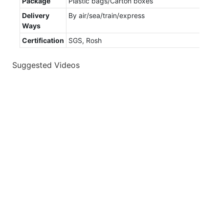
Package
Plastic bags/Carton boxes
Delivery
By air/sea/train/express
Ways
Certification
SGS, Rosh
Suggested Videos