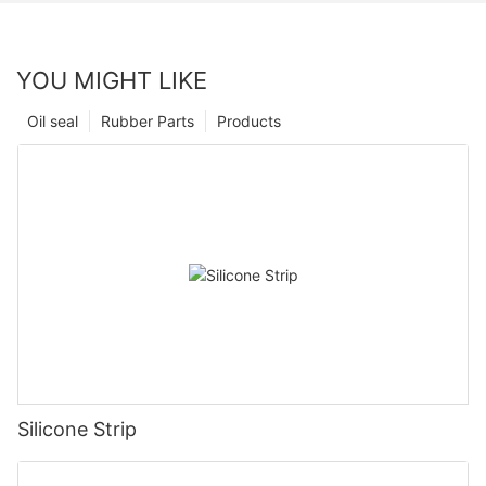
YOU MIGHT LIKE
Oil seal
Rubber Parts
Products
Silicone Strip