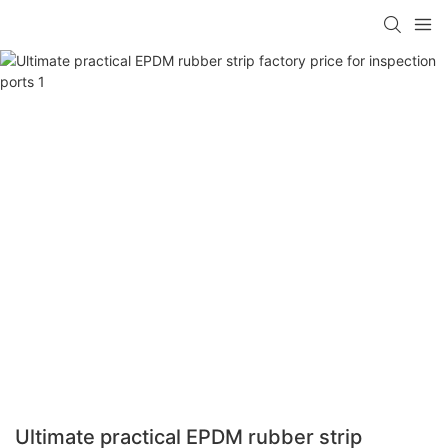
Ultimate practical EPDM rubber strip