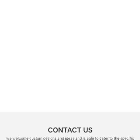
CONTACT US
we welcome custom designs and ideas and is able to cater to the specific