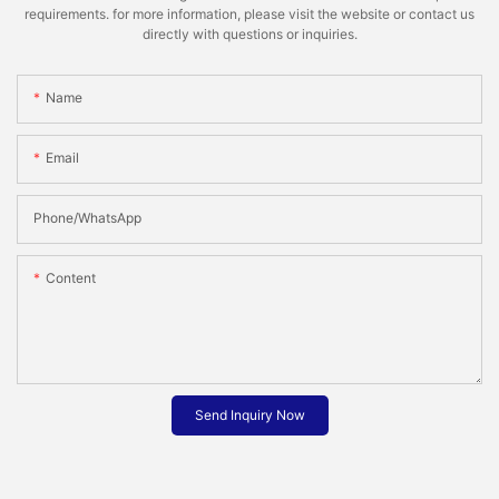
requirements. for more information, please visit the website or contact us
directly with questions or inquiries.
Name
Email
Phone/whatsApp
Content
Send Inquiry Now