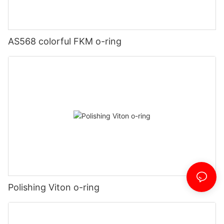
AS568 colorful FKM o-ring
Polishing Viton o-ring