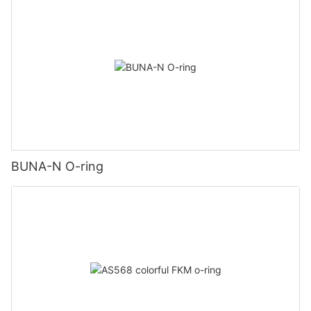
BUNA-N O-ring