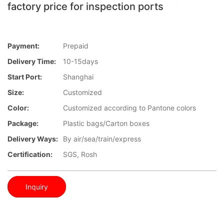
factory price for inspection ports
Payment:
Prepaid
Delivery Time:
10-15days
Start Port:
Shanghai
Size:
Customized
Color:
Customized according to Pantone colors
Package:
Plastic bags/Carton boxes
Delivery Ways:
By air/sea/train/express
Certification:
SGS, Rosh
Inquiry