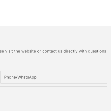
e visit the website or contact us directly with questions
Phone/whatsApp