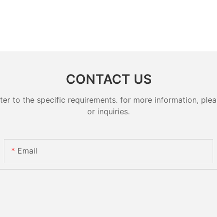
CONTACT US
 to the specific requirements. for more information, pleas
or inquiries.
Email