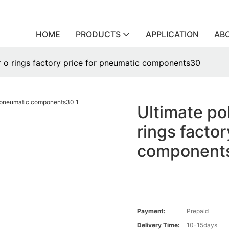
HOME
PRODUCTS
APPLICATION
AB
r o rings factory price for pneumatic components30
Ultimate po
rings facto
component
Payment:
Prepaid
Delivery Time:
10-15days