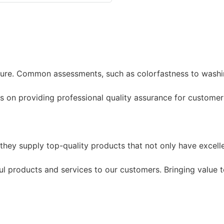
re. Common assessments, such as colorfastness to washing 
 on providing professional quality assurance for customer
they supply top-quality products that not only have excell
l products and services to our customers. Bringing value to