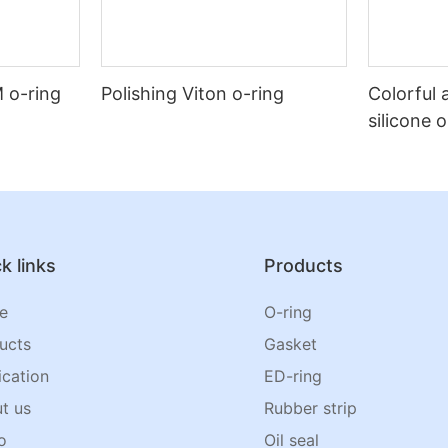
 o-ring
Polishing Viton o-ring
Colorful 
silicone 
k links
Products
e
O-ring
ucts
Gasket
ication
ED-ring
t us
Rubber strip
o
Oil seal