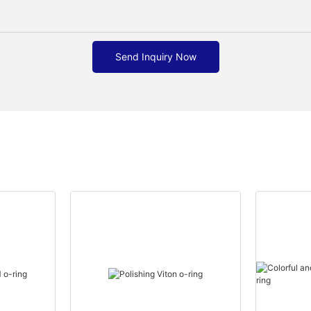
Send Inquiry Now