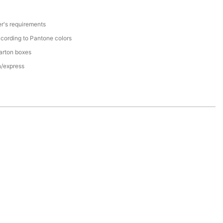
r's requirements
cording to Pantone colors
arton boxes
n/express