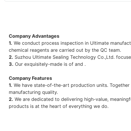
Company Advantages
1.
We conduct process inspection in Ultimate manufactu
chemical reagents are carried out by the QC team.
2.
Suzhou Ultimate Sealing Technology Co.,Ltd. focuses
3.
Our exquisitely-made is of and .
Company Features
1.
We have state-of-the-art production units. Together 
manufacturing quality.
2.
We are dedicated to delivering high-value, meaningfu
products is at the heart of everything we do.