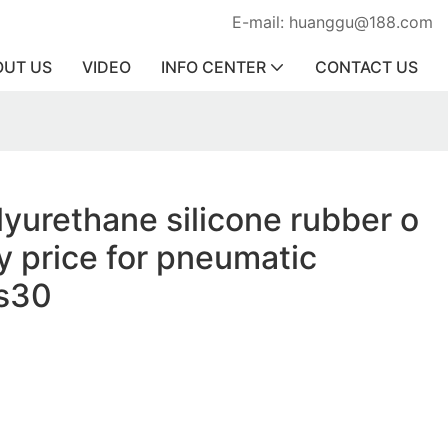
E-mail: huanggu@188.com
OUT US
VIDEO
INFO CENTER
CONTACT US
lyurethane silicone rubber o
ry price for pneumatic
s30