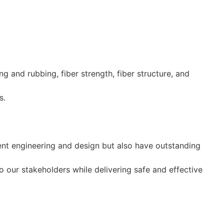
and rubbing, fiber strength, fiber structure, and
s.
ent engineering and design but also have outstanding
 our stakeholders while delivering safe and effective