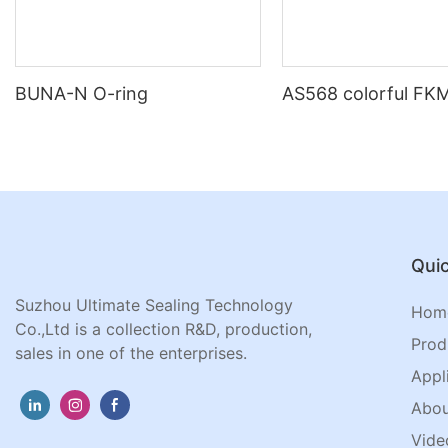
BUNA-N O-ring
AS568 colorful FKM
Quic
Suzhou Ultimate Sealing Technology
Hom
Co.,Ltd is a collection R&D, production,
Prod
sales in one of the enterprises.
Appl
Abou
Vide