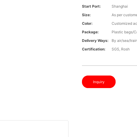
Start Port:
Shanghai
Size:
As per custome
Color:
Customized ac
Package:
Plastic bags/C
Delivery Ways:
By air/sea/trai
Certification:
SGS, Rosh
Inquiry