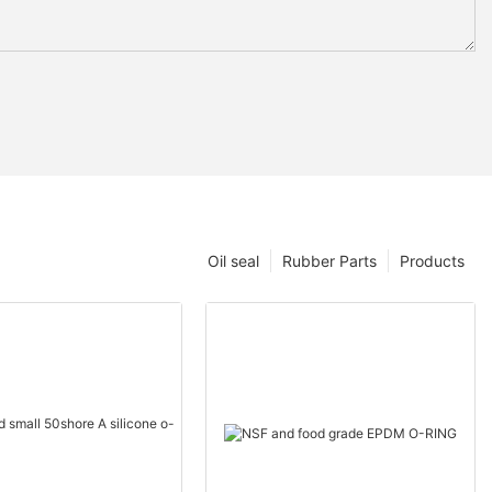
Oil seal
Rubber Parts
Products