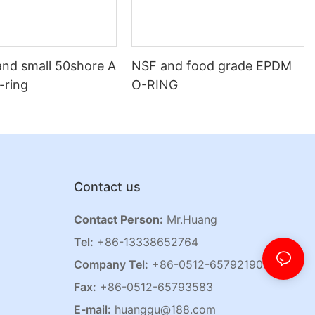
and small 50shore A
NSF and food grade EPDM
o-ring
O-RING
Contact us
Contact Person:
Mr.Huang
Tel:
+86-13338652764
Company Tel:
+86-0512-65792190
Fax:
+86-0512-65793583
E-mail:
huanggu@188.com