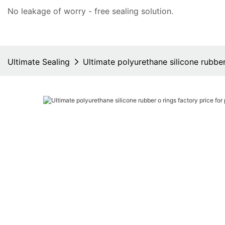
No leakage of worry - free
sealing solution
.
Ultimate Sealing
Ultimate polyurethane silicone rubbe