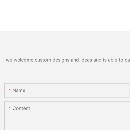
we welcome custom designs and ideas and is able to cater
Name
Content