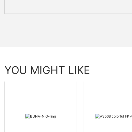
YOU MIGHT LIKE