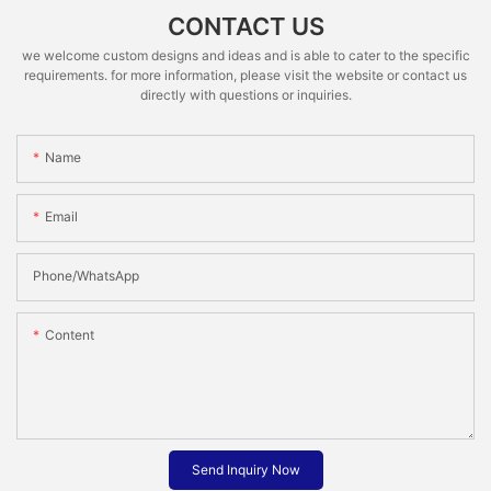
CONTACT US
we welcome custom designs and ideas and is able to cater to the specific
requirements. for more information, please visit the website or contact us
directly with questions or inquiries.
Name
Email
Phone/whatsApp
Content
Send Inquiry Now