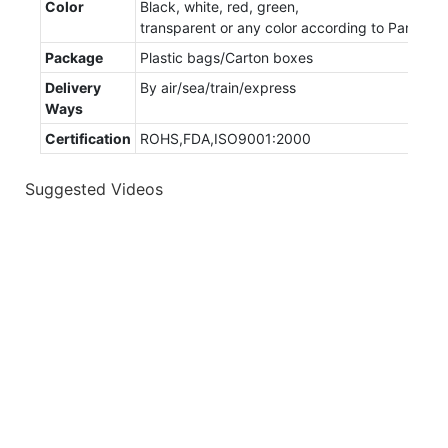
Color
Black, white, red, green,
transparent or any color according to Panton
Package
Plastic bags/Carton boxes
Delivery
By air/sea/train/express
Ways
Certification
ROHS,FDA,ISO9001:2000
Suggested Videos