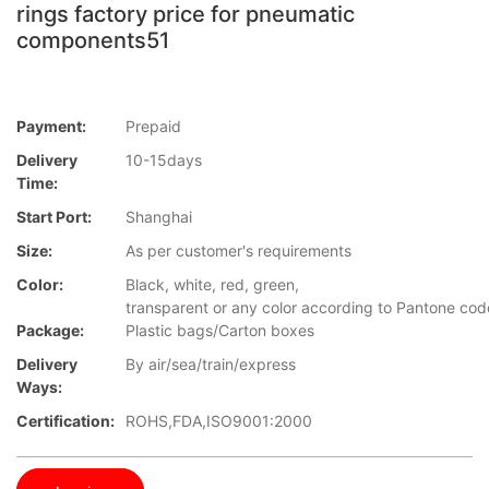
rings factory price for pneumatic
components51
Payment:
Prepaid
Delivery
10-15days
Time:
Start Port:
Shanghai
Size:
As per customer's requirements
Color:
Black, white, red, green,
transparent or any color according to Pantone co
Package:
Plastic bags/Carton boxes
Delivery
By air/sea/train/express
Ways:
Certification:
ROHS,FDA,ISO9001:2000