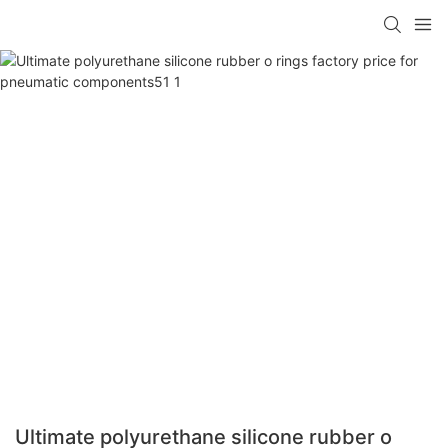
Ultimate polyurethane silicone rubber o