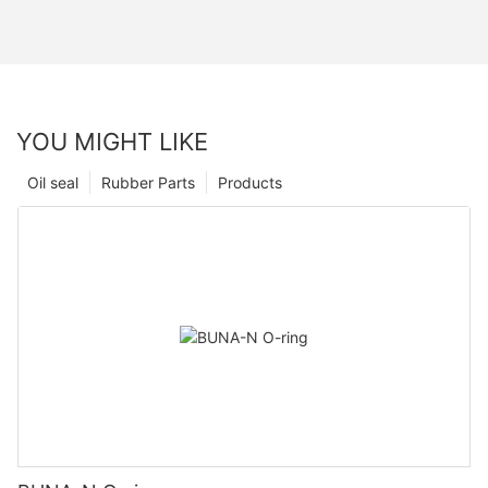
YOU MIGHT LIKE
Oil seal
Rubber Parts
Products