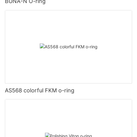
BUNA-N O-ring
AS568 colorful FKM o-ring