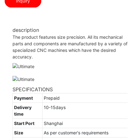
Inquiry
description
The product features size precision. All its mechanical
parts and components are manufactured by a variety of
specialized CNC machines which have the desired
accuracy.
SPECIFICATIONS
Payment
Prepaid
Delivery
10-15days
time
Start Port
Shanghai
Size
As per customer's requirements