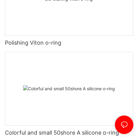
Polishing Viton o-ring
Colorful and small 50shore A silicone o-ring